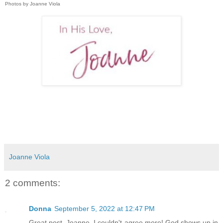
Photos by Joanne Viola
Joanne Viola
2 comments:
Donna
September 5, 2022 at 12:47 PM
Great post, Joanne, I couldn't agree more! God shows up in