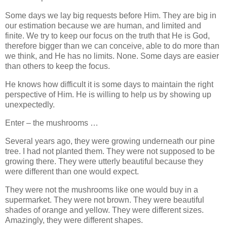
Some days we lay big requests before Him. They are big in
our estimation because we are human, and limited and
finite. We try to keep our focus on the truth that He is God,
therefore bigger than we can conceive, able to do more than
we think, and He has no limits. None. Some days are easier
than others to keep the focus.
He knows how difficult it is some days to maintain the right
perspective of Him. He is willing to help us by showing up
unexpectedly.
Enter – the mushrooms …
Several years ago, they were growing underneath our pine
tree. I had not planted them. They were not supposed to be
growing there. They were utterly beautiful because they
were different than one would expect.
They were not the mushrooms like one would buy in a
supermarket. They were not brown. They were beautiful
shades of orange and yellow. They were different sizes.
Amazingly, they were different shapes.