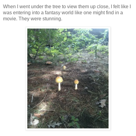
When I went under the tree to view them up close, I felt like I
was entering into a fantasy world like one might find in a
movie. They were stunning.