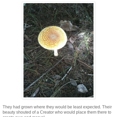
They had grown where they would be least expected. Their
beauty shouted of a Creator who would place them there to