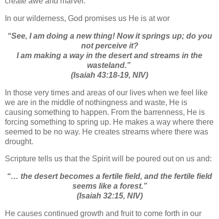
create awe and marvel.
In our wilderness, God promises us He is at wor
“
See, I am doing a new thing! Now it springs up; do you
not perceive it?
I am making a way in the desert and streams in the
wasteland.”
(Isaiah 43:18-19, NIV)
In those very times and areas of our lives when we feel like
we are in the middle of nothingness and waste, He is
causing something to happen. From the barrenness, He is
forcing something to spring up. He makes a way where there
seemed to be no way. He creates streams where there was
drought.
Scripture tells us that the Spirit will be poured out on us and:
“… the desert becomes a fertile field, and the fertile field
seems like a forest.”
(Isaiah 32:15, NIV)
He causes continued growth and fruit to come forth in our