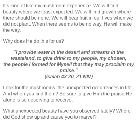
It’s kind of like my mushroom experience. We will find
beauty where we least expected. We will find growth where
there should be none. We will bear fruit in our lives when we
did not plant. When there seems to be no way, He will make
the way.
Why does He do this for us?
“I provide water in the desert and streams in the
wasteland,
to give drink to my people, my chosen,
the people I formed for Myself
that
they may proclaim my
praise.”
(Isaiah 43:20, 21 NIV)
Look for the mushrooms, the unexpected occurrences in life.
And when you find them? Be sure to give Him the praise He
alone is so deserving to receive.
What unexpected beauty have you observed lately? Where
did God show up and cause you to marvel?