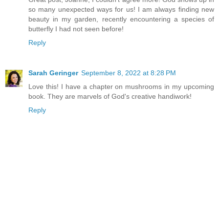
so many unexpected ways for us! I am always finding new
beauty in my garden, recently encountering a species of
butterfly I had not seen before!
Reply
Sarah Geringer
September 8, 2022 at 8:28 PM
Love this! I have a chapter on mushrooms in my upcoming
book. They are marvels of God's creative handiwork!
Reply