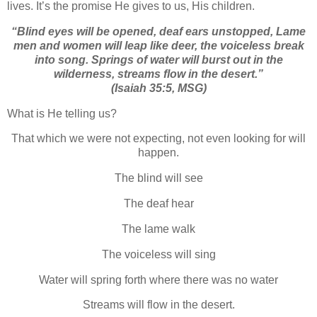
lives. It’s the promise He gives to us, His children.
“Blind eyes will be opened, deaf ears unstopped,
Lame
men and women will leap like deer, the voiceless break
into song. Springs of water will burst out in the
wilderness, streams flow in the desert.”
(Isaiah 35:5, MSG)
What is He telling us?
That which we were not expecting, not even looking for will
happen.
The blind will see
The deaf hear
The lame walk
The voiceless will sing
Water will spring forth where there was no water
Streams will flow in the desert.