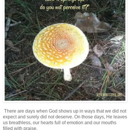
There are days when God shows up in ways that we did not
expect and surely did not deserve. On those days, He leaves
us breathless, our hearts full of emotion and our mouths
filled with praise.