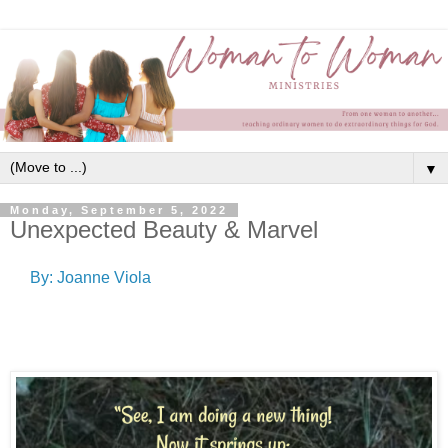
▼
Monday, September 5, 2022
Unexpected Beauty & Marvel
By: Joanne Viola