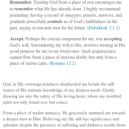
Remember.
Trusting God from a place of rest encourages me
to
remember
what He has already done. I highly recommend
journaling; having a record of struggles, prayers, answers, and
gratitude powerfully
reminds
us of God's faithfulness in the
past, urging us towards trust for the future. (
Habakkuk 3:1-2
)
Accept.
Perhaps the crucial component for me, was
accepting
God's will. Surrendering my will to His, involves trusting in His
good purpose for me or my loved ones. Such acquiescence
cannot flow from a place of anxious doubt, but only from a
place of serene calm. (
Romans 12:2
)
God, in His sovereign kindness shepherded me beside the still
waters of His intimate knowledge of my deepest needs. Gently
drawing me into the safety of His loving heart, where my troubled
spirit not only found rest, but solace.
From a place of tender intimacy, He graciously nurtured me towards
a deeper trust in Him. Believing my life still has significance and
splendor despite the presence of suffering and darkness results from