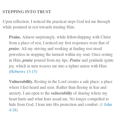
STEPPING INTO TRUST
Upon reflection, I noticed the practical steps God led me through
while postured in rest towards trusting Him.
Praise.
Almost surprisingly, while fellowshipping with Christ
from a place of rest, I noticed my first responses were that of
praise
. All my striving and working at finding rest stood
powerless in stopping the turmoil within my soul. Once resting
in Him,
praise
poured from my lips.
Praise
and gratitude ignite
joy, which in turn weaves me into a tighter union with Him.
(
Hebrews 13:15
)
Vulnerability.
Resting in the Lord creates a safe place; a place
where I feel heard and seen. Rather than fleeing in fear and
anxiety, I am open to the
vulnerability
of sharing where my
heart hurts and what fears assail me. No longer compelled to
hide from God, I lean into His protection and comfort. (
1 John
4:18
)