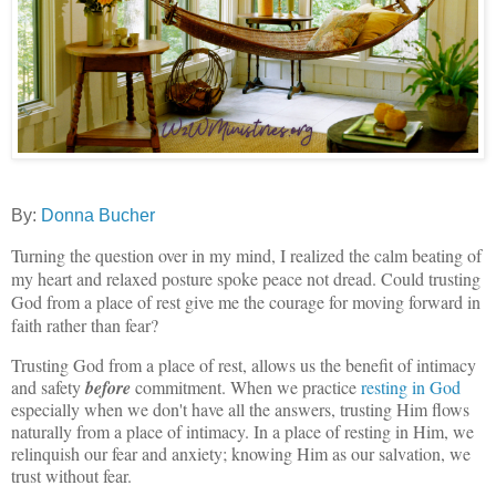
By:
Donna Bucher
Turning the question over in my mind, I realized the calm beating of
my heart and relaxed posture spoke peace not dread. Could trusting
God from a place of rest give me the courage for moving forward in
faith rather than fear?
Trusting God from a place of rest, allows us the benefit of intimacy
and safety
before
commitment. When we practice
resting in God
especially when we don't have all the answers, trusting Him flows
naturally from a place of intimacy. In a place of resting in Him, we
relinquish our fear and anxiety; knowing Him as our salvation, we
trust without fear.