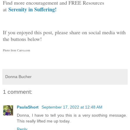
Find more encouragement and FREE Resources
Serenity in Suffering!
at
If you enjoyed this post, please share on social media with
the buttons below!
Photo from Canva.com
Donna Bucher
1 comment:
PaulaShort
September 17, 2022 at 12:48 AM
Donna, I have to tell you this is a very soothing message.
This really lifted me up today.
Reply