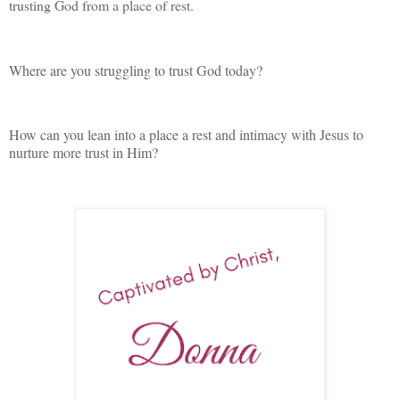
trusting God from a place of rest.
Where are you struggling to trust God today?
How can you lean into a place a rest and intimacy with Jesus to
nurture more trust in Him?