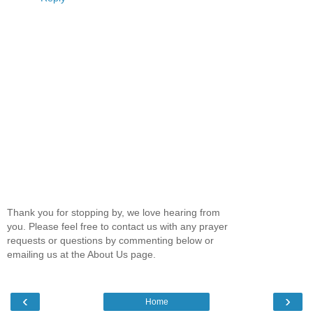
Thank you for stopping by, we love hearing from
you. Please feel free to contact us with any prayer
requests or questions by commenting below or
emailing us at the About Us page.
‹
›
Home