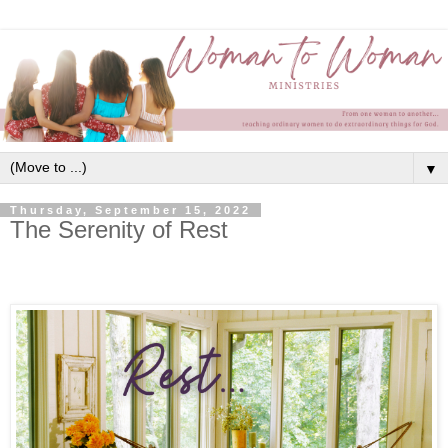
▼
Thursday, September 15, 2022
The Serenity of Rest