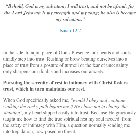
“Behold, God is my salvation; I will trust, and not be afraid: for
the Lord Jehovah is my strength and my song; he also is become
my salvation.”
Isaiah 12:2
In the safe, tranquil place of God's Presence, our hearts and souls
timidly step into trust. Rushing or brow beating ourselves into a
place of trust from a posture of turmoil or the fear of uncertainty
only sharpens our doubts and increases our anxiety.
Pursuing the serenity of rest in intimacy with Christ fosters
trust, which in turn maintains our rest.
When God specifically asked me,
"would I obey and continue
walking the rocky path before me if He chose not to change the
situation",
my heart slipped easily into trust. Because He graciously
taught me how to find the true spiritual rest my soul needed, from
the safety of intimacy with Him, a question normally sending me
into trepidation, now posed no threat.