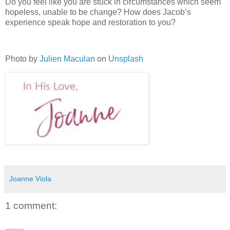
Do you feel like you are stuck in circumstances which seem
hopeless, unable to be change? How does Jacob’s
experience speak hope and restoration to you?
Photo by
Julien Maculan
on
Unsplash
Joanne Viola
1 comment: