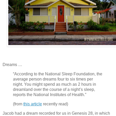
Dreams …
“According to the National Sleep Foundation, the
average person dreams four to six times per
night. You might spend as much as 2 hours in
dreamland over the course of a night’s sleep,
reports the National Institutes of Health.”
(from
this article
recently read)
Jacob had a dream recorded for us in Genesis 28, in which