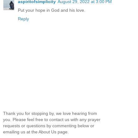
aspiritofsimplicity
August 29, 2022 at 3:00 PM
Put your hope in God and his love.
Reply
Thank you for stopping by, we love hearing from
you. Please feel free to contact us with any prayer
requests or questions by commenting below or
emailing us at the About Us page.