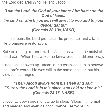
the Lord declares Who He is to Jacob.
“I am the Lord, the God of your father Abraham and the
God of Isaac;
the land on which you lie, I will give it to you and to your
descendants.”
(Genesis 28:13a, NASB)
In this dream, the Lord promises His presence, and a land.
He promises a restoration.
But something occurred within Jacob as well in the midst of
the dream. When he awoke, he
knew
God in a different way.
Once God showed up, Jacob found renewed faith to believe
the Lord’s words. He was still in the same location but his
viewpoint changed.
“Then Jacob awoke from his sleep and said,
“Surely the Lord is in this place, and I did not know it.”
(Genesis 28:16, NASB)
Jacob lay down one night to go to sleep. Sleep – a normal
and needed and everyday occurrence. He woke up