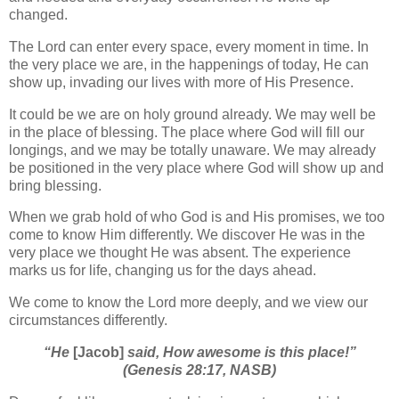
changed.
The Lord can enter every space, every moment in time. In
the very place we are, in the happenings of today, He can
show up, invading our lives with more of His Presence.
It could be we are on holy ground already. We may well be
in the place of blessing. The place where God will fill our
longings, and we may be totally unaware. We may already
be positioned in the very place where God will show up and
bring blessing.
When we grab hold of who God is and His promises, we too
come to know Him differently. We discover He was in the
very place we thought He was absent. The experience
marks us for life, changing us for the days ahead.
We come to know the Lord more deeply, and we view our
circumstances differently.
“He
[Jacob]
said, How awesome is this place!”
(Genesis 28:17, NASB)