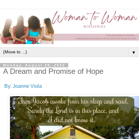
▼
Monday, August 29, 2022
A Dream and Promise of Hope
By: Joanne Viola