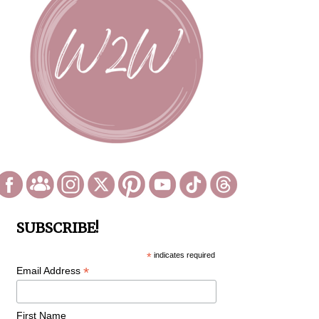
SUBSCRIBE!
*
indicates required
*
Email Address
First Name