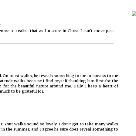
M
ome to realize that as I mature in Christ I can't move past
God. On most walks, he reveals something to me or speaks to me
itude walks because I find myself thanking him first for the
so for the beautiful nature around me. Daily I keep a heart of
much to be grateful for.
r. Your walks sound so lovely. I don't get to take many walks
lly in the summer, and I agree he sure does reveal something to