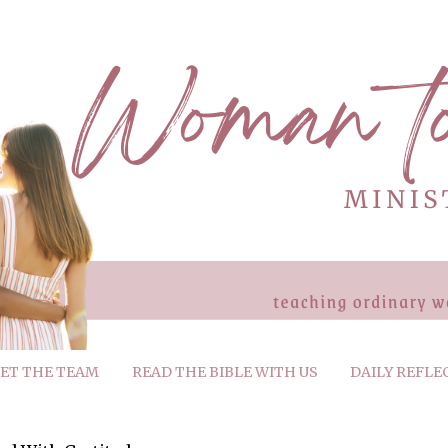
ET THE TEAM
READ THE BIBLE WITH US
DAILY REFLE