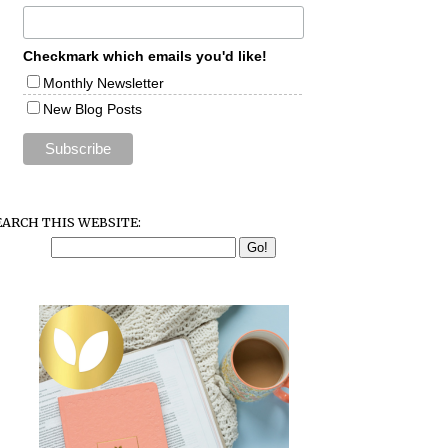
Checkmark which emails you'd like!
Monthly Newsletter
New Blog Posts
EARCH THIS WEBSITE: