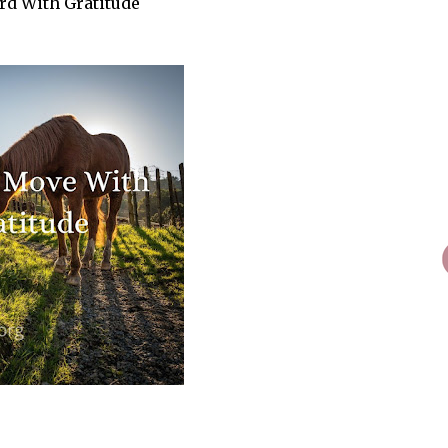
rd With Gratitude