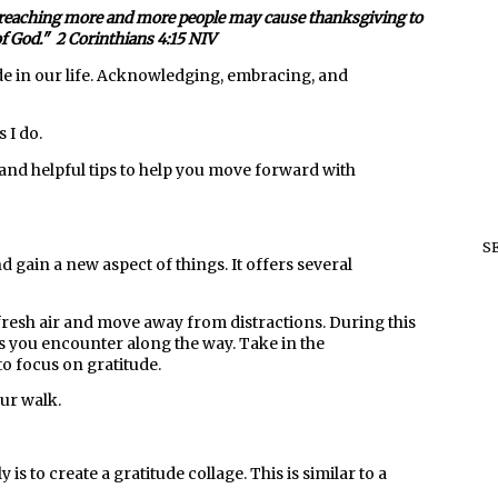
t is reaching more and more people may cause thanksgiving to
of God." 2 Corinthians 4:15 NIV
de in our life. Acknowledging, embracing, and
 I do.
k and helpful tips to help you move forward with
S
nd gain a new aspect of things. It offers several
fresh air and move away from distractions. During this
ngs you encounter along the way. Take in the
to focus on gratitude.
our walk.
is to create a gratitude collage. This is similar to a