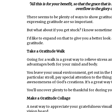
"All this is for your benefit, so that the grace tha
overflow to the glory 
There seems to be plenty of ways to show gratitu
expressing gratitude are so important.
But what about if you get stuck? I know sometimes
I'd like to expand on that to give you a better loo
gratitude.
Take a Gratitude Walk
Going for a walk is a great way to relieve stress a
advantages both for your mind and body.
You leave your usual environment, get out in the 
particular stroll, pay special attention to the thi
awesomeness of God's creations. It's a great way 
You'll uncover plenty to be thankful for during y
Make a Gratitude Collage
A neat way to appreciate your gratefulness visually 
vision board.