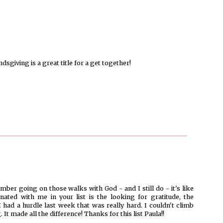
dsgiving is a great title for a get together!
r going on those walks with God - and I still do - it's like
ated with me in your list is the looking for gratitude, the
had a hurdle last week that was really hard. I couldn't climb
 It made all the difference! Thanks for this list Paula!!