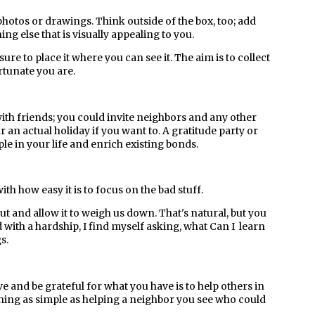
hotos or drawings. Think outside of the box, too; add
ng else that is visually appealing to you.
ure to place it where you can see it. The aim is to collect
rtunate you are.
with friends; you could invite neighbors and any other
 an actual holiday if you want to. A gratitude party or
le in your life and enrich existing bonds.
with how easy it is to focus on the bad stuff.
 and allow it to weigh us down. That's natural, but you
d with a hardship, I find myself asking, what Can I learn
s.
e and be grateful for what you have is to help others in
hing as simple as helping a neighbor you see who could