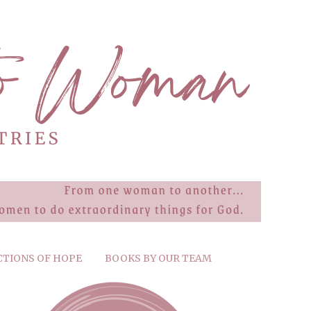
CTIONS OF HOPE
BOOKS BY OUR TEAM