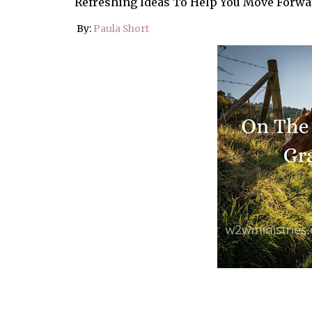
Refreshing Ideas To Help You Move Forwa
By:
Paula Short