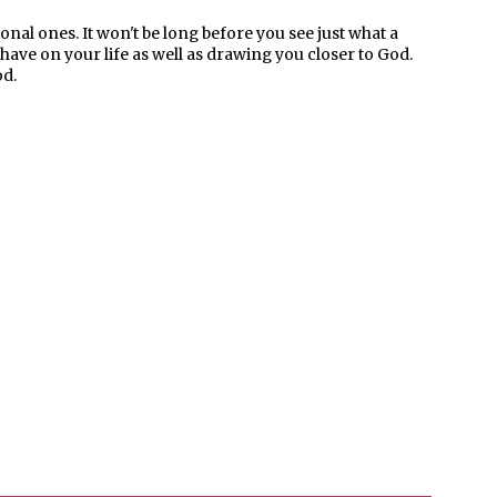
onal ones. It won't be long before you see just what a
ave on your life as well as drawing you closer to God.
od.