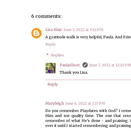
6 comments:
Lisa Blair
June 5, 2022 at 9:12 PM
A gratitude walk is very helpful, Paula. And Frien
Reply
Replies
PaulaShort
June 7, 2022 at 12:03 PM
Thank you Lisa.
Reply
Maryleigh
June 6, 2022 at 1:33 PM
Do you remember Playdates with God? I remembe
Him and me quality time. The one that reson
remember of what He's done - and praising. I 
over it until I started remembering and praising.