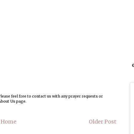
©
ease feel free to contact us with any prayer requests or
About Us page.
Home
Older Post