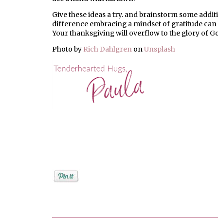
Give these ideas a try. and brainstorm some additi
difference embracing a mindset of gratitude can h
Your thanksgiving will overflow to the glory of G
Photo by
Rich Dahlgren
on
Unsplash
Posted by
PaulaShort