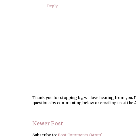
Reply
Thank you for stopping by, we love hearing from you. Pl
questions by commenting below or emailing us at the 
Newer Post
Subscribe to:
Post Comments (Atom)