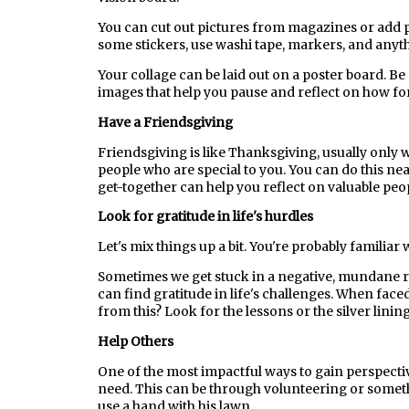
You can cut out pictures from magazines or add p
some stickers, use washi tape, markers, and anythi
Your collage can be laid out on a poster board. Be s
images that help you pause and reflect on how fo
Have a Friendsgiving
Friendsgiving is like Thanksgiving, usually only 
people who are special to you. You can do this near
get-together can help you reflect on valuable peop
Look for gratitude in life's hurdles
Let's mix things up a bit. You're probably familiar 
Sometimes we get stuck in a negative, mundane rut
can find gratitude in life's challenges. When face
from this? Look for the lessons or the silver lining
Help Others
One of the most impactful ways to gain perspectiv
need. This can be through volunteering or somet
use a hand with his lawn.