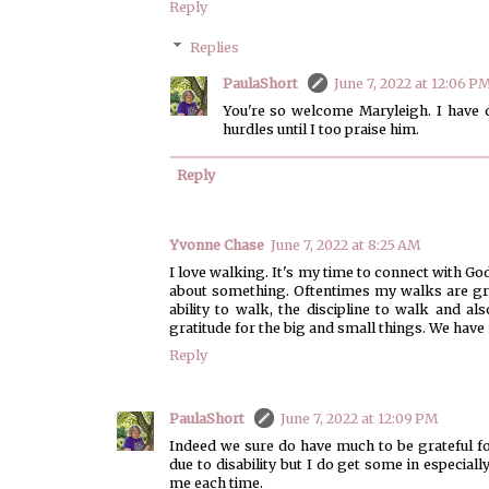
Reply
Replies
PaulaShort
June 7, 2022 at 12:06 P
You're so welcome Maryleigh. I have c
hurdles until I too praise him.
Reply
Yvonne Chase
June 7, 2022 at 8:25 AM
I love walking. It's my time to connect with 
about something. Oftentimes my walks are grat
ability to walk, the discipline to walk and al
gratitude for the big and small things. We have 
Reply
PaulaShort
June 7, 2022 at 12:09 PM
Indeed we sure do have much to be grateful fo
due to disability but I do get some in especia
me each time.