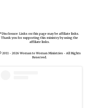
*Disclosure: Links on this page may be affiliate links.
Thank you for supporting this ministry by using the
affiliate links.
 2011 - 2026 Woman to Woman Ministries - All Rights
Reserved.