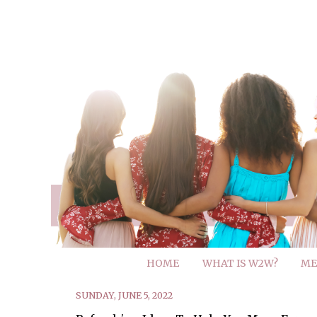
HOME
WHAT IS W2W?
ME
SUNDAY, JUNE 5, 2022