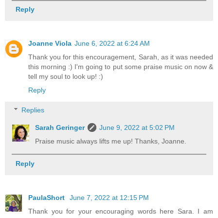
Reply
Joanne Viola
June 6, 2022 at 6:24 AM
Thank you for this encouragement, Sarah, as it was needed
this morning :) I'm going to put some praise music on now &
tell my soul to look up! :)
Reply
Replies
Sarah Geringer
June 9, 2022 at 5:02 PM
Praise music always lifts me up! Thanks, Joanne.
Reply
PaulaShort
June 7, 2022 at 12:15 PM
Thank you for your encouraging words here Sara. I am