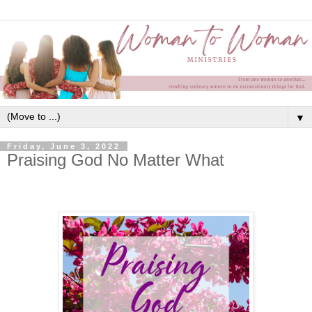
▼
Friday, June 3, 2022
Praising God No Matter What