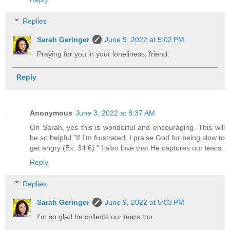
Replies
Sarah Geringer
June 9, 2022 at 5:02 PM
Praying for you in your loneliness, friend.
Reply
Anonymous
June 3, 2022 at 8:37 AM
Oh Sarah, yes this is wonderful and encouraging. This will
be so helpful "If I'm frustrated, I praise God for being slow to
get angry (Ex. 34:6)." I also love that He captures our tears.
Reply
Replies
Sarah Geringer
June 9, 2022 at 5:03 PM
I'm so glad he collects our tears too.