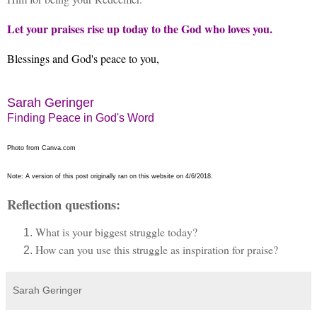
Let your praises rise up today to the God who loves you.
Blessings and God's peace to you,
Sarah Geringer
Finding Peace in God's Word
Photo from Canva.com
Note: A version of this post originally ran on this website on 4/6/2018.
Reflection questions:
What is your biggest struggle today?
How can you use this struggle as inspiration for praise?
Sarah Geringer