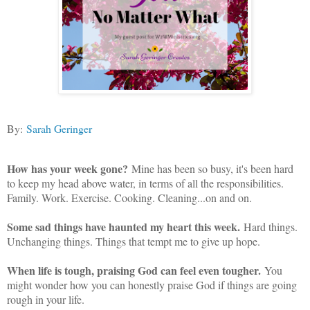
By:
Sarah Geringer
How has your week gone?
Mine has been so busy, it's been hard
to keep my head above water, in terms of all the responsibilities.
Family. Work. Exercise. Cooking. Cleaning...on and on.
Some sad things have haunted my heart this week.
Hard things.
Unchanging things. Things that tempt me to give up hope.
When life is tough, praising God can feel even tougher.
You
might wonder how you can honestly praise God if things are going
rough in your life.