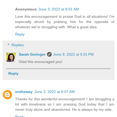
Anonymous
June 3, 2022 at 8:01 AM
Love this encouragement to praise God in all situations! I'm
especially struck by praising him for the opposite of
whatever we're struggling with. What a great idea.
Reply
Replies
Sarah Geringer
June 9, 2022 at 5:01 PM
Glad this encouraged you!
Reply
ontheway
June 3, 2022 at 8:07 AM
Thanks for this wonderful encouragement! I am struggling a
lot with loneliness so I am praising God today that I am
never truly alone and abandoned. He is always by my side.
Reply