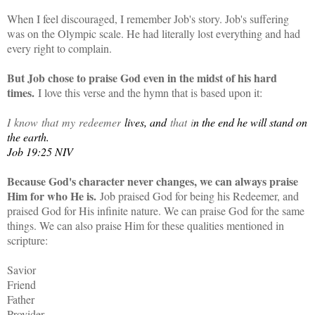
When I feel discouraged, I remember Job's story. Job's suffering
was on the Olympic scale. He had literally lost everything and had
every right to complain.
But Job chose to praise God even in the midst of his hard
times.
I love this verse and the hymn that is based upon it:
I
know
that
my
redeemer
lives, and
that
i
n the end he will stand on
the earth.
Job 19:25 NIV
Because God's character never changes, we can always praise
Him for who He is.
Job praised God for being his Redeemer, and
praised God for His infinite nature. We can praise God for the same
things. We can also praise Him for these qualities mentioned in
scripture:
Savior
Friend
Father
Provider