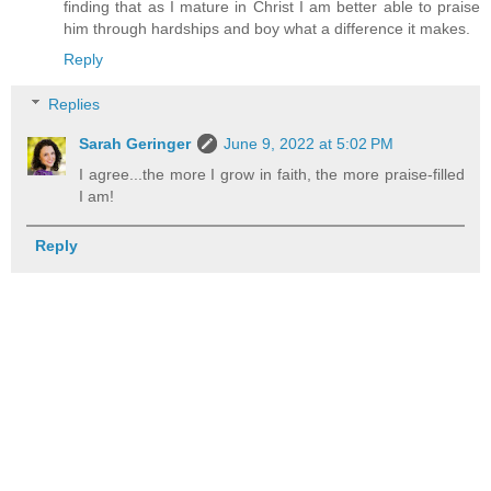
finding that as I mature in Christ I am better able to praise
him through hardships and boy what a difference it makes.
Reply
Replies
Sarah Geringer
June 9, 2022 at 5:02 PM
I agree...the more I grow in faith, the more praise-filled
I am!
Reply