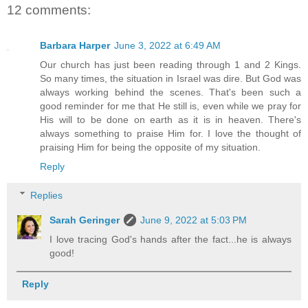
12 comments:
Barbara Harper
June 3, 2022 at 6:49 AM
Our church has just been reading through 1 and 2 Kings.
So many times, the situation in Israel was dire. But God was
always working behind the scenes. That's been such a
good reminder for me that He still is, even while we pray for
His will to be done on earth as it is in heaven. There's
always something to praise Him for. I love the thought of
praising Him for being the opposite of my situation.
Reply
Replies
Sarah Geringer
June 9, 2022 at 5:03 PM
I love tracing God's hands after the fact...he is always
good!
Reply