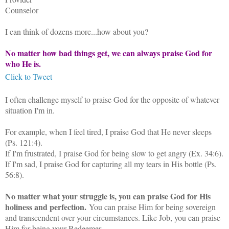
Counselor
I can think of dozens more...how about you?
No matter how bad things get, we can always praise God for
who He is.
Click to Tweet
I often challenge myself to praise God for the opposite of whatever
situation I'm in.
For example, when I feel tired, I praise God that He never sleeps
(Ps. 121:4).
If I'm frustrated, I praise God for being slow to get angry (Ex. 34:6).
If I'm sad, I praise God for capturing all my tears in His bottle (Ps.
56:8).
No matter what your struggle is, you can praise God for His
holiness and perfection.
You can praise Him for being sovereign
and transcendent over your circumstances. Like Job, you can praise
Him for being your Redeemer.