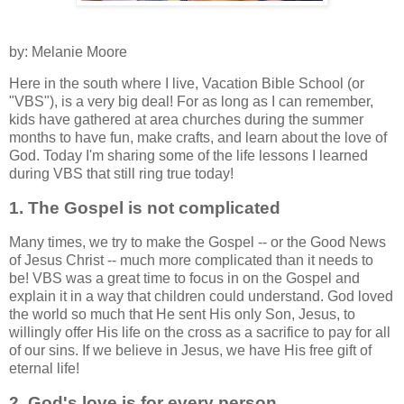
by: Melanie Moore
Here in the south where I live, Vacation Bible School (or
"VBS"), is a very big deal! For as long as I can remember,
kids have gathered at area churches during the summer
months to have fun, make crafts, and learn about the love of
God. Today I'm sharing some of the life lessons I learned
during VBS that still ring true today!
1. The Gospel is not complicated
Many times, we try to make the Gospel -- or the Good News
of Jesus Christ -- much more complicated than it needs to
be! VBS was a great time to focus in on the Gospel and
explain it in a way that children could understand. God loved
the world so much that He sent His only Son, Jesus, to
willingly offer His life on the cross as a sacrifice to pay for all
of our sins. If we believe in Jesus, we have His free gift of
eternal life!
2. God's love is for every person