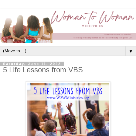
▼
Saturday, June 11, 2022
5 Life Lessons from VBS