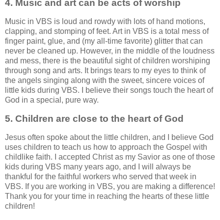
4. Music and art can be acts of worship
Music in VBS is loud and rowdy with lots of hand motions,
clapping, and stomping of feet. Art in VBS is a total mess of
finger paint, glue, and (my all-time favorite) glitter that can
never be cleaned up. However, in the middle of the loudness
and mess, there is the beautiful sight of children worshiping
through song and arts. It brings tears to my eyes to think of
the angels singing along with the sweet, sincere voices of
little kids during VBS. I believe their songs touch the heart of
God in a special, pure way.
5. Children are close to the heart of God
Jesus often spoke about the little children, and I believe God
uses children to teach us how to approach the Gospel with
childlike faith. I accepted Christ as my Savior as one of those
kids during VBS many years ago, and I will always be
thankful for the faithful workers who served that week in
VBS. If you are working in VBS, you are making a difference!
Thank you for your time in reaching the hearts of these little
children!