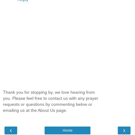
Thank you for stopping by, we love hearing from
you. Please feel free to contact us with any prayer
requests or questions by commenting below or
emailing us at the About Us page.
‹
›
Home