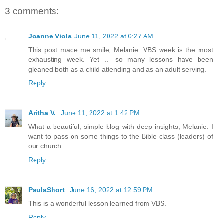
3 comments:
Joanne Viola
June 11, 2022 at 6:27 AM
This post made me smile, Melanie. VBS week is the most
exhausting week. Yet ... so many lessons have been
gleaned both as a child attending and as an adult serving.
Reply
Aritha V.
June 11, 2022 at 1:42 PM
What a beautiful, simple blog with deep insights, Melanie. I
want to pass on some things to the Bible class (leaders) of
our church.
Reply
PaulaShort
June 16, 2022 at 12:59 PM
This is a wonderful lesson learned from VBS.
Reply