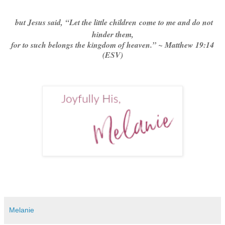
but Jesus said,
“Let the little children come to me and do not
hinder them,
for to such belongs the kingdom of heaven.” ~ Matthew 19:14
(ESV)
Melanie