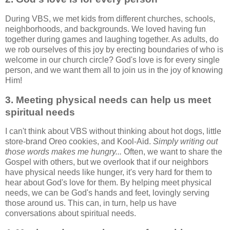
During VBS, we met kids from different churches, schools,
neighborhoods, and backgrounds. We loved having fun
together during games and laughing together. As adults, do
we rob ourselves of this joy by erecting boundaries of who is
welcome in our church circle? God's love is for every single
person, and we want them all to join us in the joy of knowing
Him!
3. Meeting physical needs can help us meet
spiritual needs
I can't think about VBS without thinking about hot dogs, little
store-brand Oreo cookies, and Kool-Aid.
Simply writing out
those words makes me hungry...
Often, we want to share the
Gospel with others, but we overlook that if our neighbors
have physical needs like hunger, it's very hard for them to
hear about God's love for them. By helping meet physical
needs, we can be God's hands and feet, lovingly serving
those around us. This can, in turn, help us have
conversations about spiritual needs.