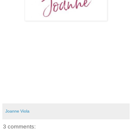
Joanne Viola
3 comments: