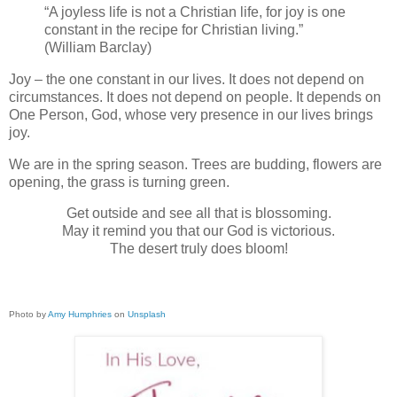
“A joyless life is not a Christian life, for joy is one
constant in the recipe for Christian living.”
(William Barclay)
Joy – the one constant in our lives. It does not depend on
circumstances. It does not depend on people. It depends on
One Person, God, whose very presence in our lives brings
joy.
We are in the spring season. Trees are budding, flowers are
opening, the grass is turning green.
Get outside and see all that is blossoming.
May it remind you that our God is victorious.
The desert truly does bloom!
Photo by
Amy Humphries
on
Unsplash