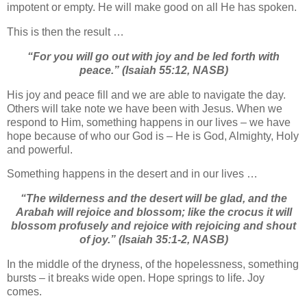
impotent or empty. He will make good on all He has spoken.
This is then the result …
“For you will go out with joy a
nd be led forth with
peace.”
(Isaiah 55:12, NASB)
His joy and peace fill and we are able to navigate the day.
Others will take note we have been with Jesus. When we
respond to Him, something happens in our lives – we have
hope because of who our God is – He is God, Almighty, Holy
and powerful.
Something happens in the desert and in our lives …
“
The wilderness and the desert will be glad, a
nd the
Arabah will rejoice and blossom; l
ike the crocus i
t will
blossom profusely a
nd rejoice with rejoicing and shout
of joy.”
(Isaiah 35:1-2, NASB)
In the middle of the dryness, of the hopelessness, something
bursts – it breaks wide open. Hope springs to life. Joy
comes.