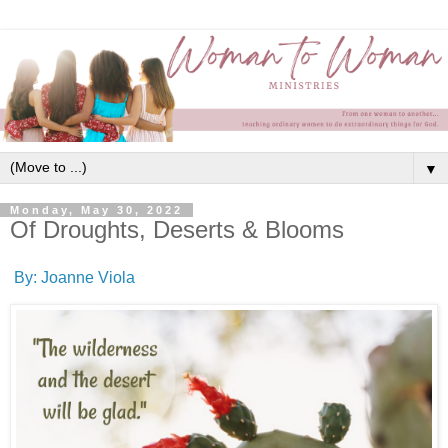
▼
Monday, May 30, 2022
Of Droughts, Deserts & Blooms
By: Joanne Viola