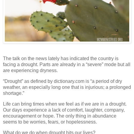
The talk on the news lately has indicated the country is
facing a drought. Parts are already in a “severe” mode but all
are experiencing dryness.
“Drought” as defined by dictionary.com is “a period of dry
weather, an especially long one that is injurious; a prolonged
shortage.”
Life can bring times when we feel as if we are in a drought.
Our days experience a lack of comfort, laughter, company,
encouragement or hope. The only thing in abundance
seems to be worries, fears, or hopelessness.
What do we do when drought hits our lives?