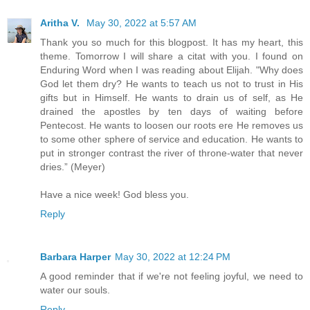
Aritha V.
May 30, 2022 at 5:57 AM
Thank you so much for this blogpost. It has my heart, this
theme. Tomorrow I will share a citat with you. I found on
Enduring Word when I was reading about Elijah. "Why does
God let them dry? He wants to teach us not to trust in His
gifts but in Himself. He wants to drain us of self, as He
drained the apostles by ten days of waiting before
Pentecost. He wants to loosen our roots ere He removes us
to some other sphere of service and education. He wants to
put in stronger contrast the river of throne-water that never
dries.” (Meyer)
Have a nice week! God bless you.
Reply
Barbara Harper
May 30, 2022 at 12:24 PM
A good reminder that if we're not feeling joyful, we need to
water our souls.
Reply