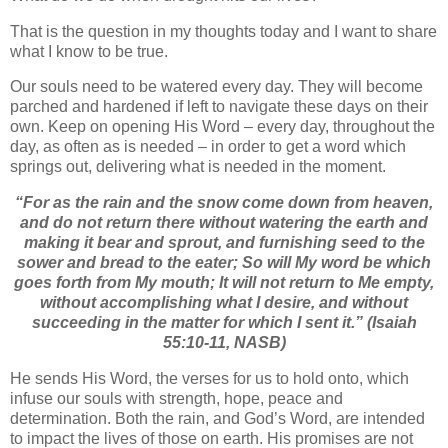
That is the question in my thoughts today and I want to share
what I know to be true.
Our souls need to be watered every day. They will become
parched and hardened if left to navigate these days on their
own. Keep on opening His Word – every day, throughout the
day, as often as is needed – in order to get a word which
springs out, delivering what is needed in the moment.
“
For as the rain and the snow come down from heaven,
a
nd do not return there without watering the earth a
nd
making it bear and sprout, a
nd furnishing seed to the
sower and bread to the eater;
So will My word be which
goes forth from My mouth;
It will not return to Me empty,
w
ithout accomplishing what I desire, a
nd without
succeeding
in the matter
for which I sent it.”
(Isaiah
55:10-11, NASB)
He sends His Word, the verses for us to hold onto, which
infuse our souls with strength, hope, peace and
determination. Both the rain, and God’s Word, are intended
to impact the lives of those on earth. His promises are not