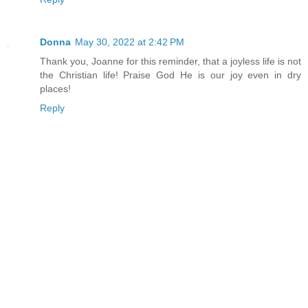
Donna
May 30, 2022 at 2:42 PM
Thank you, Joanne for this reminder, that a joyless life is not
the Christian life! Praise God He is our joy even in dry
places!
Reply