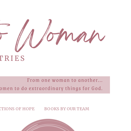
CTIONS OF HOPE
BOOKS BY OUR TEAM