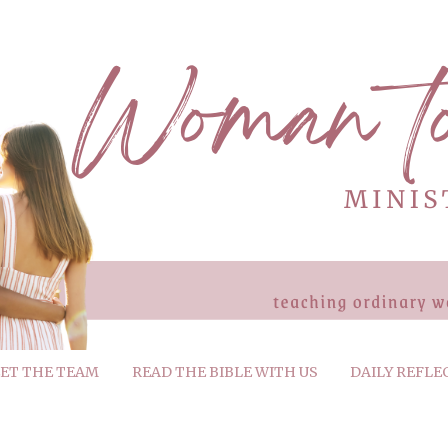
ET THE TEAM
READ THE BIBLE WITH US
DAILY REFLE