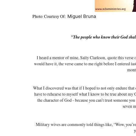
Photo Courtesy Of:
Miguel Bruna
"T
he people who know their God shal
I heard a mentor of mine, Sally Clarkson,
quote this verse 
would have it, the verse came to me right before I entered la
mont
What I discovered was that if I hoped to not only endure that d
have to rehearse to myself what I know to be true about my Go
the character of God - because you can’t trust someone you 
seven m
Military wives are commonly told things like, “Wow, you’re
y