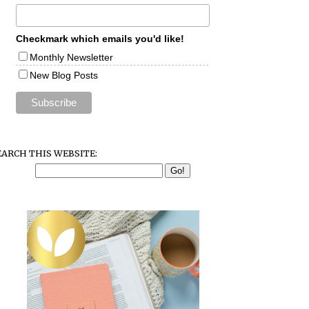
Checkmark which emails you'd like!
Monthly Newsletter
New Blog Posts
EARCH THIS WEBSITE: