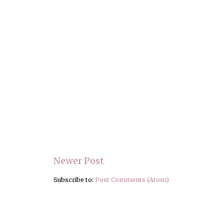
Newer Post
Subscribe to:
Post Comments (Atom)