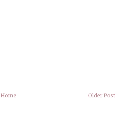
Home
Older Post