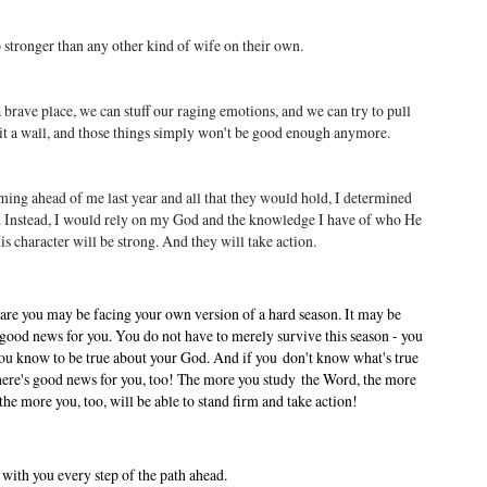
o stronger than any other kind of wife on their own.
brave place, we can stuff our raging emotions, and we can try to pull
hit a wall, and those things simply won't be good enough anymore.
ing ahead of me last year and all that they would hold, I determined
f. Instead, I would rely on my God and the knowledge I have of who He
 character will be strong. And they will take action.
are you may be facing your own version of a hard season. It may be
good news for you. You do not have to merely survive this season - you
 you know to be true about your God. And if you don't know what's true
There's good news for you, too! The more you study the Word, the more
 more you, too, will be able to stand firm and take action!
 with you every step of the path ahead.