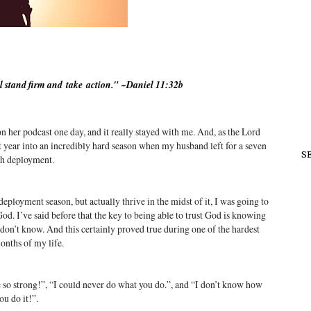
l stand firm and
take
action
." ~Daniel 11:32b
on her podcast one day, and it really stayed with me. And, as the Lord
st year into an incredibly hard season when my husband left for a seven
S
h deployment.
eployment season, but actually thrive in the midst of it, I was going to
d. I’ve said before that the key to being able to trust God is knowing
don’t know. And this certainly proved true during one of the hardest
onths of my life.
 so strong!”, “I could never do what you do.”, and “I don’t know how
ou do it!”.