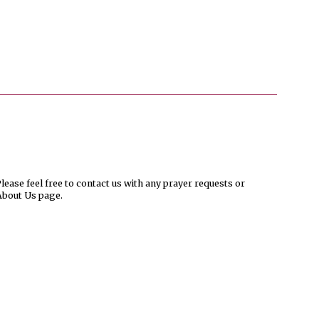
ease feel free to contact us with any prayer requests or
About Us page.