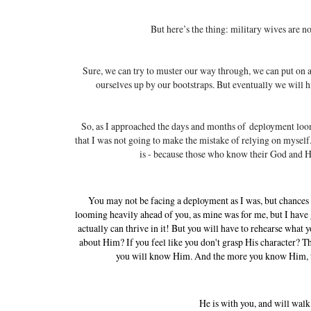
But here’s the thing: military wives are n
Sure, we can try to muster our way through, we can put on a 
ourselves up by our bootstraps. But eventually we will 
So, as I approached the days and months of deployment loom
that I was not going to make the mistake of relying on mysel
is - b
ecause those who know their God and His
You may not be facing a deployment as I was, but chances 
looming heavily ahead of you, as mine was for me, but I have 
actually can thrive in it! But you will have to rehearse what
about Him? If you feel like you don't grasp His character? 
you will know Him. And the more you know Him, the
He is with you, and will walk