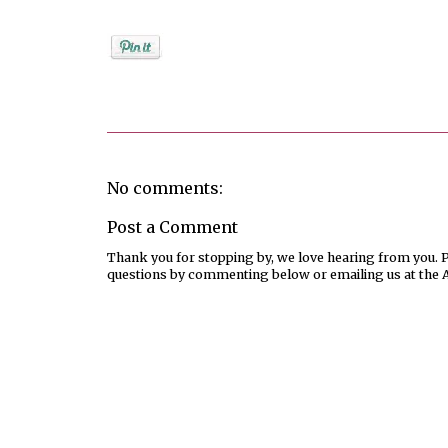
Posted by
Rebekah Hargraves
No comments:
Post a Comment
Thank you for stopping by, we love hearing from you. Pl
questions by commenting below or emailing us at the 