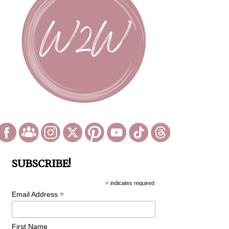
SUBSCRIBE!
*
indicates required
*
Email Address
First Name