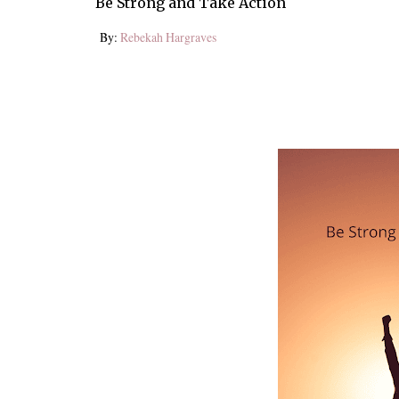
Be Strong and Take Action
By:
Rebekah Hargraves