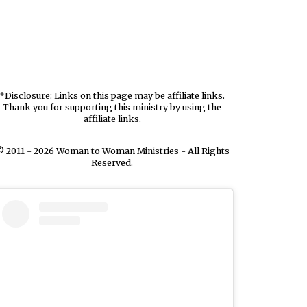
*Disclosure: Links on this page may be affiliate links.
Thank you for supporting this ministry by using the
affiliate links.
 2011 - 2026 Woman to Woman Ministries - All Rights
Reserved.