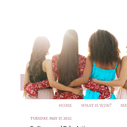
HOME
WHAT IS W2W?
ME
TUESDAY, MAY 17, 2022