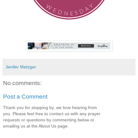
Jenifer Metzger
No comments:
Post a Comment
Thank you for stopping by, we love hearing from
you. Please feel free to contact us with any prayer
requests or questions by commenting below or
emailing us at the About Us page.