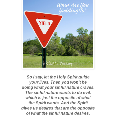
So I say, let the Holy Spirit guide
your lives. Then you won’t be
doing what your sinful nature craves.
The sinful nature wants to do evil,
which is just the opposite of what
the Spirit wants. And the Spirit
gives us desires that are the opposite
of what the sinful nature desires.