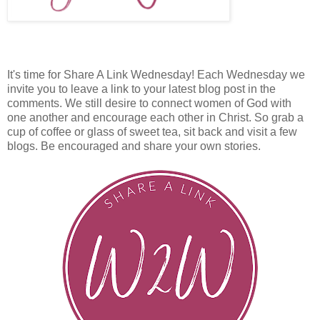
It's time for Share A Link Wednesday! Each Wednesday we
invite you to leave a link to your latest blog post in the
comments. We still desire to connect women of God with
one another and encourage each other in Christ. So grab a
cup of coffee or glass of sweet tea, sit back and visit a few
blogs. Be encouraged and share your own stories.