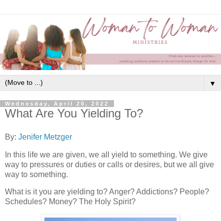
▼
Wednesday, April 20, 2022
What Are You Yielding To?
By:
Jenifer Metzger
In this life we are given, we all yield to something. We give
way to pressures or duties or calls or desires, but we all give
way to something.
What is it you are yielding to? Anger? Addictions? People?
Schedules? Money? The Holy Spirit?