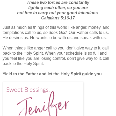
These two forces are constantly
fighting each other, so you are
not free to carry out your good intentions.
Galatians 5:16-17
Just as much as things of this world like anger, money, and
temptations call to us,
so does God
. Our Father calls to us.
He desires us. He wants to be with us and speak with us.
When things like anger call to you, don't give way to it, call
back to the Holy Spirit. When your schedule is so full and
you feel like you are losing control, don't give way to it, call
back to the Holy Spirit.
Yield to the Father and let the Holy Spirit guide you.