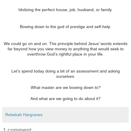
Idolizing the perfect house, job, husband, or family.
Bowing down to the god of prestige and self-help.
We could go on and on. The principle behind Jesus’ words extends
far beyond how you view money to anything that would seek to
overthrow God’s rightful place in your life.
Let’s spend today doing a bit of an assessment and asking
ourselves:
What master are we bowing down to?
And what are we going to do about it?
Rebekah Hargraves
1 comment: