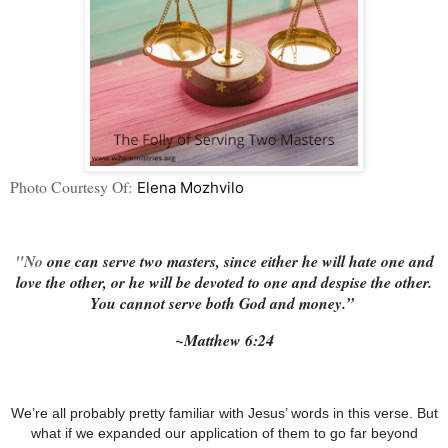
Photo Courtesy Of:
Elena Mozhvilo
"No
one can serve two masters, since either he will hate one and
love the other, or he will be devoted to one and despise the other.
You cannot serve both God and money.”
~Matthew‬ ‭6:24
We’re all probably pretty familiar with Jesus’ words in this verse.
But
what if we expanded our application of them to go far beyond