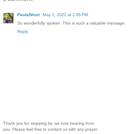
PaulaShort
May 2, 2022 at 2:05 PM
So wonderfully spoken. This is such a valuable message.
Reply
Thank you for stopping by, we love hearing from
you. Please feel free to contact us with any prayer