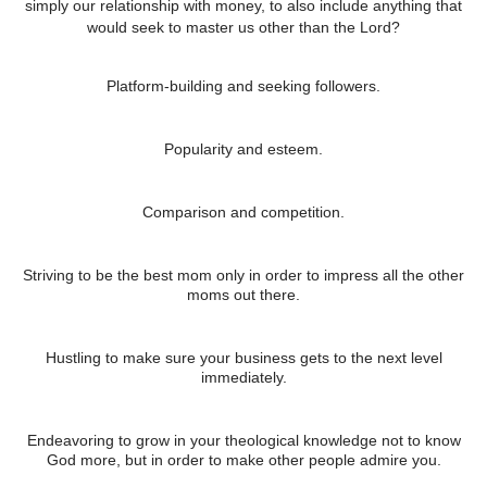
simply our relationship with money, to also include anything that
would seek to master us other than the Lord?
Platform-building and seeking followers.
Popularity and esteem.
Comparison and competition.
Striving to be the best mom only in order to impress all the other
moms out there.
Hustling to make sure your business gets to the next level
immediately.
Endeavoring to grow in your theological knowledge not to know
God more, but in order to make other people admire you.