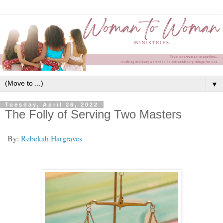
▼
Tuesday, April 26, 2022
The Folly of Serving Two Masters
By:
Rebekah Hargraves