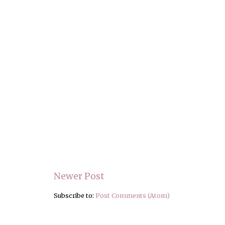
Newer Post
Subscribe to:
Post Comments (Atom)