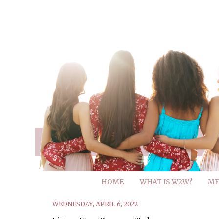
HOME
WHAT IS W2W?
ME
WEDNESDAY, APRIL 6, 2022