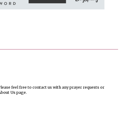
ease feel free to contact us with any prayer requests or
About Us page.