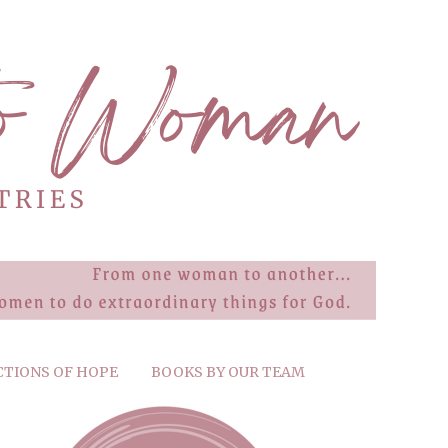
CTIONS OF HOPE
BOOKS BY OUR TEAM