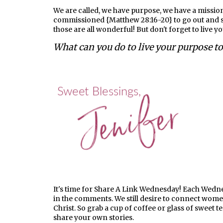
We are called, we have purpose, we have a mission
commissioned {Matthew 28:16-20} to go out and sh
those are all wonderful! But don't forget to live y
What can you do to live your purpose t
It's time for Share A Link Wednesday! Each Wednesd
in the comments. We still desire to connect wom
Christ. So grab a cup of coffee or glass of sweet t
share your own stories.