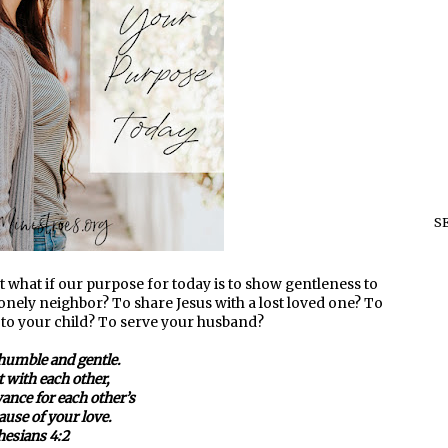
S
ut what if our purpose for today is to show gentleness to
nely neighbor? To share Jesus with a lost loved one? To
 to your child? To serve your husband?
humble and gentle.
t with each other,
ance for each other’s
ause of your love.
esians 4:2