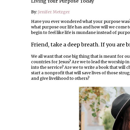
Living Your Purpose Today
By:
Jenifer Metzger
Have you ever wondered what your purpose was?
what purpose our life has and how will we come to 
begin to feel like life is mundane instead of purpo
Friend, take a deep breath. If you are
We all want that one big thing that is meant for ou
countries for Jesus? Are we to lead the worship 
into the service? Are we to write a book that will
start a nonprofit that will save lives of those strug
and give livelihood to others?