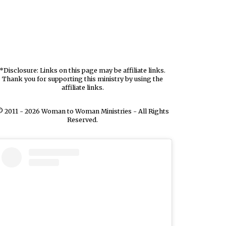
*Disclosure: Links on this page may be affiliate links.
Thank you for supporting this ministry by using the
affiliate links.
 2011 - 2026 Woman to Woman Ministries - All Rights
Reserved.