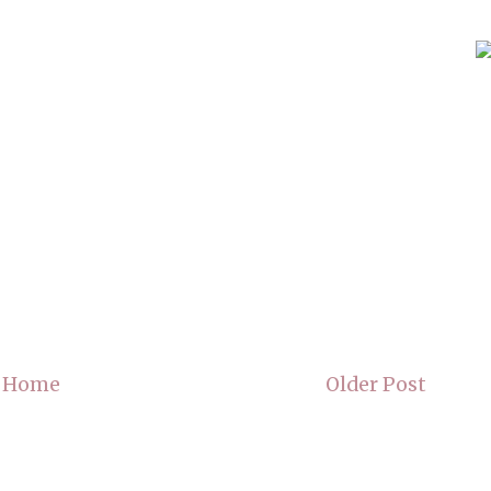
Home
Older Post