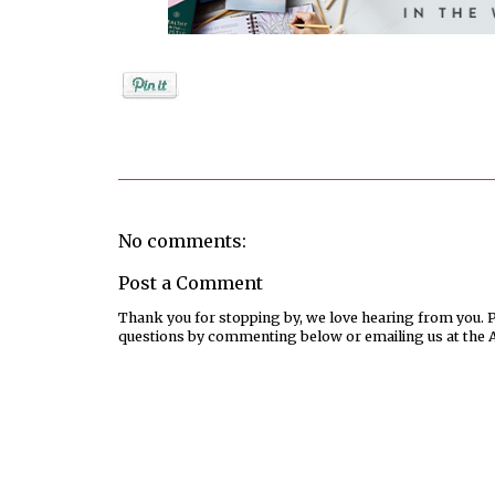
Posted by
Jenifer Metzger
No comments:
Post a Comment
Thank you for stopping by, we love hearing from you. Pl
questions by commenting below or emailing us at the 