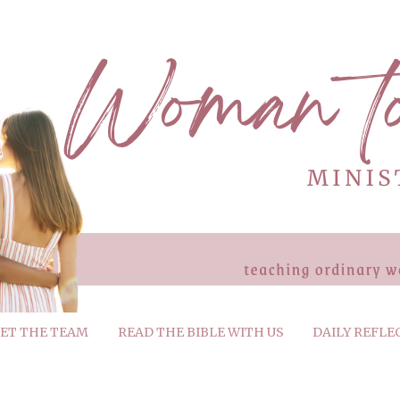
ET THE TEAM
READ THE BIBLE WITH US
DAILY REFLE