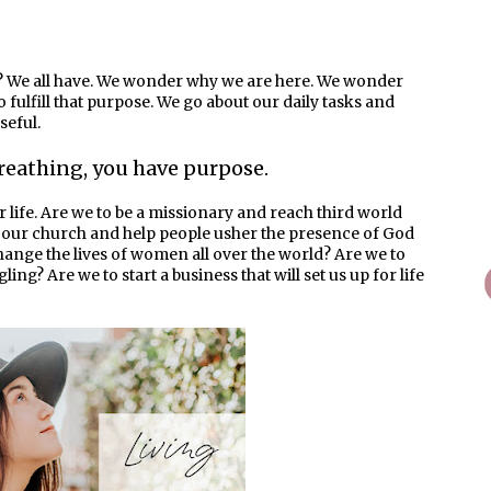
 We all have. We wonder why we are here. We wonder
fulfill that purpose. We go about our daily tasks and
seful.
 breathing, you have purpose.
r life. Are we to be a missionary and reach third world
in our church and help people usher the presence of God
 change the lives of women all over the world? Are we to
gling? Are we to start a business that will set us up for life