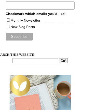
Checkmark which emails you'd like!
Monthly Newsletter
New Blog Posts
EARCH THIS WEBSITE: