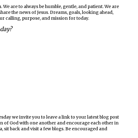
. We are to always be humble, gentle, and patient. We are
are the news of Jesus. Dreams, goals, looking ahead,
our calling, purpose, and mission for today.
oday?
ay we invite you to leave a link to your latest blog post
en of God with one another and encourage each other in
ea, sit back and visit a few blogs. Be encouraged and