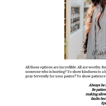
All those options are incredible. All are worthy. B
someone who is hurting? To show kindness to a lo
pray fervently for your pastor? To show patience
Always be 
Be patien
making allow
faults bec
Eph