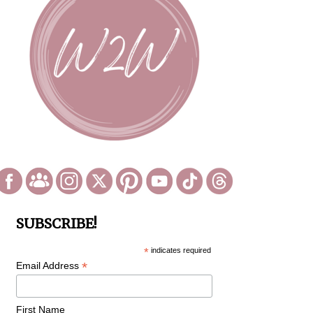
SUBSCRIBE!
*
indicates required
*
Email Address
First Name