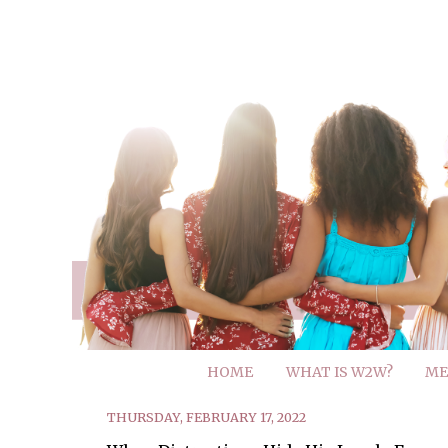
HOME
WHAT IS W2W?
ME
THURSDAY, FEBRUARY 17, 2022