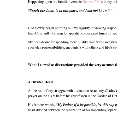
Happening upon the familiar verse in
Genesis 28:16
in my dai
“Surely the
Lord
is in this place, and I did not know it.”
God slowly began pointing out my rigidity in viewing responsib
him. Constantly looking for specific, consecrated times for s
My deep desire for spending more quality time with God awai
everyday responsibilities, encounters with others and life’s 
What I viewed as distractions provided the very avenues
A Divided Heart
At the root of my struggle with distraction rested my
divided 
prayer on the night before his crucifixion in the Garden of G
His famous words
,
“My Father, if it be possible, let this cup 
heart divided between the realization of his impending separat