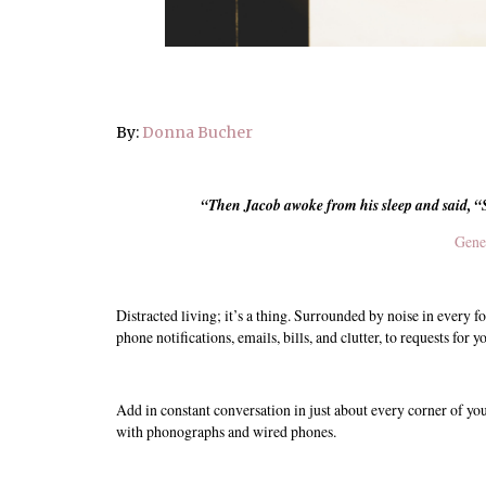
By:
Donna Bucher
“
Then Jacob awoke from his sleep and said, “
Gene
Distracted living; it’s a thing. Surrounded by noise in every f
phone notifications, emails, bills, and clutter, to requests for
Add in constant conversation in just about every corner of yo
with phonographs and wired phones.