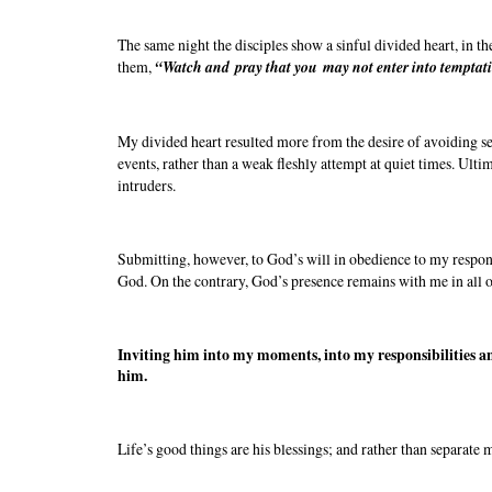
The same night the disciples show a sinful divided heart, in th
them,
“Watch and pray that you may not enter into temptation.
My divided heart resulted more from the desire of avoiding sep
events, rather than a weak fleshly attempt at quiet times. Ulti
intruders.
Submitting, however, to God’s will in obedience to my responsi
God. On the contrary, God’s presence remains with me in all 
Inviting him into my moments, into my responsibilities an
him.
Life’s good things are his blessings; and rather than separate