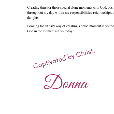
Creating time for those special alone moments with God, posi
throughout my day within my responsibilities, relationships, a
delights.
Looking for an easy way of creating a Selah moment in your
God in the moments of your day!