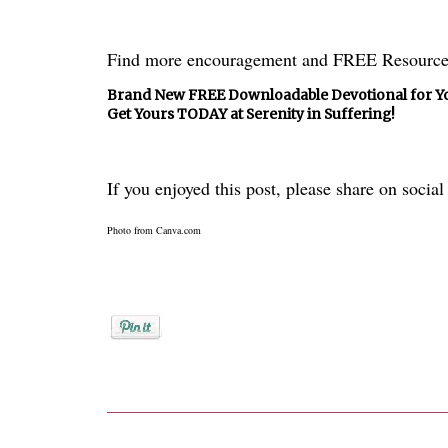
Find more encouragement and FREE Resource
Brand New FREE Downloadable Devotional for Yo
Get Yours TODAY at Serenity in Suffering!
If you enjoyed this post, please share on socia
Photo from Canva.com
Posted by
Donna Bucher