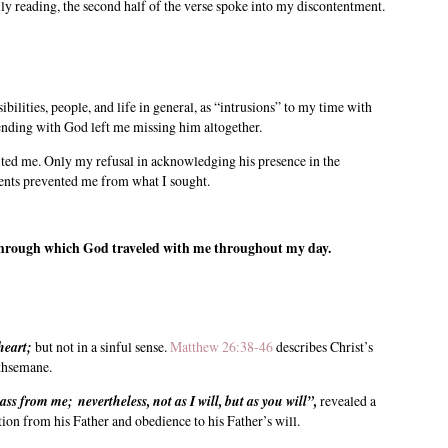
ly reading, the second half of the verse spoke into my discontentment.
ilities, people, and life in general, as “intrusions” to my time with
pending with God left me missing him altogether.
ted me. Only my refusal in acknowledging his presence in the
events prevented me from what I sought.
 through which God traveled with me throughout my day.
heart;
but not in a sinful sense.
Matthew 26:38-46
describes Christ’s
ethsemane.
pass from me; nevertheless, not as I will, but as you will”,
revealed a
ion from his Father and obedience to his Father’s will.