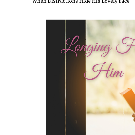
When Distractions Hide His Lovely Face