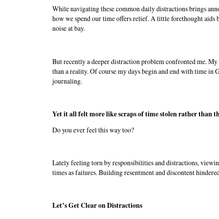
While navigating these common daily distractions brings annoy
how we spend our time offers relief. A little forethought aid
noise at bay.
But recently a deeper distraction problem confronted me. My 
than a reality. Of course my days begin and end with time in
journaling.
Yet it all felt more like scraps of time stolen rather than 
Do you ever feel this way too?
Lately feeling torn by responsibilities and distractions, viewi
times as failures. Building resentment and discontent hinder
Let’s Get Clear on Distractions