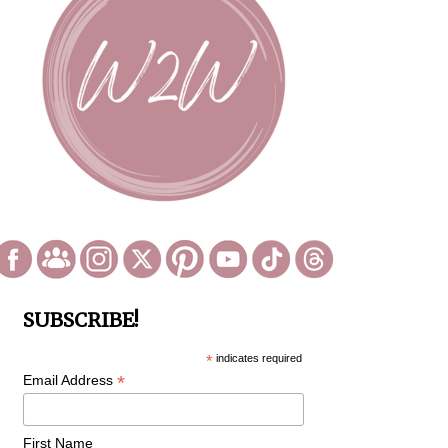
SUBSCRIBE!
*
indicates required
*
Email Address
First Name