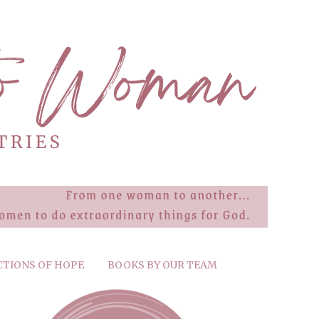
CTIONS OF HOPE
BOOKS BY OUR TEAM