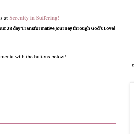
Serenity in Suffering!
s at
ur 28 day Transformative Journey through God's Love!
l media with the buttons below!
©