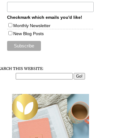
Checkmark which emails you'd like!
Monthly Newsletter
New Blog Posts
EARCH THIS WEBSITE: