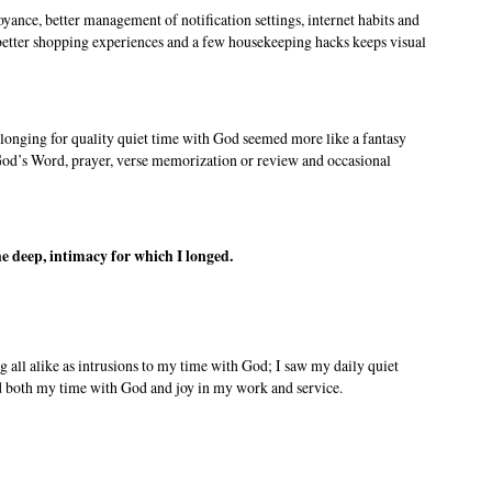
ance, better management of notification settings, internet habits and
s better shopping experiences and a few housekeeping hacks keeps visual
longing for quality quiet time with God seemed more like a fantasy
 God’s Word, prayer, verse memorization or review and occasional
the deep, intimacy for which I longed.
ng all alike as intrusions to my time with God; I saw my daily quiet
ed both my time with God and joy in my work and service.