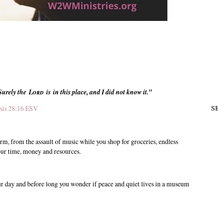
Surely
the
Lord
is in this place, and I did not know it.”
sis 28:16 ESV
S
orm, from the assault of music while you shop for groceries, endless
 your time, money and resources.
ur day and before long you wonder if peace and quiet lives in a museum