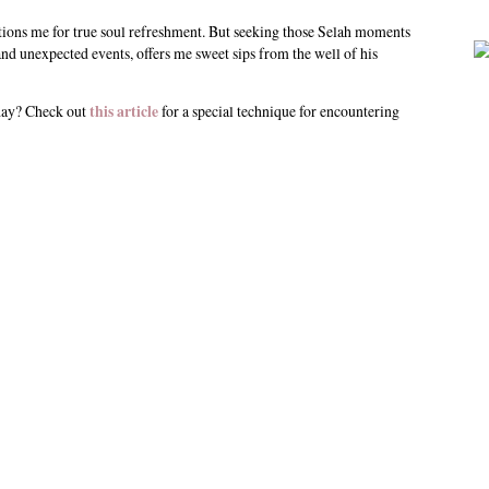
tions me for true soul refreshment. But seeking those Selah moments
nd unexpected events, offers me sweet sips from the well of his
 day? Check out
this article
for a special technique for encountering