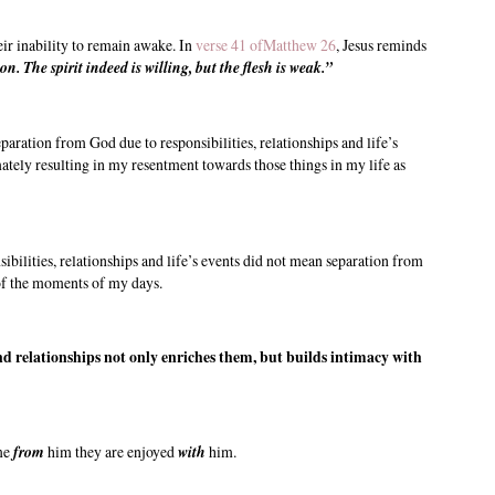
eir inability to remain awake. In
verse 41 ofMatthew 26
, Jesus reminds
 The spirit indeed is willing, but the flesh is weak.”
aration from God due to responsibilities, relationships and life’s
mately resulting in my resentment towards those things in my life as
bilities, relationships and life’s events did not mean separation from
of the moments of my days.
d relationships not only enriches them, but builds intimacy with
 me
from
him they are enjoyed
with
him.