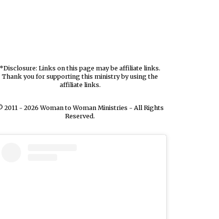
*Disclosure: Links on this page may be affiliate links.
Thank you for supporting this ministry by using the
affiliate links.
 2011 - 2026 Woman to Woman Ministries - All Rights
Reserved.