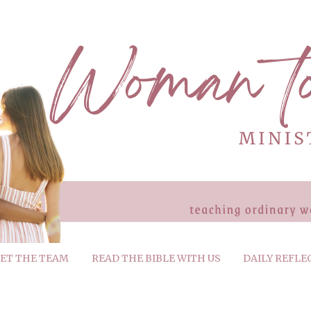
ET THE TEAM
READ THE BIBLE WITH US
DAILY REFLE