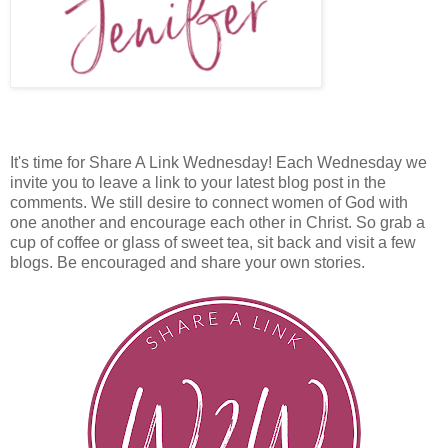
It's time for Share A Link Wednesday! Each Wednesday we
invite you to leave a link to your latest blog post in the
comments. We still desire to connect women of God with
one another and encourage each other in Christ. So grab a
cup of coffee or glass of sweet tea, sit back and visit a few
blogs. Be encouraged and share your own stories.