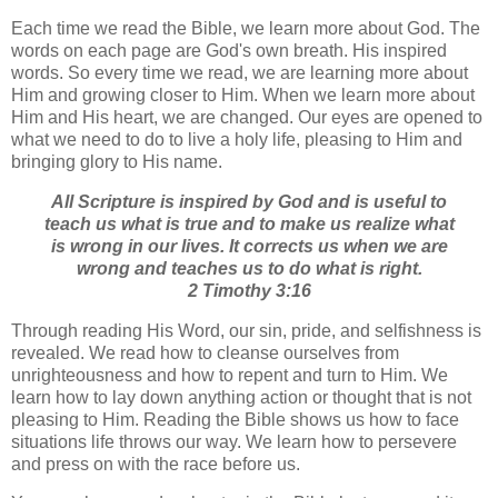
Each time we read the Bible, we learn more about God. The
words on each page are God's own breath. His inspired
words. So every time we read, we are learning more about
Him and growing closer to Him. When we learn more about
Him and His heart, we are changed. Our eyes are opened to
what we need to do to live a holy life, pleasing to Him and
bringing glory to His name.
All Scripture is inspired by God and is useful to
teach us what is true and to make us realize what
is wrong in our lives. It corrects us when we are
wrong and teaches us to do what is right.
2 Timothy 3:16
Through reading His Word, our sin, pride, and selfishness is
revealed. We read how to cleanse ourselves from
unrighteousness and how to repent and turn to Him. We
learn how to lay down anything action or thought that is not
pleasing to Him. Reading the Bible shows us how to face
situations life throws our way. We learn how to persevere
and press on with the race before us.