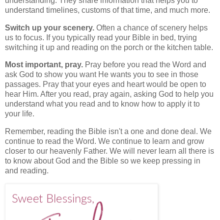
understanding. They share information that helps you to
understand timelines, customs of that time, and much more.
Switch up your scenery.
Often a chance of scenery helps
us to focus. If you typically read your Bible in bed, trying
switching it up and reading on the porch or the kitchen table.
Most important, pray.
Pray before you read the Word and
ask God to show you want He wants you to see in those
passages. Pray that your eyes and heart would be open to
hear Him. After you read, pray again, asking God to help you
understand what you read and to know how to apply it to
your life.
Remember, reading the Bible isn't a one and done deal. We
continue to read the Word. We continue to learn and grow
closer to our heavenly Father. We will never learn all there is
to know about God and the Bible so we keep pressing in
and reading.