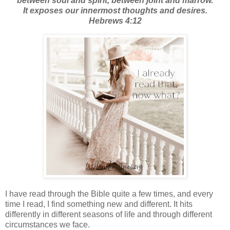
between soul and spirit, between joint and marrow.
It exposes our innermost thoughts and desires.
Hebrews 4:12
I have read through the Bible quite a few times, and every
time I read, I find something new and different. It hits
differently in different seasons of life and through different
circumstances we face.