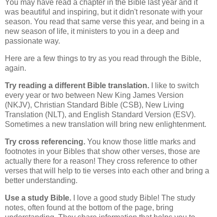
You may have read a chapter in the Bible last year and it
was beautiful and inspiring, but it didn't resonate with your
season. You read that same verse this year, and being in a
new season of life, it ministers to you in a deep and
passionate way.
Here are a few things to try as you read through the Bible,
again.
Try reading a different Bible translation.
I like to switch
every year or two between New King James Version
(NKJV), Christian Standard Bible (CSB), New Living
Translation (NLT), and English Standard Version (ESV).
Sometimes a new translation will bring new enlightenment.
Try cross referencing.
You know those little marks and
footnotes in your Bibles that show other verses, those are
actually there for a reason! They cross reference to other
verses that will help to tie verses into each other and bring a
better understanding.
Use a study Bible.
I love a good study Bible! The study
notes, often found at the bottom of the page, bring