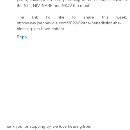
the NLT, NIV, NASB and NKJV the most.
The link I'd like to share this week:
http://www.joanneviola.com/2022/02/the-benediction-the-
blessing-lets-have-coffee/
Reply
Thank you for stopping by, we love hearing from