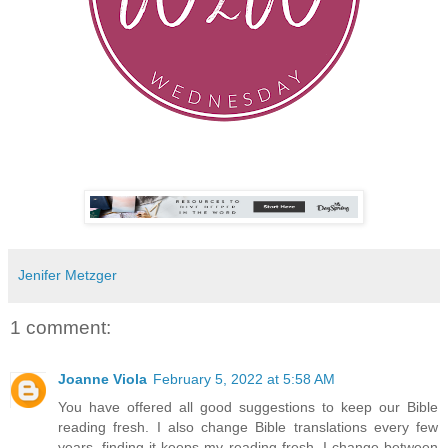
Jenifer Metzger
1 comment:
Joanne Viola
February 5, 2022 at 5:58 AM
You have offered all good suggestions to keep our Bible
reading fresh. I also change Bible translations every few
years, finding it keeps my reading fresh. I change between