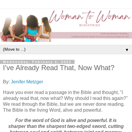
▼
Wednesday, February 2, 2022
I've Already Read That, Now What?
By:
Jenifer Metzger
Have you ever read a passage in the Bible and thought, "I
already read that, now what? Why should I read this again?"
We read through the Bible, but we are never done reading.
The Bible is the living Word, alive and powerful.
For the word of God is alive and powerful. It is
sharper than the sharpest two-edged sword, cutting