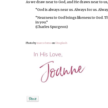
As we draw near to God, and He draws near to us,
“God is always near us. Always for us. Alway
“Nearness to God brings likeness to God. T
in you.”
(Charles Spurgeon)
Photo by
marco forno
on
Unsplash
Posted by
Joanne Viola