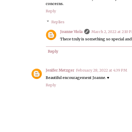
concerns.
Reply
Replies
Joanne Viola
March 2, 2022 at 2:10 
There truly is something so special an
Reply
Jenifer Metzger
February 28, 2022 at 4:39 PM
Beautiful encouragement Joanne. ♥
Reply