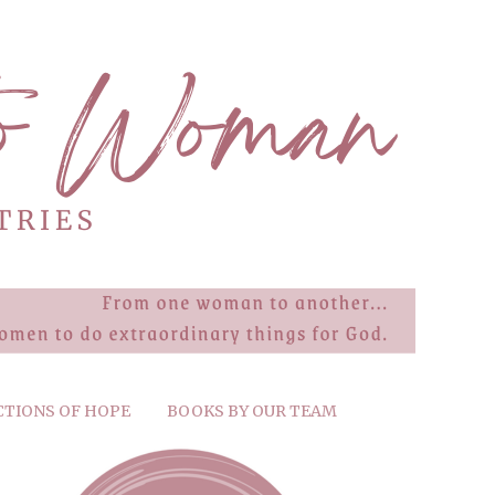
CTIONS OF HOPE
BOOKS BY OUR TEAM