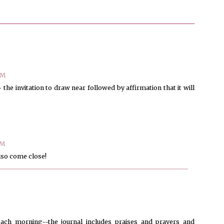
AM
 the invitation to draw near followed by affirmation that it will
PM
also come close!
each morning--the journal includes praises and prayers and