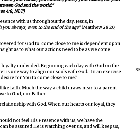
between God and the world.
”
es 4:8, NLT)
resence with us throughout the day. Jesus, in
 you always, even to the end of the age”
(Matthew 28:20,
discovered for God to come close to me is dependent upon
nsight as to what our actions need to be as we come
r loyalty undivided. Beginning each day with God on the
S
r is one way to align our souls with God. It’s an exercise
I desire for You to come close to me.”
like faith. Much the way a child draws near to a parent
se to God, our Father.
relationship with God. When our hearts our loyal, they
should not feel His Presence with us, we have the
an be assured He is watching over us, and will keep us,