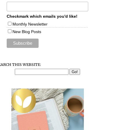
Checkmark which emails you'd like!
Monthly Newsletter
New Blog Posts
EARCH THIS WEBSITE: