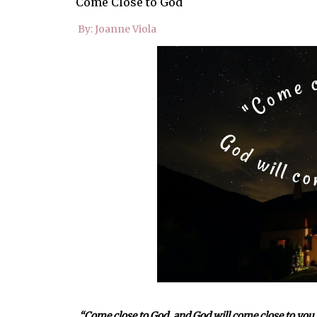
Come Close to God
By: Joanne Viola
“
Come close to God, and God will come close to you.