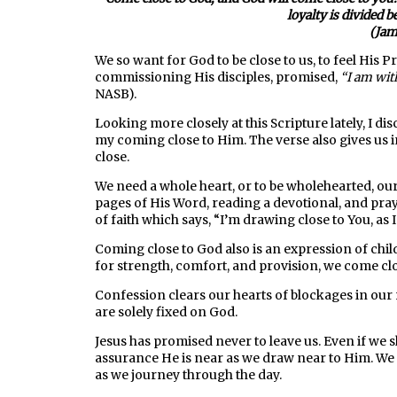
loyalty is divided 
(Jam
We so want for God to be close to us, to feel His P
commissioning His disciples, promised,
“I am with
NASB).
Looking more closely at this Scripture lately, I 
my coming close to Him. The verse also gives us i
close.
We need a whole heart, or to be wholehearted, ou
pages of His Word, reading a devotional, and praye
of faith which says, “I’m drawing close to You, as 
Coming close to God also is an expression of child
for strength, comfort, and provision, we come clo
Confession clears our hearts of blockages in our 
are solely fixed on God.
Jesus has promised never to leave us. Even if we 
assurance He is near as we draw near to Him. We c
as we journey through the day.