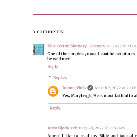
5 comments:
Blue Cotton Memory
February 28, 2022 at 7:13 
One of the simplest, most beautiful scriptures -
be well met!
Reply
Replies
Joanne Viola
March 2, 2022 at 2:10 
Yes, MaryLeigh, He is most faithful to 
Reply
Anita Ojeda
February 28, 2022 at 11:55 AM
Amen! I like to read my Bible and journal 