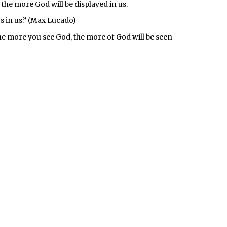
 the more God will be displayed in us.
s in us.” (Max Lucado)
he more you see God, the more of God will be seen