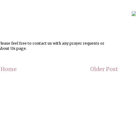
ease feel free to contact us with any prayer requests or
About Us page.
Home
Older Post