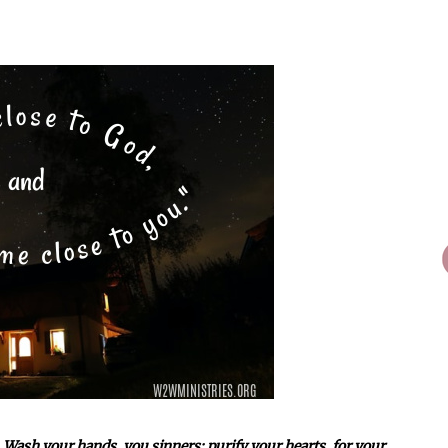
 Wash your hands, you sinners; purify your hearts, for your