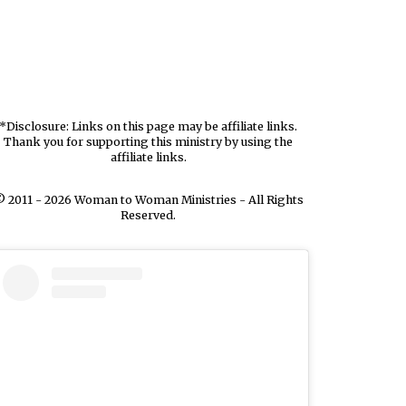
*Disclosure: Links on this page may be affiliate links.
Thank you for supporting this ministry by using the
affiliate links.
 2011 - 2026 Woman to Woman Ministries - All Rights
Reserved.