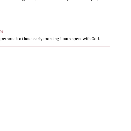
PM
d personal to those early morning hours spent with God.