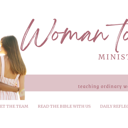
ET THE TEAM
READ THE BIBLE WITH US
DAILY REFLE