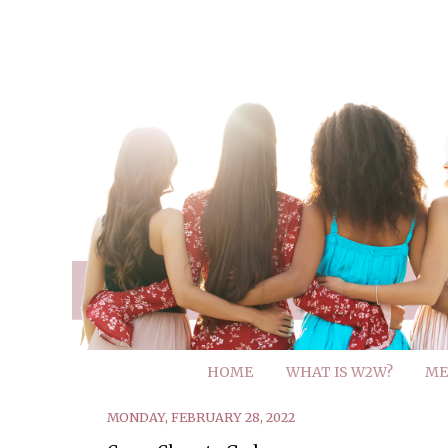
HOME
WHAT IS W2W?
ME
MONDAY, FEBRUARY 28, 2022