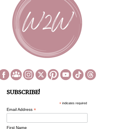
SUBSCRIBE!
*
indicates required
*
Email Address
First Name