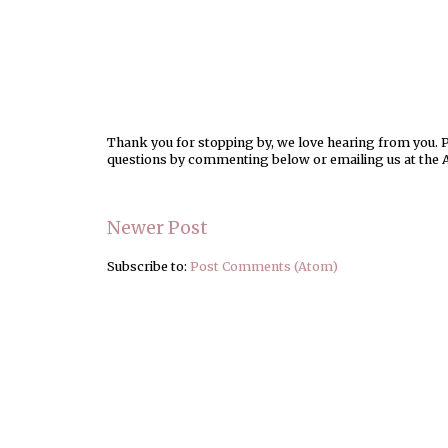
Thank you for stopping by, we love hearing from you. Pl
questions by commenting below or emailing us at the 
Newer Post
Subscribe to:
Post Comments (Atom)