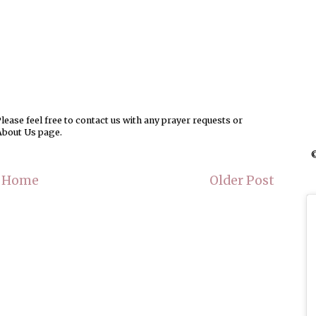
ease feel free to contact us with any prayer requests or
About Us page.
©
Home
Older Post