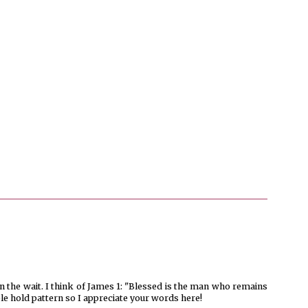
 the wait. I think of James 1: "Blessed is the man who remains
able hold pattern so I appreciate your words here!