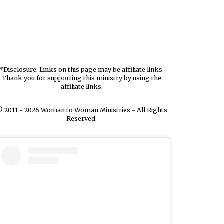
*Disclosure: Links on this page may be affiliate links.
Thank you for supporting this ministry by using the
affiliate links.
 2011 - 2026 Woman to Woman Ministries - All Rights
Reserved.