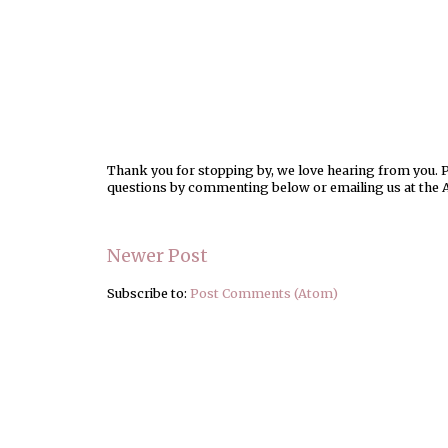
Thank you for stopping by, we love hearing from you. Pl
questions by commenting below or emailing us at the 
Newer Post
Subscribe to:
Post Comments (Atom)