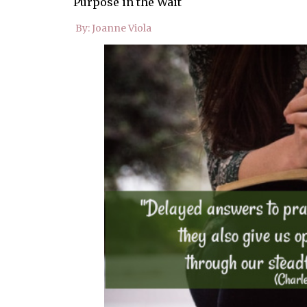
Purpose in the Wait
By: Joanne Viola