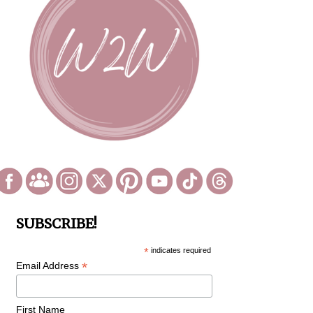
SUBSCRIBE!
*
indicates required
*
Email Address
First Name