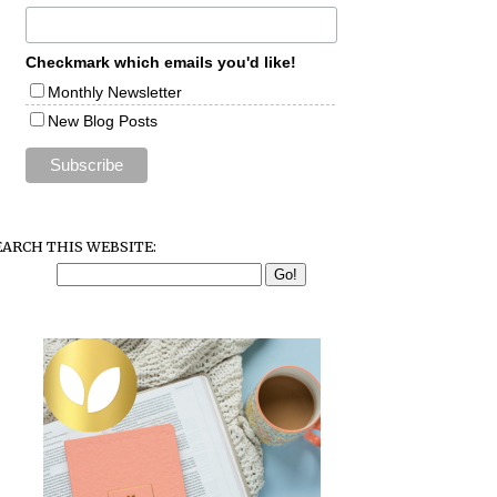
Checkmark which emails you'd like!
Monthly Newsletter
New Blog Posts
EARCH THIS WEBSITE: