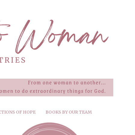
CTIONS OF HOPE
BOOKS BY OUR TEAM