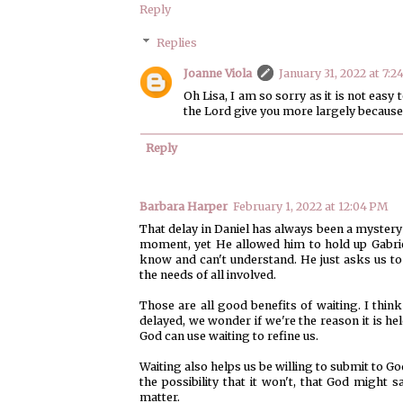
Reply
Replies
Joanne Viola
January 31, 2022 at 7:2
Oh Lisa, I am so sorry as it is not easy
the Lord give you more largely because
Reply
Barbara Harper
February 1, 2022 at 12:04 PM
That delay in Daniel has always been a mystery 
moment, yet He allowed him to hold up Gabrie
know and can't understand. He just asks us to
the needs of all involved.
Those are all good benefits of waiting. I thi
delayed, we wonder if we're the reason it is hel
God can use waiting to refine us.
Waiting also helps us be willing to submit to G
the possibility that it won't, that God might 
matter.