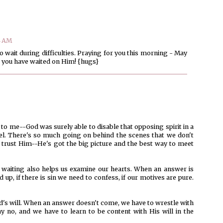
4 AM
 to wait during difficulties. Praying for you this morning - May
 you have waited on Him! {hugs}
to me--God was surely able to disable that opposing spirit in a
l. There's so much going on behind the scenes that we don't
 trust Him--He's got the big picture and the best way to meet
nk waiting also helps us examine our hearts. When an answer is
d up, if there is sin we need to confess, if our motives are pure.
od's will. When an answer doesn't come, we have to wrestle with
say no, and we have to learn to be content with His will in the