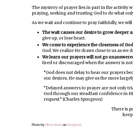
The mystery of prayer lies in part in the activity
praying, seeking and trusting God to do what onl
As we wait and continue to pray faithfully, we wil
The wait causes our desire to grow deeper a
give up, or lose heart.
We come to experience the closeness of God
God. We realize He draws close to us as we d
We learn our prayers will not go unanswere
tired or discouraged when the answer is no
“God does not delay to hear our prayers bec
our desires, He may give us the more largel
“Delayed answers to prayer are not only tria
God through our steadfast confidence in Hi
request.” (Charles Spurgeon)
There is p
keep
Photo by
Olivia Snow
on
Unsplash