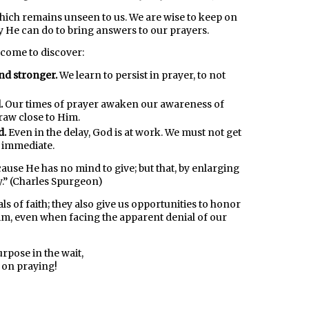
 which remains unseen to us. We are wise to keep on
y He can do to bring answers to our prayers.
l come to discover:
nd stronger.
We learn to persist in prayer, to not
.
Our times of prayer awaken our awareness of
raw close to Him.
d.
Even in the delay, God is at work. We must not get
t immediate.
ause He has no mind to give; but that, by enlarging
y.” (Charles Spurgeon)
ls of faith; they also give us opportunities to honor
m, even when facing the apparent denial of our
urpose in the wait,
 on praying!