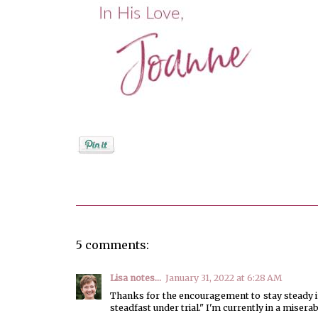
Posted by
Joanne Viola
5 comments:
Lisa notes...
January 31, 2022 at 6:28 AM
Thanks for the encouragement to stay steady in
steadfast under trial." I'm currently in a miser