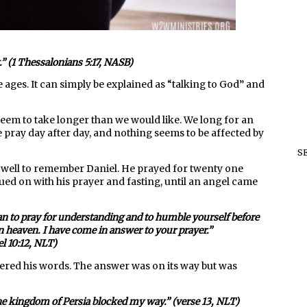
” (1 Thessalonians 5:17, NASB)
ges. It can simply be explained as “talking to God” and
eem to take longer than we would like. We long for an
e pray day after day, and nothing seems to be affected by
S
us well to remember Daniel. He prayed for twenty one
d on with his prayer and fasting, until an angel came
egan to pray for understanding and to humble yourself before
n heaven. I have come in answer to your prayer.”
el 10:12, NLT)
ttered his words. The answer was on its way but was
the kingdom of Persia blocked my way.” (verse 13, NLT)