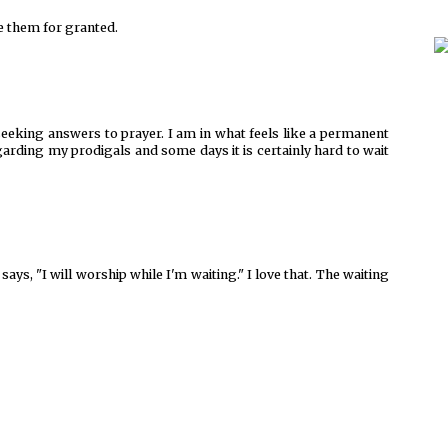
 them for granted.
 seeking answers to prayer. I am in what feels like a permanent
garding my prodigals and some days it is certainly hard to wait
says, "I will worship while I'm waiting." I love that. The waiting