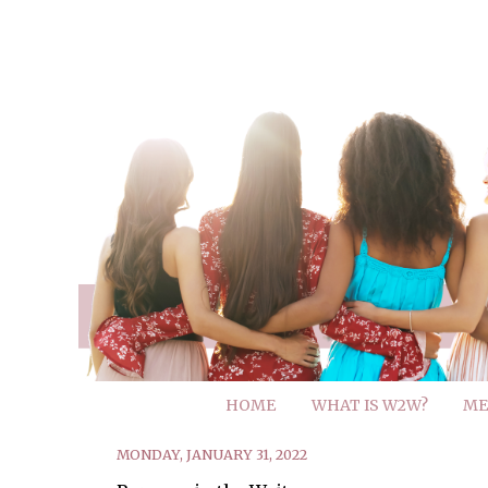
HOME
WHAT IS W2W?
ME
MONDAY, JANUARY 31, 2022