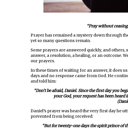
“P
ray without ceasing.
Prayer has remained a mystery down through the a
yet so many questions remain.
Some prayers are answered quickly, and others, s
answer, a resolution, a healing, or an outcome. W
our prayers.
In these times of waiting for an answer, it does 
days and no response came from God. He continue
and told him:
“
Don’t be afraid, Daniel. Since the first day you b
your God, your request has been heard i
(Dani
Daniel’s prayer was heard the very first day he u
prevented from being received:
“But for twenty-one days the spirit prince of 