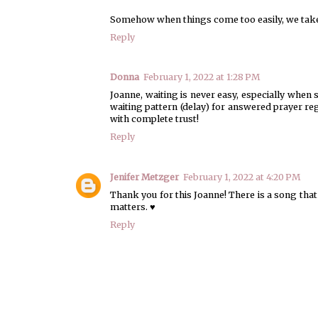
Somehow when things come too easily, we take
Reply
Donna
February 1, 2022 at 1:28 PM
Joanne, waiting is never easy, especially when
waiting pattern (delay) for answered prayer re
with complete trust!
Reply
Jenifer Metzger
February 1, 2022 at 4:20 PM
Thank you for this Joanne! There is a song that 
matters. ♥
Reply