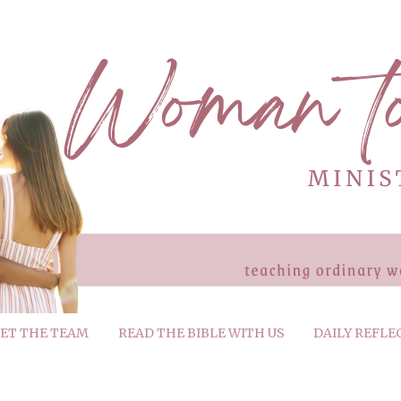
ET THE TEAM
READ THE BIBLE WITH US
DAILY REFLE