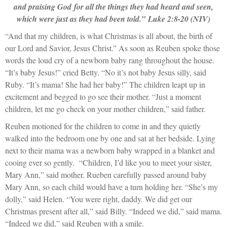
and praising God for all the things they had heard and seen,
which were just as they had been told.”
Luke 2:8-20 (NIV)
“And that my children, is what Christmas is all about, the birth of
our Lord and Savior, Jesus Christ.” As soon as Reuben spoke those
words the loud cry of a newborn baby rang throughout the house.
“It’s baby Jesus!” cried Betty. “No it’s not baby Jesus silly, said
Ruby. “It’s mama! She had her baby!” The children leapt up in
excitement and begged to go see their mother. “Just a moment
children, let me go check on your mother children,” said father.
Reuben motioned for the children to come in and they quietly
walked into the bedroom one by one and sat at her bedside. Lying
next to their mama was a newborn baby wrapped in a blanket and
cooing ever so gently. “Children, I’d like you to meet your sister,
Mary Ann,” said mother. Rueben carefully passed around baby
Mary Ann, so each child would have a turn holding her. “She’s my
dolly,” said Helen. “You were right, daddy. We did get our
Christmas present after all,” said Billy. “Indeed we did,” said mama.
“Indeed we did,” said Reuben with a smile.