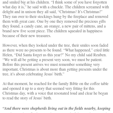
and smiled big at his children. “I think some of you have forgotten
what day it is,” he said with a chuckle. The children screamed with
delight and in unison they all said, “Christmas! It’s Christmas!”
They ran over to their stockings hung by the fireplace and removed
them with great care. One by one they removed the precious gifts
they found, a candy cane, an orange, a new pair of mittens, and a
brand new five scent piece. The children squealed in happiness
because of their new treasures.
However, when they looked under the tree, their smiles soon faded
as there were no presents to be found. “What happened,” cried little
Helen, “Did Santa forget us this year?” No my child said Reuben.
“We will all be getting a present very soon, we must be patient.
Before this present arrives we must remember something very
important, Christmas is about more than getting presents under the
tree, it’s about celebrating Jesus’ birth.”
At that moment, he reached for the family Bible on the coffee table
and opened it up to a story that seemed very fitting for this
Christmas day, with a voice that resonated loud and clear he began
to read the story of Jesus’ birth.
“And there were shepherds living out in the fields nearby, keeping