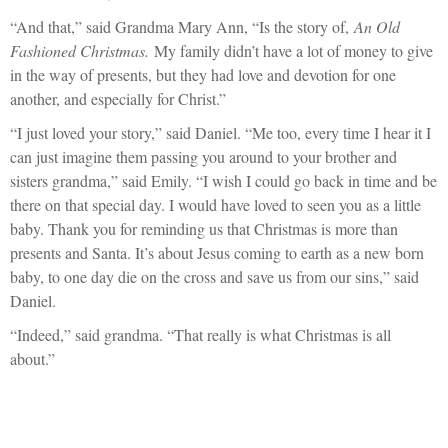
“And that,” said Grandma Mary Ann, “Is the story of,
An Old
Fashioned Christmas.
My family didn’t have a lot of money to give
in the way of presents, but they had love and devotion for one
another, and especially for Christ.”
“I just loved your story,” said Daniel. “Me too, every time I hear it I
can just imagine them passing you around to your brother and
sisters grandma,” said Emily. “I wish I could go back in time and be
there on that special day. I would have loved to seen you as a little
baby. Thank you for reminding us that Christmas is more than
presents and Santa. It’s about Jesus coming to earth as a new born
baby, to one day die on the cross and save us from our sins,” said
Daniel.
“Indeed,” said grandma. “That really is what Christmas is all
about.”