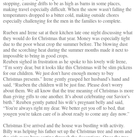
stopping, causing drifts to be as high as barns in some places,
making travel especially difficult. When the snow wasn’t falling the
temperatures dropped to a bitter cold, making outside chores
especially challenging for the men in the families to complete.
Rueben and Irene sat at their kitchen late one night discussing what
they would do for Christmas that year. Money was especially tight
due to the poor wheat crop the summer before. The blowing dust
and the scorching heat during the summer months made it next to
impossible to bring in good crops.
Reuben sighed in frustration as he spoke to his lovely wife Irene,
“I’m sorry dear, but it looks like this Christmas will be slim pickens
for our children. We just don’t have enough money to buy
Christmas presents.” Irene gently grasped her husband’s hand and
said, “Rueben the children will be just fine. Please don’t worry
about them. We all know that the true meaning of Christmas is more
than giving gifts to one another. It’s about celebrating our Savior’s
birth.” Reuben gently patted his wife’s pregnant belly and said,
“You’re always right my dear. We better get you off to bed, that
yougen you’re taken care of is about ready to come any day now.”
Christmas Eve arrived and the house was bustling with activity.
Billy was helping his father set up the Christmas tree and mom and
the girls were busy sorting through the decorations. Once the tree