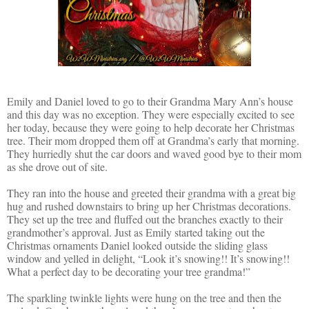
Emily and Daniel loved to go to their Grandma Mary Ann’s house
and this day was no exception. They were especially excited to see
her today, because they were going to help decorate her Christmas
tree. Their mom dropped them off at Grandma’s early that morning.
They hurriedly shut the car doors and waved good bye to their mom
as she drove out of site.
They ran into the house and greeted their grandma with a great big
hug and rushed downstairs to bring up her Christmas decorations.
They set up the tree and fluffed out the branches exactly to their
grandmother’s approval. Just as Emily started taking out the
Christmas ornaments Daniel looked outside the sliding glass
window and yelled in delight, “Look it’s snowing!! It’s snowing!!
What a perfect day to be decorating your tree grandma!”
The sparkling twinkle lights were hung on the tree and then the