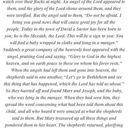
watch over their flocks at night. An angel of the Lord appeared to
them, and the glory of the Lord shone around them, and they
were terrified. But the angel said to them, “Do not be afraid. I
bring you good news that will cause great joy for all the
people. Today in the town of David a Savior has been born to
you; he is the Messiah, the Lord. This will be a sign to you: You
will find a baby wrapped in cloths and lying in a manger.”
Suddenly a great company of the heavenly host appeared with the
angel, praising God and saying, “Glory to God in the highest
heaven, and on earth peace to those on whom his favor rests.”
When the angels had left them and gone into heaven, the
shepherds said to one another, “Let’s go to Bethlehem and see
this thing that has happened, which the Lord has told us about.”
So they hurried off and found Mary and Joseph, and the baby,
who was lying in the manger. When they had seen him, they
spread the word concerning what had been told them about this
child, and all who heard it were amazed at what the shepherds
said to them. But Mary treasured up all these things and
pondered them in her heart. The shepherds returned, glorifying