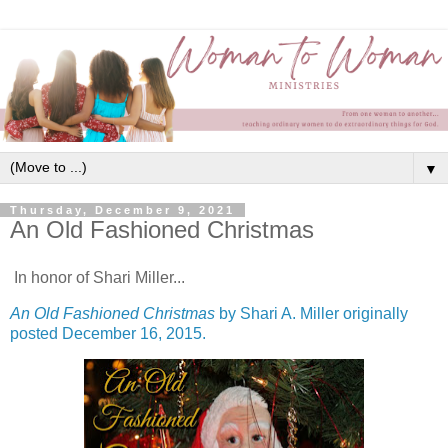
▼
Thursday, December 9, 2021
An Old Fashioned Christmas
In honor of Shari Miller...
An Old Fashioned Christmas
by Shari A. Miller originally
posted December 16, 2015.