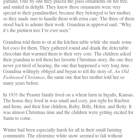
garland. One by one they placed the glass ornaments on her tree,
and smiled in delight. They knew these ornaments were very
special to their grandmother, because they belonged to her mother,
so they made sure to handle them with extra care. The three of them
stood back to admire their work. Grandma in approval said, “Why,
it’s the prettiest tree I’ve ever seen.”
Grandma told them to sit at the kitchen table while she made some
hot coco for them. They gathered round and drank the delectable
chocolate that warmed them to their very core. The children asked
their grandma to tell them her favorite Christmas story, the one they
never got tired of hearing, the one that happened a very long time.
Grandma willingly obliged and began to tell the story of,
An Old
Fashioned Christmas
, the same one that her mother told her so
many years before.
In 1931 the Peaster family lived on a wheat farm in Ingalls, Kansas.
The house they lived in was small and cozy, just right for Rueben
and Irene, and their four children, Ruby, Billy, Helen, and Betty. It
was almost Christmas time and the children were getting excited for
Santa to come.
Winter had been especially harsh for all in their small farming
community. The glistening white snow seemed to fall without