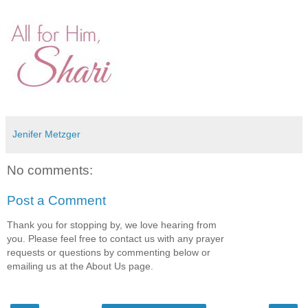
Jenifer Metzger
No comments:
Post a Comment
Thank you for stopping by, we love hearing from
you. Please feel free to contact us with any prayer
requests or questions by commenting below or
emailing us at the About Us page.