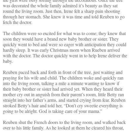
was decorated the whole family admired it’s beauty as they sat
round the living room. Just then, Irene felt a sharp pain shooting
through her stomach. She knew it was time and told Reuben to go
fetch the doctor.
The children were so excited for what was to come; they knew that
soon they would have a brand new baby brother or sister. They
quickly went to bed and were so eager with anticipation they could
hardly sleep. It was early Christmas morn when Rueben arrived
with the doctor. The doctor quickly went in to help Irene deliver the
baby.
Reuben paced back and forth in front of the tree, just waiting and
praying for his wife and child. The children woke and quickly ran
into the living room, talking a mile a minute wanting to know if
their baby brother or sister had arrived yet. When they heard their
mother cry out in anguish from their parent’s room, little Betty ran
straight into her father’s arms, and started crying from fear. Reuben
stroked Betty’s hair and told her, “Don’t cry sweetie everything is
going to be alright. God is taking care of your mama.”
Reuben shut the French doors to the living room, and walked back
over to his little family. As he looked at them he cleared his throat,