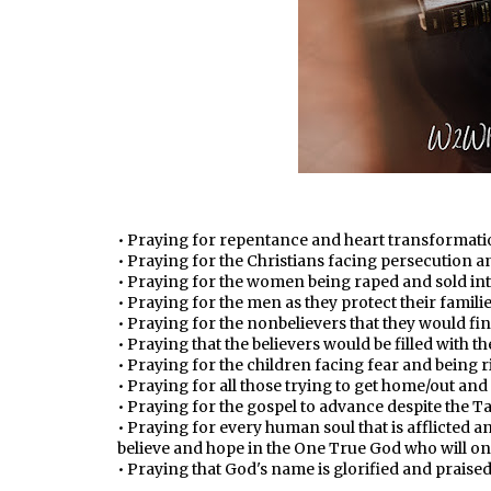
• Praying for repentance and heart transformatio
• Praying for the Christians facing persecution
• Praying for the women being raped and sold int
• Praying for the men as they protect their famili
• Praying for the nonbelievers that they would fin
• Praying that the believers would be filled with t
• Praying for the children facing fear and being r
• Praying for all those trying to get home/out and
• Praying for the gospel to advance despite the Tal
• Praying for every human soul that is afflicted 
believe and hope in the One True God who will on
• Praying that God's name is glorified and praise