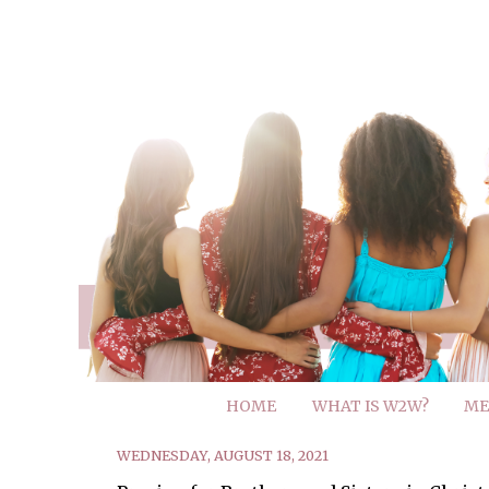
HOME
WHAT IS W2W?
ME
WEDNESDAY, AUGUST 18, 2021