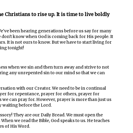
e Christians to rise up. It is time to live boldly
 We've been hearing generations before us say for many
we don't know when God is coming back for His people. It
. It is not ours to know. But we have to start living for
ing tonight!
ness when we sin and then turn away and strive to not
 bring any unrepented sin to our mind so that we can
rsation with our Creator. We need to be in continual
yer for repentance, prayer for others, prayer for
ons we can pray for. However, prayer is more than just us
ly waiting before the Lord.
ssory! They are our Daily Bread. We must open the
 When we read the Bible, God speaks to us. He teaches
es of His Word.