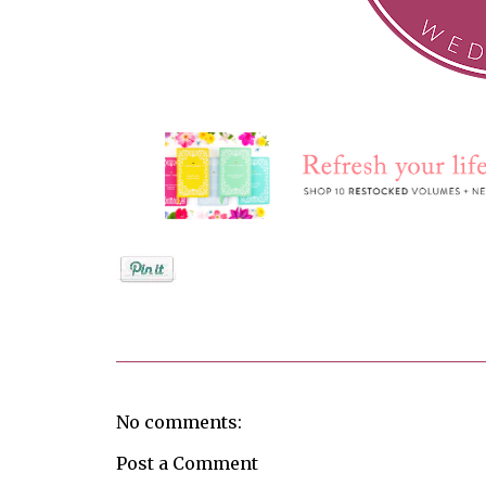
Posted by
Jenifer Metzger
No comments:
Post a Comment