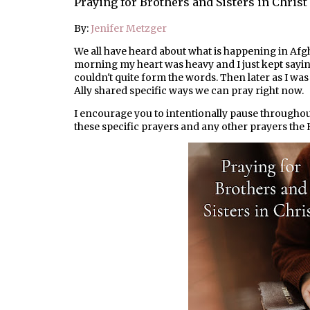
Praying for Brothers and Sisters in Christ
By:
Jenifer Metzger
We all have heard about what is happening in Afgh
morning my heart was heavy and I just kept saying
couldn't quite form the words. Then later as I wa
Ally shared specific ways we can pray right now.
I encourage you to intentionally pause throughou
these specific prayers and any other prayers the H