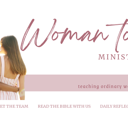
ET THE TEAM
READ THE BIBLE WITH US
DAILY REFLE