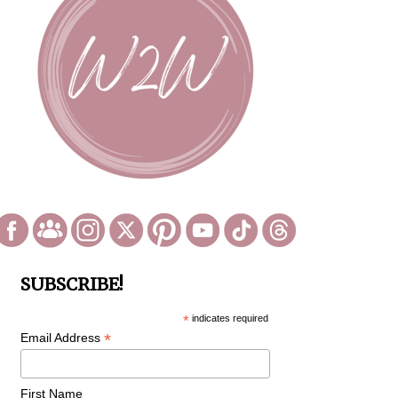
SUBSCRIBE!
*
indicates required
*
Email Address
First Name