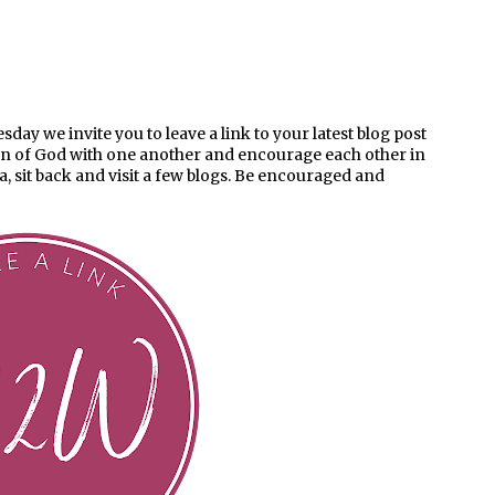
ay we invite you to leave a link to your latest blog post
en of God with one another and encourage each other in
ea, sit back and visit a few blogs. Be encouraged and