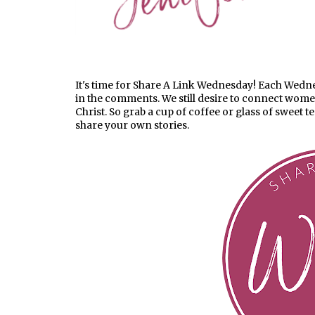
It's time for Share A Link Wednesday! Each Wednesd
in the comments. We still desire to connect wom
Christ. So grab a cup of coffee or glass of sweet t
share your own stories.