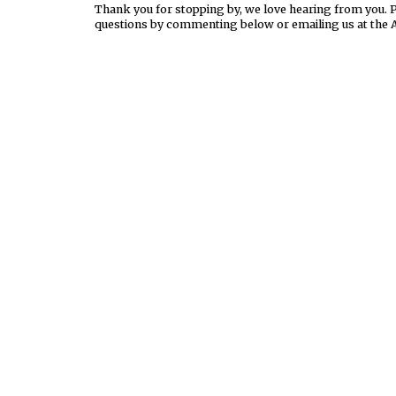
Thank you for stopping by, we love hearing from you. Pl
questions by commenting below or emailing us at the 