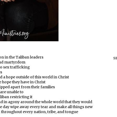
n in the Taliban leaders
S
 and martyrdom
o sex trafficking
es
d a hope outside of this world in Christ
he hope they have in Christ
ipped apart from their families
 are unable to
iban restricting it
and in agony around the whole world that they would
e day wipe away every tear and make all things new
d throughout every nation, tribe, and tongue