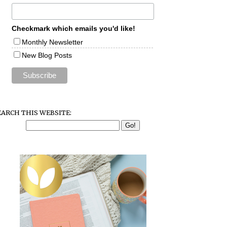
Checkmark which emails you'd like!
Monthly Newsletter
New Blog Posts
EARCH THIS WEBSITE: