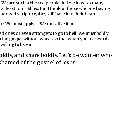
 We are such a blessed people that we have so many
t least four Bibles. But I think of those who are having
rized Scripture, they still have it in their heart.
 We must apply it. We must live it out.
ed ones or even strangers to go to hell! We must boldly
res the gospel without words so that when you use words,
illing to listen.
oldly, and share boldly. Let's be women who
shamed of the gospel of Jesus!