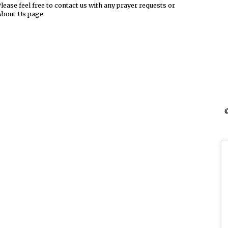
ease feel free to contact us with any prayer requests or
About Us page.
©