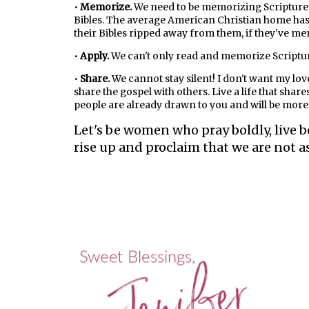
•
Memorize.
We need to be memorizing Scripture.
Bibles. The average American Christian home has a
their Bibles ripped away from them, if they've memo
•
Apply.
We can't only read and memorize Scripture.
•
Share.
We cannot stay silent! I don't want my lov
share the gospel with others. Live a life that sha
people are already drawn to you and will be more w
Let's be women who pray boldly, live b
rise up and proclaim that we are not a