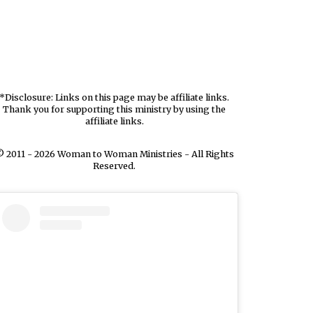
*Disclosure: Links on this page may be affiliate links.
Thank you for supporting this ministry by using the
affiliate links.
 2011 - 2026 Woman to Woman Ministries - All Rights
Reserved.