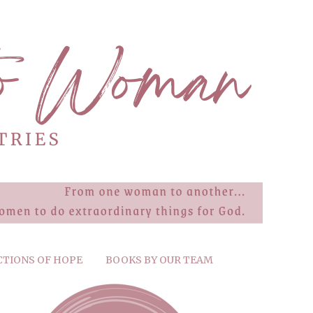
CTIONS OF HOPE
BOOKS BY OUR TEAM