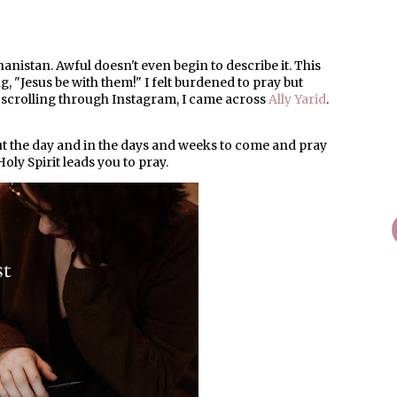
anistan. Awful doesn't even begin to describe it. This
, "Jesus be with them!" I felt burdened to pray but
s scrolling through Instagram, I came across
Ally Yarid
.
t the day and in the days and weeks to come and pray
oly Spirit leads you to pray.