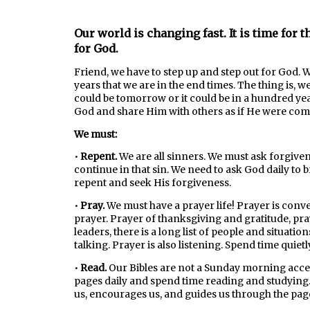
Our world is changing fast. It is time for th
for God.
Friend, we have to step up and step out for God.
years that we are in the end times. The thing is, 
could be tomorrow or it could be in a hundred years
God and share Him with others as if He were com
We must:
•
Repent.
We are all sinners. We must ask forgive
continue in that sin. We need to ask God daily to
repent and seek His forgiveness.
•
Pray.
We must have a prayer life! Prayer is conve
prayer. Prayer of thanksgiving and gratitude, pra
leaders, there is a long list of people and situati
talking. Prayer is also listening. Spend time quiet
•
Read.
Our Bibles are not a Sunday morning acce
pages daily and spend time reading and studying.
us, encourages us, and guides us through the pag