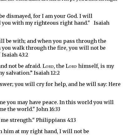
 be dismayed, for I am your God.
I will
d you with my righteous right hand." Isaiah
ill be with;
and when you pass through the
you walk through the fire,
you will not be
 Isaiah 43:2
and not be afraid.
Lord
, the
Lord
himself,
is my
 salvation.” Isaiah 12:2
nswer;
you will cry for help, and he will say: Here
n me you may have peace. In this world you will
me the world." John 16:33
 me strength." Philippians 4:13
h him at my right hand,
I will not be