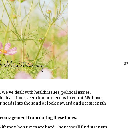
S
 We've dealt with health issues, political issues,
hich at times seem too numerous to count. We have
ur heads into the sand or look upward and get strength
ncouragement from during these times.
plift me when times are hard. I hope you'll find strength