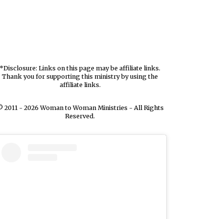
*Disclosure: Links on this page may be affiliate links.
Thank you for supporting this ministry by using the
affiliate links.
 2011 - 2026 Woman to Woman Ministries - All Rights
Reserved.