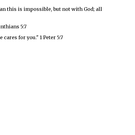
n this is impossible, but not with God; all
inthians 5:7
 cares for you." 1 Peter 5:7