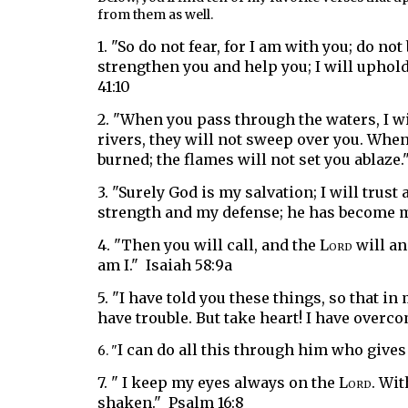
from them as well.
1. "So do not fear, for I am with you;
do not
strengthen you and help you;
I will uphol
41:10
2. "
When you pass through the waters,
I w
rivers,
they will not sweep over you.
When 
burned;
the flames will not set you ablaze."
3. "
Surely God is my salvation;
I will trust
strength
and my defense
;
he has become my
4. "T
hen you will call,
and the
Lord
will a
am I." Isaiah 58:9a
5. "I have told you these things, so that i
have trouble. But take heart! I have overco
I can do all this through him who gives
6. "
7. " I
keep my eyes always on the
Lord
.
Wit
shaken."
Psalm 16:8