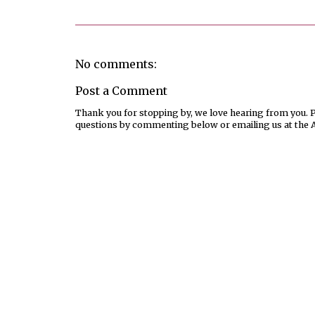
No comments:
Post a Comment
Thank you for stopping by, we love hearing from you. Pl
questions by commenting below or emailing us at the 