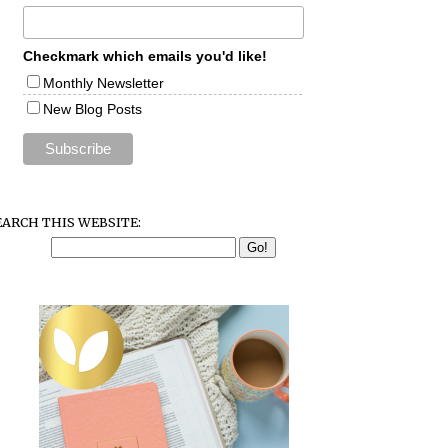
Checkmark which emails you'd like!
Monthly Newsletter
New Blog Posts
EARCH THIS WEBSITE: