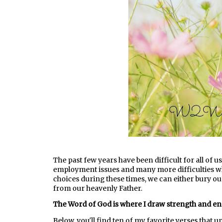
The past few years have been difficult for all of us.
employment issues and many more difficulties w
choices during these times, we can either bury o
from our heavenly Father.
The Word of God is where I draw strength and e
Below, you'll find ten of my favorite verses that u