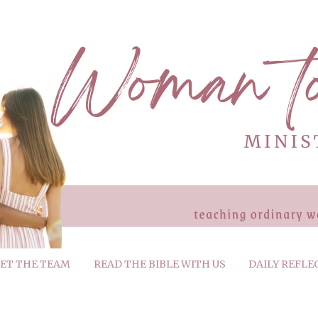
ET THE TEAM
READ THE BIBLE WITH US
DAILY REFLE