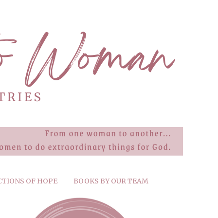
CTIONS OF HOPE
BOOKS BY OUR TEAM