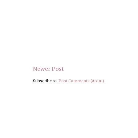
Newer Post
Subscribe to:
Post Comments (Atom)