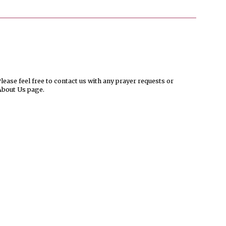
ease feel free to contact us with any prayer requests or
About Us page.