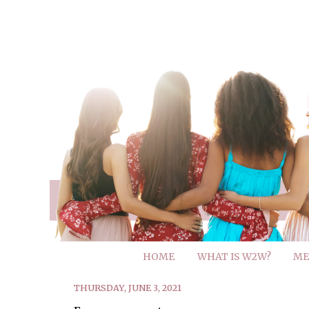
HOME
WHAT IS W2W?
ME
THURSDAY, JUNE 3, 2021