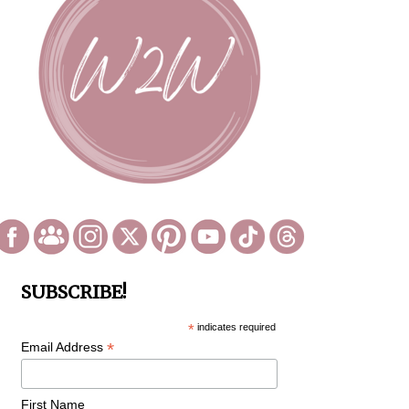
SUBSCRIBE!
*
indicates required
*
Email Address
First Name