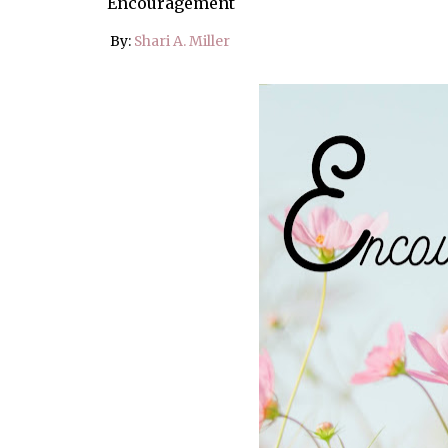
Encouragement
By:
Shari A. Miller