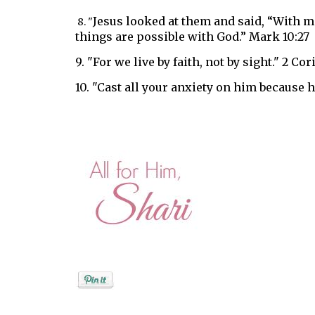
Jesus looked at them and said,
“With ma
8. "
things are possible with God.” Mark 10:27
9. "
For we live by faith, not by sight." 2 Cor
10. "
Cast all your anxiety on him
because he
Posted by
Shari A. Miller