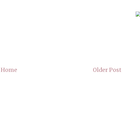
Home
Older Post