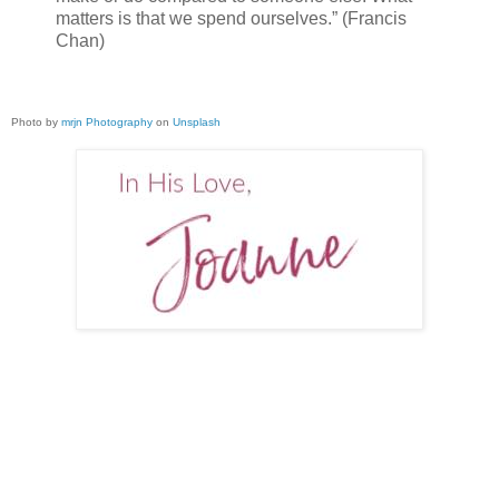
matters is that we spend ourselves.” (Francis
Chan)
Photo by
mrjn Photography
on
Unsplash