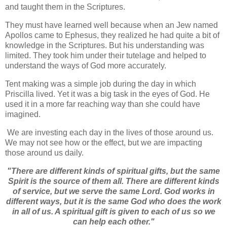
and taught them in the Scriptures.
They must have learned well because when an Jew named
Apollos came to Ephesus, they realized he had quite a bit of
knowledge in the Scriptures. But his understanding was
limited. They took him under their tutelage and helped to
understand the ways of God more accurately.
Tent making was a simple job during the day in which
Priscilla lived. Yet it was a big task in the eyes of God. He
used it in a more far reaching way than she could have
imagined.
We are investing each day in the lives of those around us.
We may not see how or the effect, but we are impacting
those around us daily.
"
There are different kinds of spiritual gifts, but the same
Spirit is the source of them all.
There are different kinds
of service, but we serve the same Lord.
God works in
different ways, but it is the same God who does the work
in all of us.
A spiritual gift is given to each of us so we
can help each other."