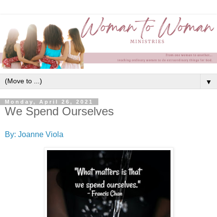
▼
Monday, April 26, 2021
We Spend Ourselves
By: Joanne Viola