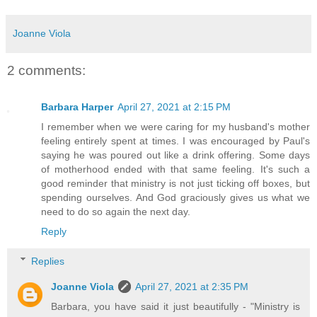
Joanne Viola
2 comments:
Barbara Harper
April 27, 2021 at 2:15 PM
I remember when we were caring for my husband's mother
feeling entirely spent at times. I was encouraged by Paul's
saying he was poured out like a drink offering. Some days
of motherhood ended with that same feeling. It's such a
good reminder that ministry is not just ticking off boxes, but
spending ourselves. And God graciously gives us what we
need to do so again the next day.
Reply
Replies
Joanne Viola
April 27, 2021 at 2:35 PM
Barbara, you have said it just beautifully - "Ministry is