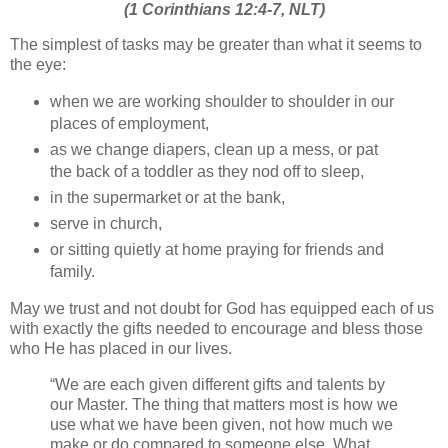
(1 Corinthians 12:4-7, NLT)
The simplest of tasks may be greater than what it seems to
the eye:
when we are working shoulder to shoulder in our
places of employment,
as we change diapers, clean up a mess, or pat
the back of a toddler as they nod off to sleep,
in the supermarket or at the bank,
serve in church,
or sitting quietly at home praying for friends and
family.
May we trust and not doubt for God has equipped each of us
with exactly the gifts needed to encourage and bless those
who He has placed in our lives.
“We are each given different gifts and talents by
our Master. The thing that matters most is how we
use what we have been given, not how much we
make or do compared to someone else. What