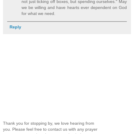
not just ticking off boxes, but spending ourselves." May
we be willing and have hearts ever dependent on God
for what we need.
Reply
Thank you for stopping by, we love hearing from
you. Please feel free to contact us with any prayer