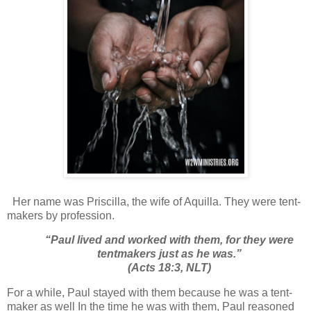
Her name was Priscilla, the wife of Aquilla. They were tent-
makers by profession.
“
Paul lived and worked with them, for they were
tentmakers just as he was.”
(Acts 18:3, NLT)
For a while, Paul stayed with them because he was a tent-
maker as well In the time he was with them, Paul reasoned