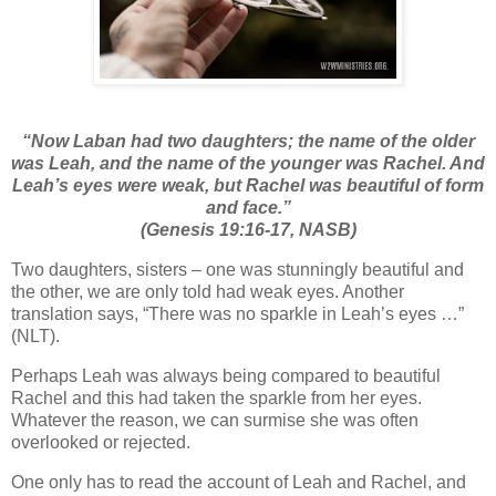
“
Now Laban had two daughters; the name of the older
was Leah, and the name of the younger was Rachel.
And
Leah’s eyes were weak, but Rachel was beautiful of form
and face.”
(Genesis 19:16-17, NASB)
Two daughters, sisters – one was stunningly beautiful and
the other, we are only told had weak eyes. Another
translation says, “
There was no sparkle in Leah’s eyes …”
(NLT).
Perhaps Leah was always being compared to beautiful
Rachel and this had taken the sparkle from her eyes.
Whatever the reason, we can surmise she was often
overlooked or rejected.
One only has to read the account of Leah and Rachel, and