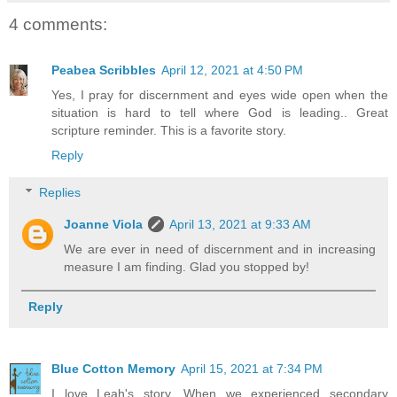
4 comments:
Peabea Scribbles
April 12, 2021 at 4:50 PM
Yes, I pray for discernment and eyes wide open when the
situation is hard to tell where God is leading.. Great
scripture reminder. This is a favorite story.
Reply
Replies
Joanne Viola
April 13, 2021 at 9:33 AM
We are ever in need of discernment and in increasing
measure I am finding. Glad you stopped by!
Reply
Blue Cotton Memory
April 15, 2021 at 7:34 PM
I love Leah's story. When we experienced secondary