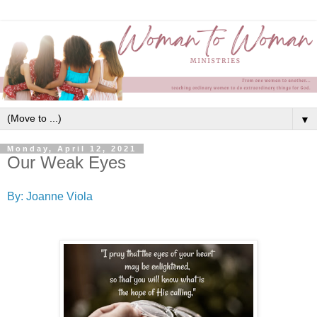
▼
Monday, April 12, 2021
Our Weak Eyes
By: Joanne Viola