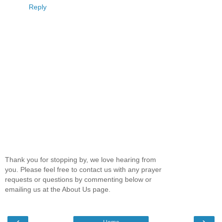
Reply
Thank you for stopping by, we love hearing from
you. Please feel free to contact us with any prayer
requests or questions by commenting below or
emailing us at the About Us page.
‹
›