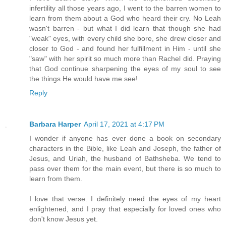
infertility all those years ago, I went to the barren women to
learn from them about a God who heard their cry. No Leah
wasn't barren - but what I did learn that though she had
"weak" eyes, with every child she bore, she drew closer and
closer to God - and found her fulfillment in Him - until she
"saw" with her spirit so much more than Rachel did. Praying
that God continue sharpening the eyes of my soul to see
the things He would have me see!
Reply
Barbara Harper
April 17, 2021 at 4:17 PM
I wonder if anyone has ever done a book on secondary
characters in the Bible, like Leah and Joseph, the father of
Jesus, and Uriah, the husband of Bathsheba. We tend to
pass over them for the main event, but there is so much to
learn from them.
I love that verse. I definitely need the eyes of my heart
enlightened, and I pray that especially for loved ones who
don't know Jesus yet.