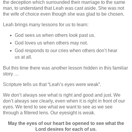
the deception which surrounded their marriage to the same
man, to understand that Leah was cast aside. She was not
the wife of choice even though she was glad to be chosen.
Leah brings many lessons for us to learn:
God sees us when others look past us.
God loves us when others may not.
God responds to our cries when others don’t hear
us at all.
But this time there was another lesson hidden in this familiar
story …
Scripture tells us that “Leah’s eyes were weak”.
We don’t always see what is right and good and just. We
don’t always see clearly, even when it is right in front of our
eyes.
We tend to see what we want to see as we see
through a filtered lens.
Our eyesight is weak.
May
the eyes of our heart be opened to see what the
Lord desires for each of us.