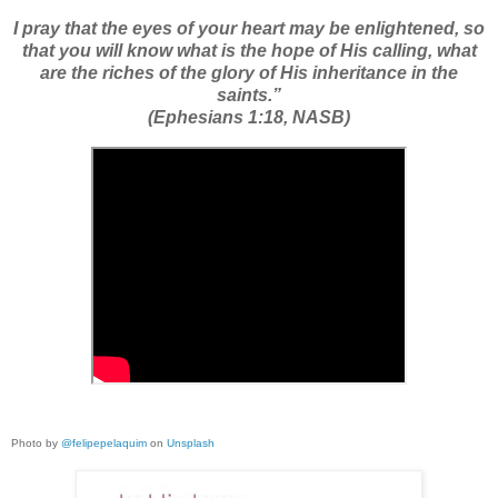
I pray that the eyes of your heart may be enlightened, so
that you will know what is the hope of His calling, what
are the riches of the glory of His inheritance in the
saints.”
(Ephesians 1:18, NASB)
Photo by
@felipepelaquim
on
Unsplash