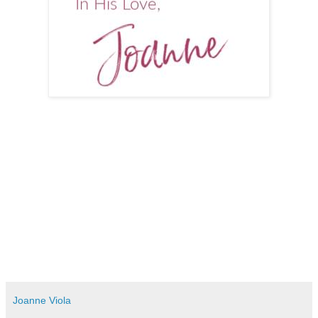
Joanne Viola