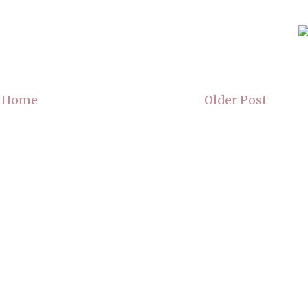
Home
Older Post