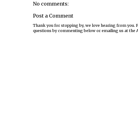
No comments:
Post a Comment
Thank you for stopping by, we love hearing from you. Pl
questions by commenting below or emailing us at the 