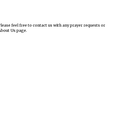
ease feel free to contact us with any prayer requests or
About Us page.