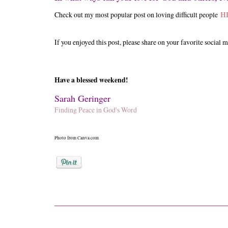
Check out my most popular post on loving difficult people
H
If you enjoyed this post, please share on your favorite social m
Have a blessed weekend!
Sarah Geringer
Finding Peace in God's Word
Photo from Canva.com
Posted by
Sarah Geringer