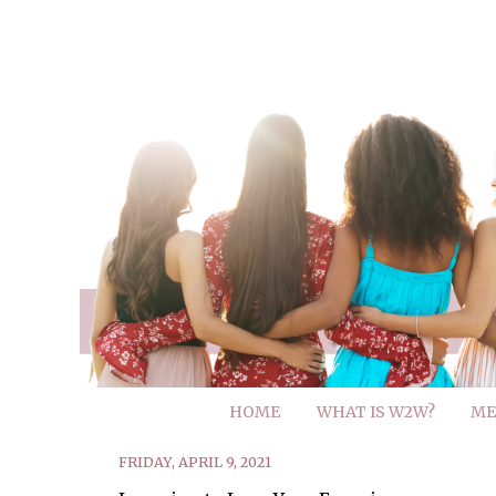
HOME
WHAT IS W2W?
ME
FRIDAY, APRIL 9, 2021