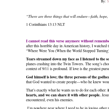
By:
S
“There are three things that will endure—faith, hope, 
1 Corinthians 13:13 NLT
I cannot read this verse anymore without rememb
after this horrible day in American history, I watch
“Where Were You (When the World Stopped Turning)?” 
Tears streamed down my face as I listened to the s
planes crashing into the Twin Towers. The song’s chorus
context of 9/11 is profound. If love is the greatest purs
God himself is love; the three persons of the godhea
that God wanted to create people—who he knew would
That’s exactly what he wants us to do for each other:
hearts, and we can share it with other people.
Jesus
encountered, even his enemies.
I’m nowhere near where I need to be in loving other 