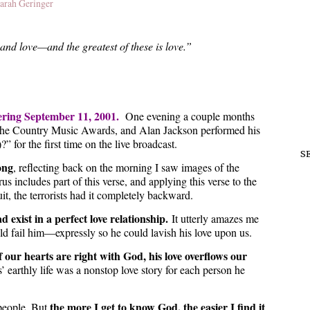
arah Geringer
and love—and the greatest of these is love.”
ering September 11, 2001.
One evening a couple months
ed the Country Music Awards, and Alan Jackson performed his
for the first time on the live broadcast.
S
ong
, reflecting back on the morning I saw images of the
 includes part of this verse, and applying this verse to the
uit, the terrorists had it completely backward.
d exist in a perfect love relationship.
It utterly amazes me
 fail him—expressly so he could lavish his love upon us.
if our hearts are right with God, his love overflows our
’ earthly life was a nonstop love story for each person he
the more I get to know God, the easier I find it
people. But