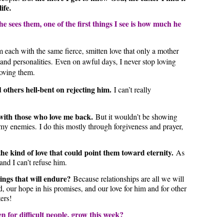
 life.
 sees them, one of the first things I see is how much he
m each with the same fierce, smitten love that only a mother
and personalities.
Even on awful days, I never stop loving
loving them.
 others hell-bent on rejecting him.
I can’t really
 with those who love me back.
But it wouldn’t be showing
my enemies. I do this mostly through forgiveness and prayer,
he kind of love that could point them toward eternity.
As
 and I can’t refuse him.
ngs that will endure?
Because relationships are all we will
od, our hope in his promises, and our love for him and for other
ers!
n for difficult people, grow this week?