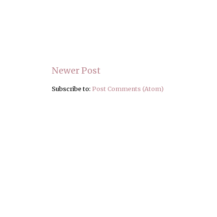
Newer Post
Subscribe to:
Post Comments (Atom)