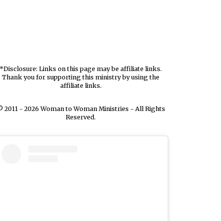
*Disclosure: Links on this page may be affiliate links.
Thank you for supporting this ministry by using the
affiliate links.
 2011 - 2026 Woman to Woman Ministries - All Rights
Reserved.