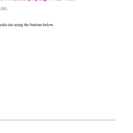
ERE
.
edia site using the buttons below.