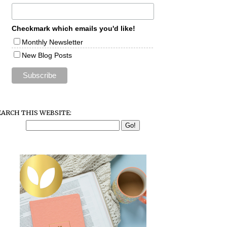
Checkmark which emails you'd like!
Monthly Newsletter
New Blog Posts
EARCH THIS WEBSITE: