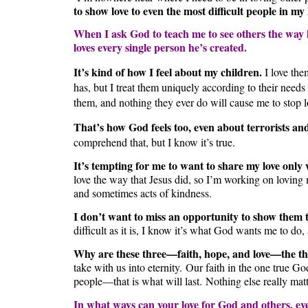
to show love to even the most difficult people in my
When I ask God to teach me to see others the way he
loves every single person he’s created.
It’s kind of how I feel about my children.
I love the
has, but I treat them uniquely according to their needs 
them, and nothing they ever do will cause me to stop 
That’s how God feels too, even about terrorists and
comprehend that, but I know it’s true.
It’s tempting for me to want to share my love only
love the way that Jesus did, so I’m working on loving 
and sometimes acts of kindness.
I don’t want to miss an opportunity to show them t
difficult as it is, I know it’s what God wants me to do,
Why are these three—faith, hope, and love—the thi
take with us into eternity. Our faith in the one true G
people—that is what will last. Nothing else really matt
In what ways can your love for God and others, eve