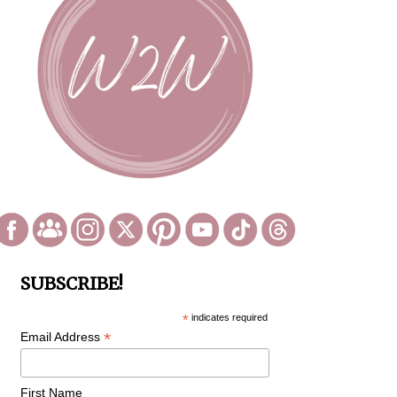
SUBSCRIBE!
*
indicates required
*
Email Address
First Name