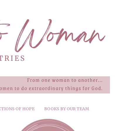
CTIONS OF HOPE
BOOKS BY OUR TEAM