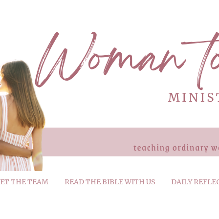
ET THE TEAM
READ THE BIBLE WITH US
DAILY REFLE