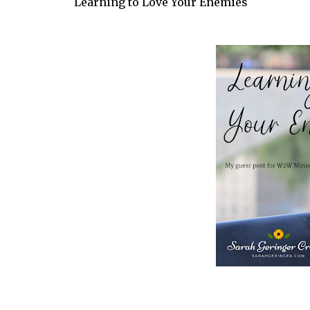
Learning to Love Your Enemies