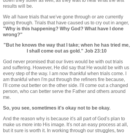
down they suffer as well, as they wait to hear what the test
results will be.
We all have trials that we've gone through or are currently
going through. Trials that have caused us to cry out in anger,
"Why is this happening? Why God? What have I done
wrong?"
"But he knows the way that I take; when he has tried me,
I shall come out as gold." Job 23:10
God never promised that our lives would be with out trials
and suffering. However, He did say that He would be with us
every step of the way. I am now thankful when trials come. I
am thankful when I'm put through the refiners fire because,
I'll come out better on the other side. I'll come out a changed
person, who can better serve the Father and others around
me.
So, you see, sometimes it's okay not to be okay.
And the reason why is because it's all part of God's plan to
make us more into His image. It's not an easy process at all,
but it sure is worth it. In working through our struggles, two