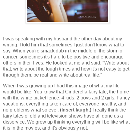
I was speaking with my husband the other day about my
writing. I told him that sometimes I just don't know what to
say. When you're smack dab in the middle of the storm of
cancer, sometimes it's hard to be positive and encourage
others in their lives. He looked at me and said, "Write about
that, write about the tough times and how it's not easy to get
through them, be real and write about real life."
When I was growing up I had this image of what my life
would be like. You know that Cinderella fairy tale, the home
with the white picket fence, 4 kids, 2 boys and 2 girls. Fancy
vacations, everything taken care of, everyone healthy, and
no problems what so ever.
(Insert laugh.)
I really think the
fairy tales of old and television shows have all done us a
disservice. We grow up thinking everything will be like what
it is in the movies, and it's obviously not.