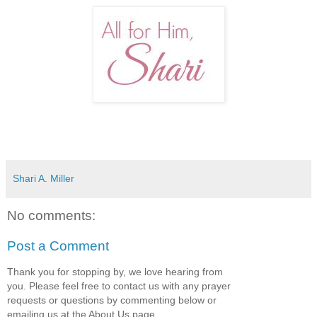
Shari A. Miller
No comments:
Post a Comment
Thank you for stopping by, we love hearing from
you. Please feel free to contact us with any prayer
requests or questions by commenting below or
emailing us at the About Us page.