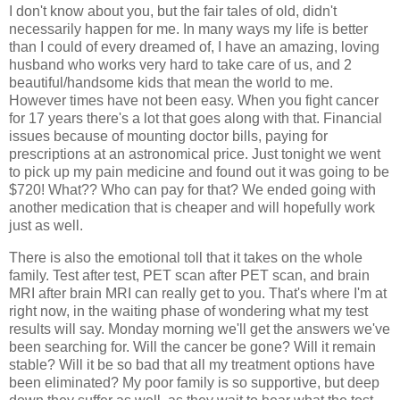
I don't know about you, but the fair tales of old, didn't
necessarily happen for me. In many ways my life is better
than I could of every dreamed of, I have an amazing, loving
husband who works very hard to take care of us, and 2
beautiful/handsome kids that mean the world to me.
However times have not been easy. When you fight cancer
for 17 years there's a lot that goes along with that. Financial
issues because of mounting doctor bills, paying for
prescriptions at an astronomical price. Just tonight we went
to pick up my pain medicine and found out it was going to be
$720! What?? Who can pay for that? We ended going with
another medication that is cheaper and will hopefully work
just as well.
There is also the emotional toll that it takes on the whole
family. Test after test, PET scan after PET scan, and brain
MRI after brain MRI can really get to you. That's where I'm at
right now, in the waiting phase of wondering what my test
results will say. Monday morning we'll get the answers we've
been searching for. Will the cancer be gone? Will it remain
stable? Will it be so bad that all my treatment options have
been eliminated? My poor family is so supportive, but deep