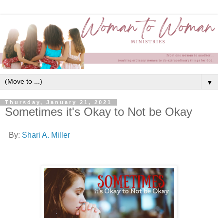
▼
Thursday, January 21, 2021
Sometimes it's Okay to Not be Okay
By:
Shari A. Miller