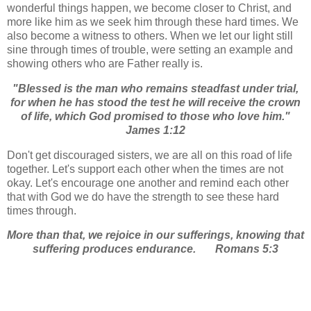
wonderful things happen, we become closer to Christ, and
more like him as we seek him through these hard times. We
also become a witness to others. When we let our light still
sine through times of trouble, were setting an example and
showing others who are Father really is.
"Blessed is the man who remains steadfast under trial,
for when he has stood the test he will receive the crown
of life, which God promised to those who love him."
James 1:12
Don't get discouraged sisters, we are all on this road of life
together. Let's support each other when the times are not
okay. Let's encourage one another and remind each other
that with God we do have the strength to see these hard
times through.
More than that, we rejoice in our sufferings, knowing that
suffering produces endurance.
Romans 5:3