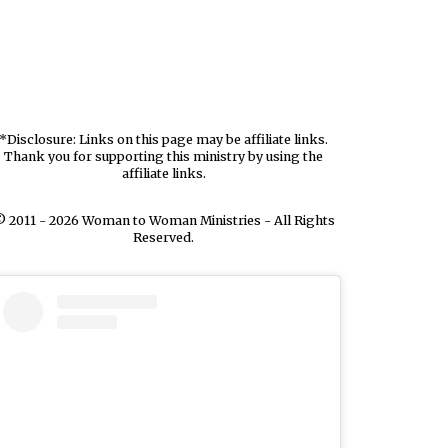
*Disclosure: Links on this page may be affiliate links.
Thank you for supporting this ministry by using the
affiliate links.
 2011 - 2026 Woman to Woman Ministries - All Rights
Reserved.