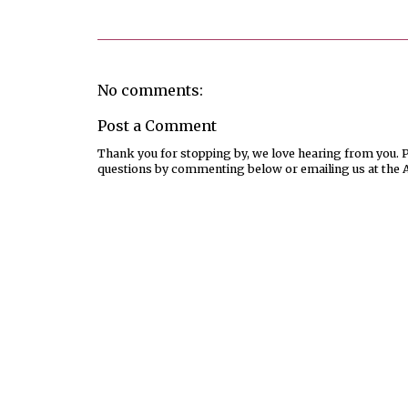
No comments:
Post a Comment
Thank you for stopping by, we love hearing from you. Pl
questions by commenting below or emailing us at the 