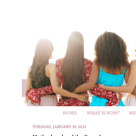
HOME
WHAT IS W2W?
ME
TUESDAY, JANUARY 19, 2021