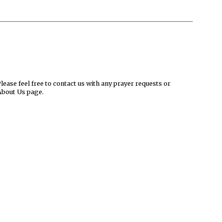
ease feel free to contact us with any prayer requests or
About Us page.