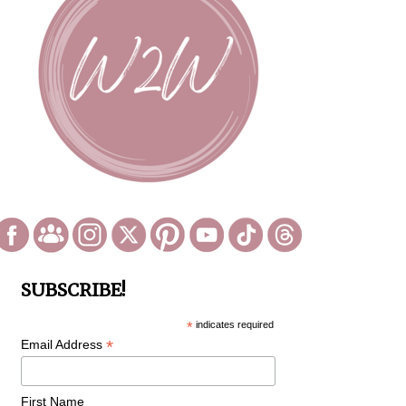
SUBSCRIBE!
*
indicates required
*
Email Address
First Name