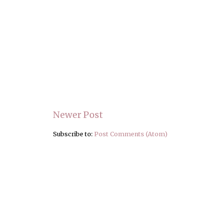
Newer Post
Subscribe to:
Post Comments (Atom)