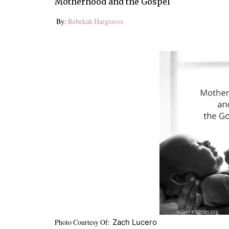
Motherhood and the Gospel
By:
Rebekah Hargraves
Photo Courtesy Of:
Zach Lucero