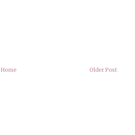
Home
Older Post