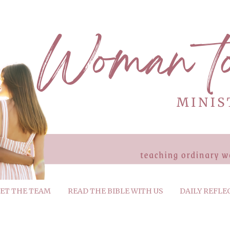
ET THE TEAM
READ THE BIBLE WITH US
DAILY REFLE