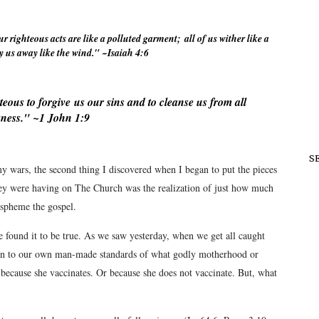
ur righteous acts are like a polluted
garment;
all of us wither like a
y us away like the wind." ~Isaiah 4:6
teous to forgive
us our sins and to cleanse us from all
ness." ~1 John 1:9
S
 wars, the second thing I discovered when I began to put the pieces
ey were having on The Church was the realization of just how much
aspheme the gospel.
ave found it to be true. As we saw yesterday, when we get all caught
n to our own man-made standards of what godly motherhood or
because she vaccinates. Or because she does not vaccinate. But, what