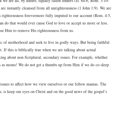
at we are all, by nature, equally fallen sinners (Is. 64:6, Rom. 3:10-
e are instantly cleansed from all unrighteousness (1 John 1:9). We are
 righteousness forevermore fully imputed to our account (Rom. 4:5,
 can do that would ever cause God to love or accept us more or less.
ause Him to remove His righteousness from us.
ic of motherhood and seek to live in godly ways. But being faithful
 If this is biblically true when we are talking about actual
lking about non-Scriptural, secondary issues. For example, whether
us as moms! We do not get a thumbs up from Him if we do co-sleep
 issues to affect how we view ourselves or our fellow mamas. The
s, is keep our eyes on Christ and on the good news of the gospel’s