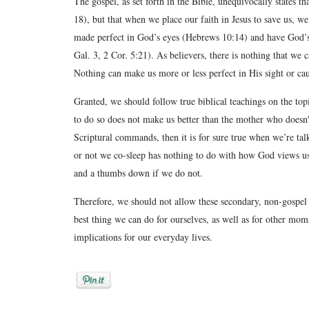
The gospel, as set forth in the Bible, unequivocally states th
18), but that when we place our faith in Jesus to save us, w
made perfect in God’s eyes (Hebrews 10:14) and have God’s
Gal. 3, 2 Cor. 5:21). As believers, there is nothing that we
Nothing can make us more or less perfect in His sight or c
Granted, we should follow true biblical teachings on the top
to do so does not make us better than the mother who doesn't.
Scriptural commands, then it is for sure true when we’re ta
or not we co-sleep has nothing to do with how God views 
and a thumbs down if we do not.
Therefore, we should not allow these secondary, non-gospel
best thing we can do for ourselves, as well as for other mom
implications for our everyday lives.
Posted by
Rebekah Hargraves