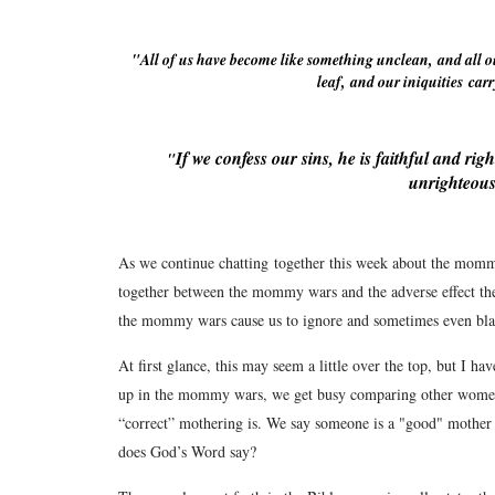
"
All of us have become like something unclean,
and all o
leaf,
and our iniquities
carr
If we confess our sins, he is faithful and righ
"
unrighteous
As we continue chatting together this week about the mommy
together between the mommy wars and the adverse effect th
the mommy wars cause us to ignore and sometimes even bl
At first glance, this may seem a little over the top, but I h
up in the mommy wars, we get busy comparing other wome
“correct” mothering is. We say someone is a "good" mother 
does God’s Word say?