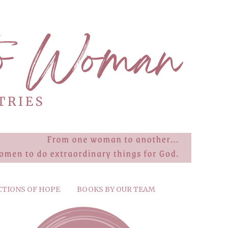
CTIONS OF HOPE
BOOKS BY OUR TEAM