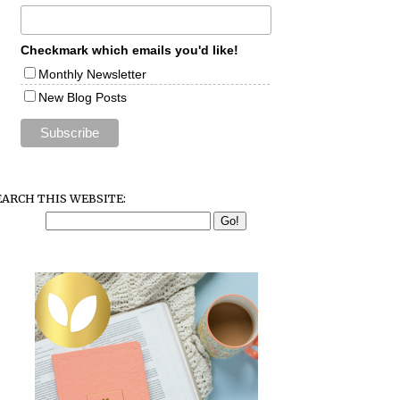
Checkmark which emails you'd like!
Monthly Newsletter
New Blog Posts
EARCH THIS WEBSITE: