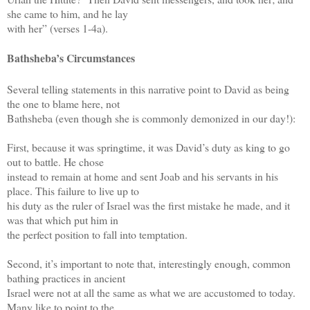
she came to him, and he lay
with her” (verses 1-4a).
Bathsheba’s Circumstances
Several telling statements in this narrative point to David as being
the one to blame here, not
Bathsheba (even though she is commonly demonized in our day!):
First, because it was springtime, it was David’s duty as king to go
out to battle. He chose
instead to remain at home and sent Joab and his servants in his
place. This failure to live up to
his duty as the ruler of Israel was the first mistake he made, and it
was that which put him in
the perfect position to fall into temptation.
Second, it’s important to note that, interestingly enough, common
bathing practices in ancient
Israel were not at all the same as what we are accustomed to today.
Many like to point to the