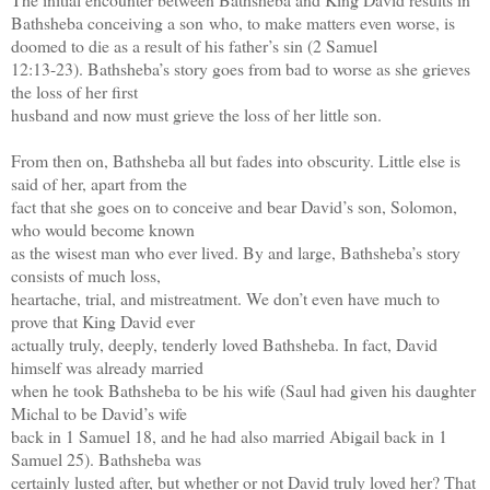
Bathsheba conceiving a son
who, to make matters even worse, is
doomed to die as a result of his father’s sin (2 Samuel
12:13-23). Bathsheba’s story goes from bad to worse as she grieves
the loss of her first
husband and now must grieve the loss of her little son.
From then on, Bathsheba all but fades into obscurity. Little else is
said of her, apart from the
fact that she goes on to conceive and bear David’s son, Solomon,
who would become known
as the wisest man who ever lived. By and large, Bathsheba’s story
consists of much loss,
heartache, trial, and mistreatment. We don’t even have much to
prove that King David ever
actually truly, deeply, tenderly loved Bathsheba. In fact, David
himself was already married
when he took Bathsheba to be his wife (Saul had given his daughter
Michal to be David’s wife
back in 1 Samuel 18, and he had also married Abigail back in 1
Samuel 25). Bathsheba was
certainly lusted after, but whether or not David truly loved her? That