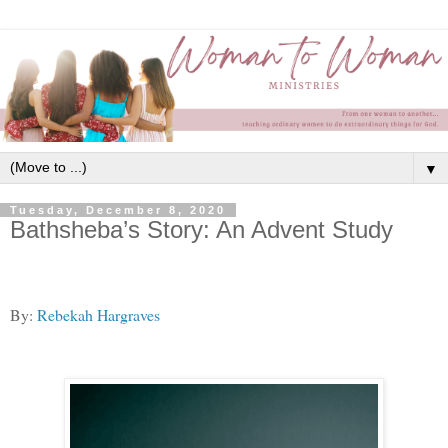
▼
Tuesday, December 8, 2020
Bathsheba’s Story: An Advent Study
By:
Rebekah Hargraves