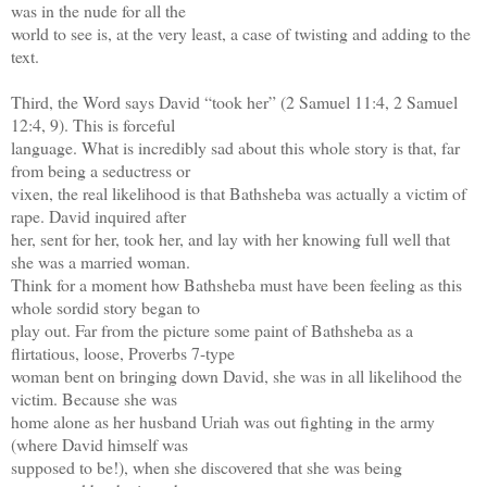
was in the nude for all the
world to see is, at the very least, a case of twisting and adding to the
text.
Third, the Word says David “took her” (2 Samuel 11:4, 2 Samuel
12:4, 9). This is forceful
language. What is incredibly sad about this whole story is that, far
from being a seductress or
vixen, the real likelihood is that Bathsheba was actually a victim of
rape. David inquired after
her, sent for her, took her, and lay with her knowing full well that
she was a married woman.
Think for a moment how Bathsheba must have been feeling as this
whole sordid story began to
play out. Far from the picture some paint of Bathsheba as a
flirtatious, loose, Proverbs 7-type
woman bent on bringing down David, she was in all likelihood the
victim. Because she was
home alone as her husband Uriah was out fighting in the army
(where David himself was
supposed to be!), when she discovered that she was being