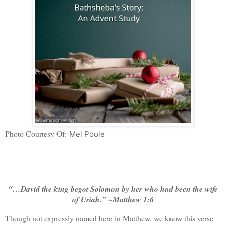
Photo Courtesy Of:
Mel Poole
“…David the king begot Solomon by her who had been the wife
of Uriah.” ~Matthew 1:6
Though not expressly named here in Matthew, we know this verse