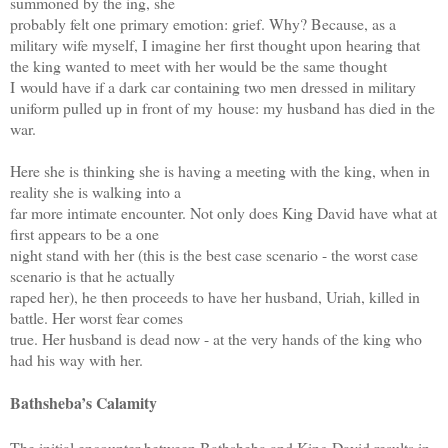
summoned by the ing, she
probably felt one primary emotion: grief. Why? Because, as a
military wife myself, I imagine her
first thought upon hearing that
the king wanted to meet with her would be the same thought
I
would have if a dark car containing two men dressed in military
uniform pulled up in front of my
house: my husband has died in the
war.
Here she is thinking she is having a meeting with the king, when in
reality she is walking into a
far more intimate encounter. Not only does King David have what at
first appears to be a one
night stand with her (this is the best case scenario - the worst case
scenario is that he actually
raped her), he then proceeds to have her husband, Uriah, killed in
battle. Her worst fear comes
true. Her husband is dead now - at the very hands of the king who
had his way with her.
Bathsheba’s Calamity
The initial encounter between Bathsheba and King David results in