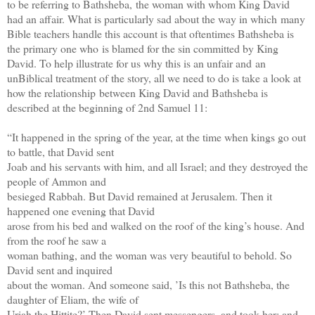
to be referring to Bathsheba,
the woman with whom King David
had an affair. What is particularly sad about the way in which
many
Bible teachers handle this account is that oftentimes Bathsheba is
the primary one who
is blamed for the sin committed by King
David. To help illustrate for us why this is an unfair and
an
unBiblical treatment of the story, all we need to do is take a look at
how the relationship
between King David and Bathsheba is
described at the beginning of 2nd Samuel 11:
“It happened in the spring of the year, at the time when kings go out
to battle, that David sent
Joab and his servants with him, and all Israel; and they destroyed the
people of Ammon and
besieged Rabbah. But David remained at Jerusalem. Then it
happened one evening that David
arose from his bed and walked on the roof of the king’s house. And
from the roof he saw a
woman bathing, and the woman was very beautiful to behold. So
David sent and inquired
about the woman. And someone said, ’Is this not Bathsheba, the
daughter of Eliam, the wife of
Uriah the Hittite?’ Then David sent messengers, and took her; and