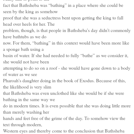
fact that Bathsheba was “bathing” in a place where she could be
seen by the king as somehow
proof that she was a seductress bent upon getting the king to fall
head over heels for her. The
problem, though, is that people in Bathsheba’s day didn’t commonly
have bathtubs as we do
now. For them, “bathing” in this context would have been more like
a sponge bath using a
basin of water. If she had needed to fully “bathe” as we consider it,
she would not have been
attempting to do so on a roof - she would have gone down to a body
of water as we see
Pharoah’s daughter doing in the book of Exodus. Because of this,
the likelihood is very slim
that Bathsheba was even unclothed like she would be if she were
bathing in the same way we
do in modern times. It is even possible that she was doing little more
than merely washing her
hands and feet free of the grime of the day. To somehow view the
text through modern,
Western eyes and thereby come to the conclusion that Bathsheba