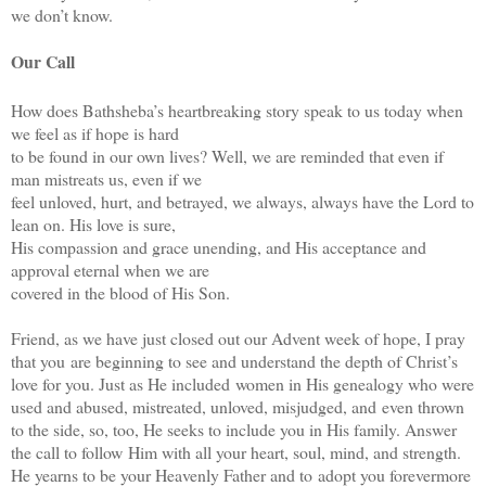
we don’t know.
Our Call
How does Bathsheba’s heartbreaking story speak to us today when
we feel as if hope is hard
to be found in our own lives? Well, we are reminded that even if
man mistreats us, even if we
feel unloved, hurt, and betrayed, we always, always have the Lord to
lean on. His love is sure,
His compassion and grace unending, and His acceptance and
approval eternal when we are
covered in the blood of His Son.
Friend, as we have just closed out our Advent week of hope, I pray
that you
are beginning to see and understand the depth of Christ’s
love for you. Just as He included
women in His genealogy who were
used and abused, mistreated, unloved, misjudged, and
even thrown
to the side, so, too, He seeks to include you in His family. Answer
the call to follow
Him with all your heart, soul, mind, and strength.
He yearns to be your Heavenly Father and to
adopt you forevermore