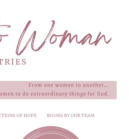
CTIONS OF HOPE
BOOKS BY OUR TEAM