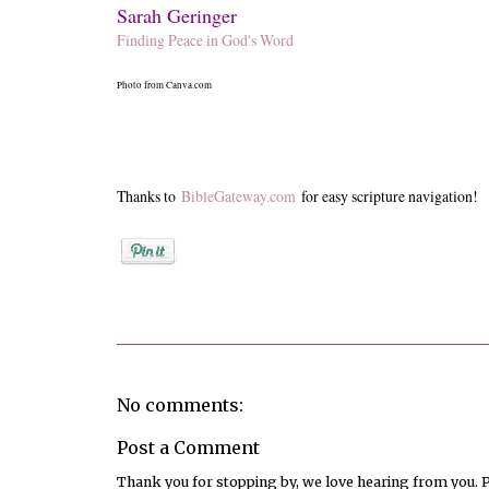
Sarah Geringer
Finding Peace in God's Word
Photo from Canva.com
Thanks to
BibleGateway.com
for easy scripture navigation!
Posted by
Sarah Geringer
No comments:
Post a Comment
Thank you for stopping by, we love hearing from you. Pl