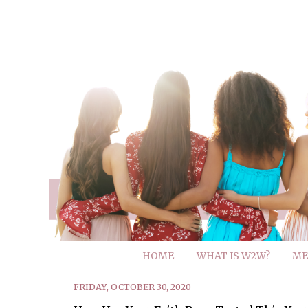
HOME
WHAT IS W2W?
ME
FRIDAY, OCTOBER 30, 2020