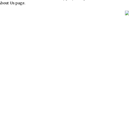
About Us page.