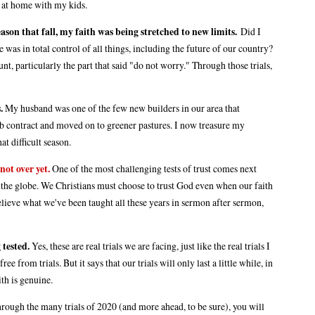
ay at home with my kids.
season that fall, my faith was being stretched to new limits.
Did I
e was in total control of all things, including the future of our country?
t, particularly the part that said "do not worry." Through those trials,
.
My husband was one of the few new builders in our area that
job contract and moved on to greener pastures. I now treasure my
at difficult season.
not over yet.
One of the most challenging tests of trust comes next
 the globe. We Christians must choose to trust God even when our faith
ly believe what we've been taught all these years in sermon after sermon,
 tested.
Yes, these are real trials we are facing, just like the real trials I
e from trials. But it says that our trials will only last a little while, in
ith is genuine.
hrough the many trials of 2020 (and more ahead, to be sure), you will