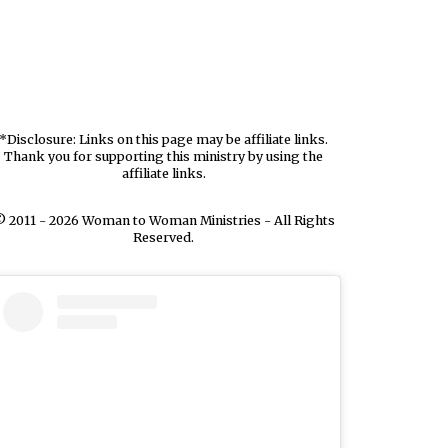
*Disclosure: Links on this page may be affiliate links.
Thank you for supporting this ministry by using the
affiliate links.
 2011 - 2026 Woman to Woman Ministries - All Rights
Reserved.