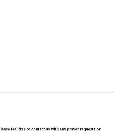
ease feel free to contact us with any prayer requests or