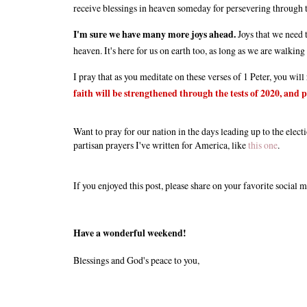
receive blessings in heaven someday for persevering through th
I'm sure we have many more joys ahead.
Joys that we need t
heaven. It's here for us on earth too, as long as we are walking
I pray that as you meditate on these verses of 1 Peter, you wil
faith will be strengthened through the tests of 2020, and pu
Want to pray for our nation in the days leading up to the elec
partisan prayers I've written for America, like
this one
.
If you enjoyed this post, please share on your favorite social m
Have a wonderful weekend!
Blessings and God's peace to you,