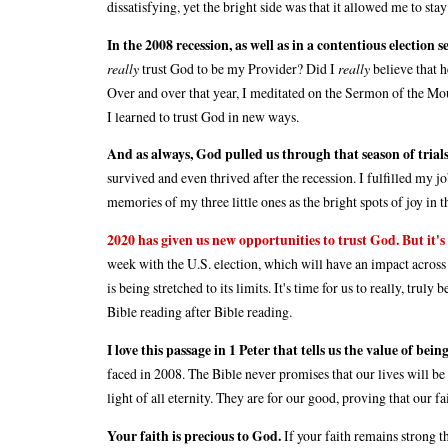
dissatisfying, yet the bright side was that it allowed me to st
In the 2008 recession, as well as in a contentious election 
really
trust God to be my Provider? Did I
really
believe that h
Over and over that year, I meditated on the Sermon of the Moun
I learned to trust God in new ways.
And as always, God pulled us through that season of trials
survived and even thrived after the recession. I fulfilled my 
memories of my three little ones as the bright spots of joy in th
2020 has given us new opportunities to trust God. But it's 
week with the U.S. election, which will have an impact across
is being stretched to its limits. It's time for us to really, tru
Bible reading after Bible reading.
I love this passage in 1 Peter that tells us the value of being
faced in 2008. The Bible never promises that our lives will be fre
light of all eternity. They are for our good, proving that our fa
Your faith is precious to God.
If your faith remains strong t