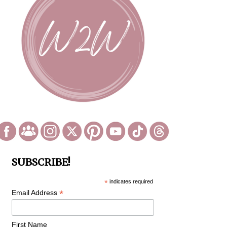
SUBSCRIBE!
*
indicates required
*
Email Address
First Name