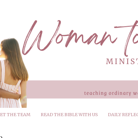
ET THE TEAM
READ THE BIBLE WITH US
DAILY REFLE