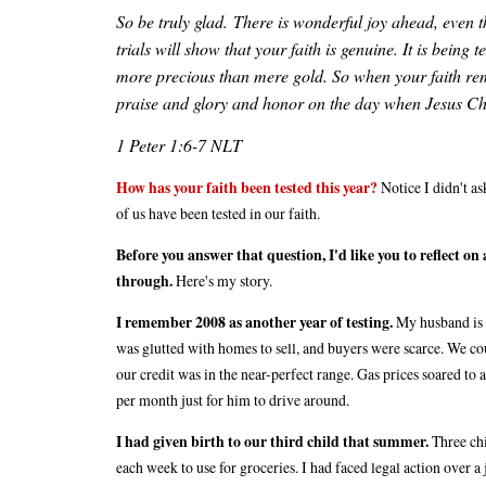
So be truly glad. There is wonderful joy ahead, even t
trials will show that your faith is genuine. It is being 
more precious than mere gold. So when your faith rem
praise and glory and honor on the day when Jesus Chr
1 Peter 1:6-7 NLT
How has your faith been tested this year?
Notice I didn't as
of us have been tested in our faith.
Before you answer that question, I'd like you to reflect 
through.
Here's my story.
I remember 2008 as another year of testing.
My husband is a
was glutted with homes to sell, and buyers were scarce. We cou
our credit was in the near-perfect range. Gas prices soared to
per month just for him to drive around.
I had given birth to our third child that summer.
Three chi
each week to use for groceries. I had faced legal action over a j