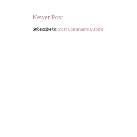
Newer Post
Subscribe to:
Post Comments (Atom)