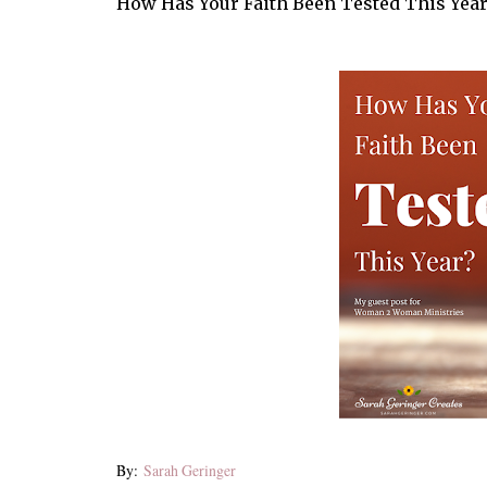
How Has Your Faith Been Tested This Year
By:
Sarah Geringer