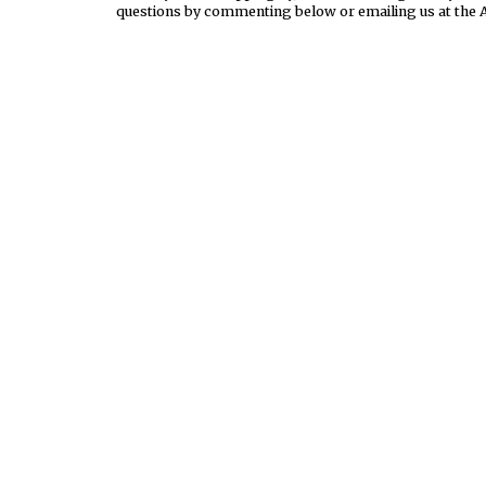
questions by commenting below or emailing us at the 