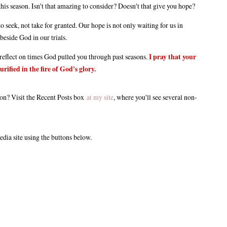
is season. Isn't that amazing to consider? Doesn't that give you hope?
o seek, not take for granted. Our hope is not only waiting for us in
 beside God in our trials.
l reflect on times God pulled you through past seasons.
I pray that your
rified in the fire of God's glory.
tion? Visit the Recent Posts box
at my site
, where you'll see several non-
edia site using the buttons below.