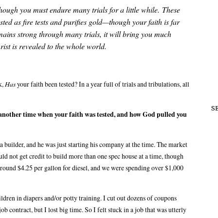
hough you must endure many trials for a little while.
These
tested as fire tests and purifies gold—though your faith is far
ains strong through many trials, it will bring you much
ist is revealed to the whole world.
k,
Has
your faith been tested? In a year full of trials and tribulations, all
S
on another time when your faith was tested, and how God pulled you
 builder, and he was just starting his company at the time. The market
ld not get credit to build more than one spec house at a time, though
 around $4.25 per gallon for diesel, and we were spending over $1,000
ldren in diapers and/or potty training. I cut out dozens of coupons
ob contract, but I lost big time. So I felt stuck in a job that was utterly