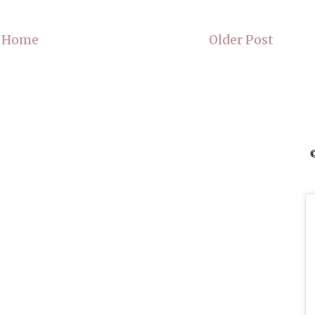
Home
Older Post
©