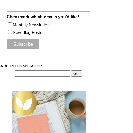
Checkmark which emails you'd like!
Monthly Newsletter
New Blog Posts
EARCH THIS WEBSITE: