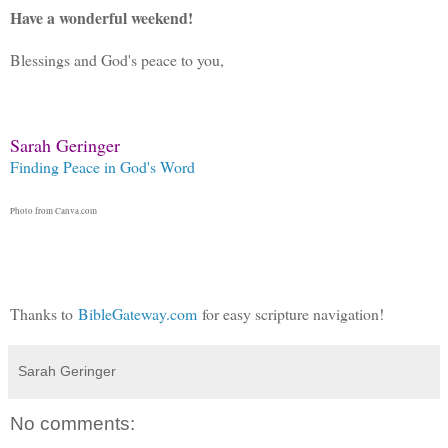
Have a wonderful weekend!
Blessings and God's peace to you,
Sarah Geringer
Finding Peace in God's Word
Photo from Canva.com
Thanks to
BibleGateway.com
for easy scripture navigation!
Sarah Geringer
No comments: