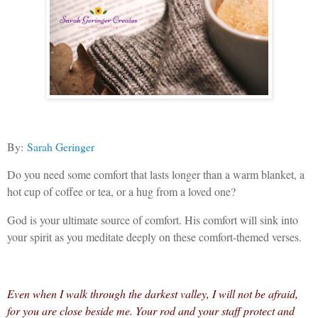
By:
Sarah Geringer
Do you need some comfort that lasts longer than a warm blanket, a
hot cup of coffee or tea, or a hug from a loved one?
God is your ultimate source of comfort. His comfort will sink into
your spirit as you meditate deeply on these comfort-themed verses.
Even when I walk through the darkest valley, I will not be afraid,
for you are close beside me. Your rod and your staff protect and