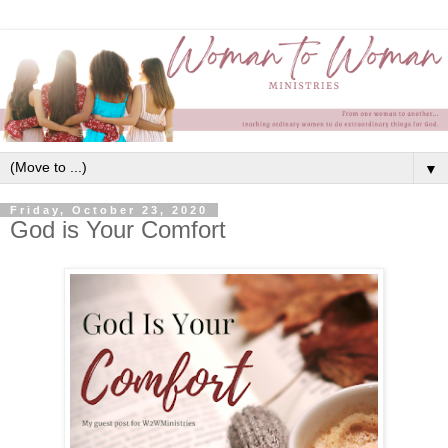
▼
Friday, October 23, 2020
God is Your Comfort