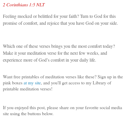
2 Corinthians 1:5 NLT
Feeling mocked or belittled for your faith? Turn to God for this
promise of comfort, and rejoice that you have God on your side.
Which one of these verses brings you the most comfort today?
Make it your meditation verse for the next few weeks, and
experience more of God’s comfort in your daily life.
Want free printables of meditation verses like these? Sign up in the
pink boxes
at my site
, and you'll get access to my Library of
printable meditation verses!
If you enjoyed this post, please share on your favorite social media
site using the buttons below.