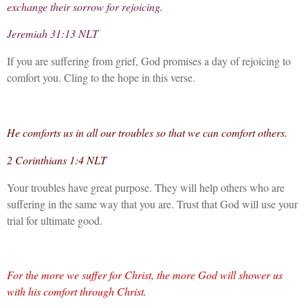
exchange their sorrow for rejoicing.
Jeremiah 31:13 NLT
If you are suffering from grief, God promises a day of rejoicing to
comfort you. Cling to the hope in this verse.
He comforts us in all our troubles so that we can comfort others.
2 Corinthians 1:4 NLT
Your troubles have great purpose. They will help others who are
suffering in the same way that you are. Trust that God will use your
trial for ultimate good.
For the more we suffer for Christ, the more God will shower us
with his comfort through Christ.