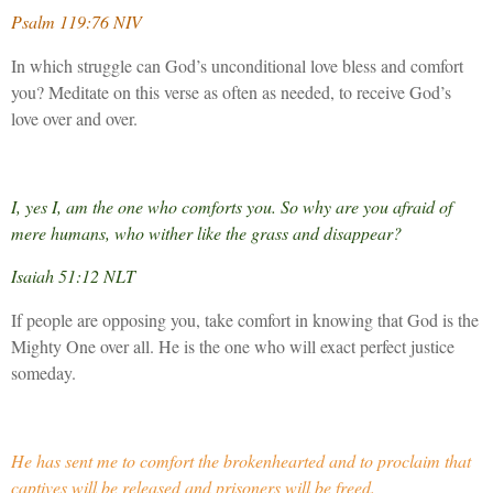
Psalm 119:76 NIV
In which struggle can God’s unconditional love bless and comfort
you? Meditate on this verse as often as needed, to receive God’s
love over and over.
I, yes I, am the one who comforts you. So why are you afraid of
mere humans, who wither like the grass and disappear?
Isaiah 51:12 NLT
If people are opposing you, take comfort in knowing that God is the
Mighty One over all. He is the one who will exact perfect justice
someday.
He has sent me to comfort the brokenhearted and to proclaim that
captives will be released and prisoners will be freed.