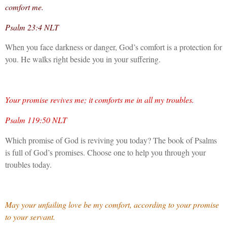
comfort me.
Psalm 23:4 NLT
When you face darkness or danger, God’s comfort is a protection for
you. He walks right beside you in your suffering.
Your promise revives me; it comforts me in all my troubles.
Psalm 119:50 NLT
Which promise of God is reviving you today? The book of Psalms
is full of God’s promises. Choose one to help you through your
troubles today.
May your unfailing love be my comfort, according to your promise
to your servant.