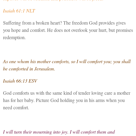
Isaiah 61:1 NLT
Suffering from a broken heart? The freedom God provides gives
you hope and comfort. He does not overlook your hurt, but promises
redemption.
As one whom his mother comforts, so I will comfort you; you shall
be comforted in Jerusalem.
Isaiah 66:13 ESV
God comforts us with the same kind of tender loving care a mother
has for her baby. Picture God holding you in his arms when you
need comfort.
I will turn their mourning into joy. I will comfort them and