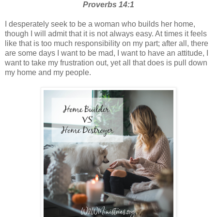
Proverbs 14:1
I desperately seek to be a woman who builds her home,
though I will admit that it is not always easy. At times it feels
like that is too much responsibility on my part; after all, there
are some days I want to be mad, I want to have an attitude, I
want to take my frustration out, yet all that does is pull down
my home and my people.