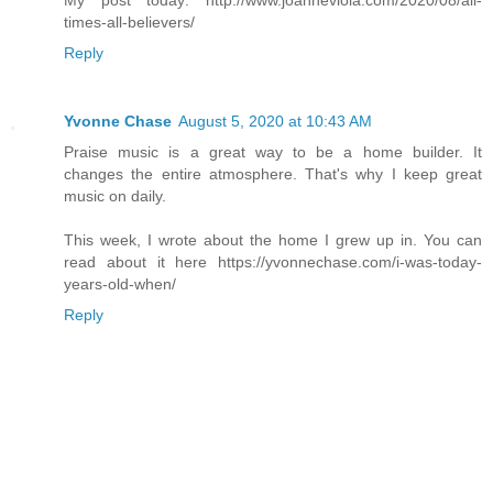
times-all-believers/
Reply
Yvonne Chase
August 5, 2020 at 10:43 AM
Praise music is a great way to be a home builder. It
changes the entire atmosphere. That's why I keep great
music on daily.
This week, I wrote about the home I grew up in. You can
read about it here https://yvonnechase.com/i-was-today-
years-old-when/
Reply