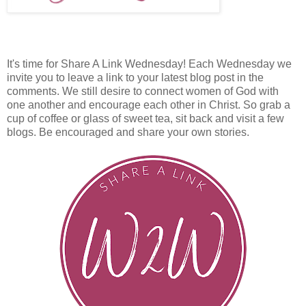
It's time for Share A Link Wednesday! Each Wednesday we
invite you to leave a link to your latest blog post in the
comments. We still desire to connect women of God with
one another and encourage each other in Christ. So grab a
cup of coffee or glass of sweet tea, sit back and visit a few
blogs. Be encouraged and share your own stories.