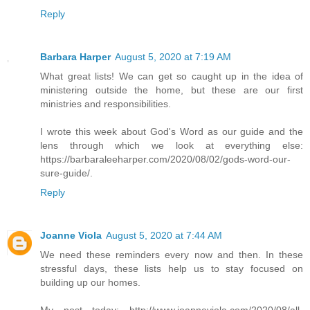
Reply
Barbara Harper
August 5, 2020 at 7:19 AM
What great lists! We can get so caught up in the idea of
ministering outside the home, but these are our first
ministries and responsibilities.
I wrote this week about God's Word as our guide and the
lens through which we look at everything else:
https://barbaraleeharper.com/2020/08/02/gods-word-our-
sure-guide/.
Reply
Joanne Viola
August 5, 2020 at 7:44 AM
We need these reminders every now and then. In these
stressful days, these lists help us to stay focused on
building up our homes.
My post today: http://www.joanneviola.com/2020/08/all-