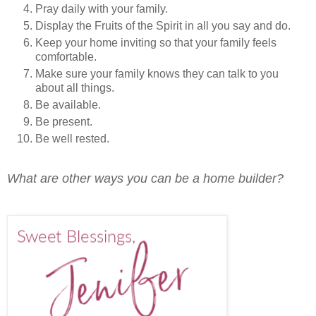
Pray daily with your family.
Display the Fruits of the Spirit in all you say and do.
Keep your home inviting so that your family feels
comfortable.
Make sure your family knows they can talk to you
about all things.
Be available.
Be present.
Be well rested.
What are other ways you can be a home builder?