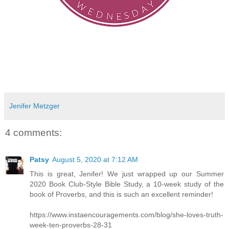
Jenifer Metzger
4 comments:
Patsy
August 5, 2020 at 7:12 AM
This is great, Jenifer! We just wrapped up our Summer
2020 Book Club-Style Bible Study, a 10-week study of the
book of Proverbs, and this is such an excellent reminder!
https://www.instaencouragements.com/blog/she-loves-truth-
week-ten-proverbs-28-31