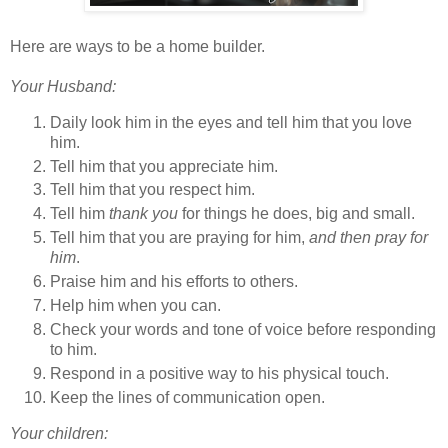
Here are ways to be a home builder.
Your Husband:
Daily look him in the eyes and tell him that you love
him.
Tell him that you appreciate him.
Tell him that you respect him.
Tell him
thank you
for things he does, big and small.
Tell him that you are praying for him,
and then pray for
him
.
Praise him and his efforts to others.
Help him when you can.
Check your words and tone of voice before responding
to him.
Respond in a positive way to his physical touch.
Keep the lines of communication open.
Your children: