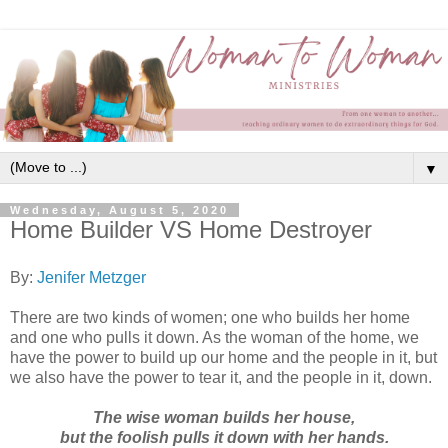
▼
Wednesday, August 5, 2020
Home Builder VS Home Destroyer
By:
Jenifer Metzger
There are two kinds of women; one who builds her home
and one who pulls it down. As the woman of the home, we
have the power to build up our home and the people in it, but
we also have the power to tear it, and the people in it, down.
The wise woman builds her house,
but the foolish pulls it down with her hands.