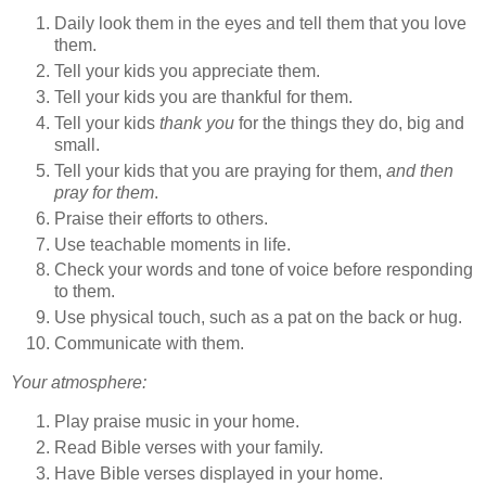
Daily look them in the eyes and tell them that you love
them.
Tell your kids you appreciate them.
Tell your kids you are thankful for them.
Tell your kids
thank you
for the things they do, big and
small.
Tell your kids that you are praying for them,
and then
pray for them
.
Praise their efforts to others.
Use teachable moments in life.
Check your words and tone of voice before responding
to them.
Use physical touch, such as a pat on the back or hug.
Communicate with them.
Your atmosphere:
Play praise music in your home.
Read Bible verses with your family.
Have Bible verses displayed in your home.