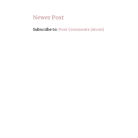
Newer Post
Subscribe to:
Post Comments (Atom)