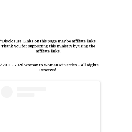
*Disclosure: Links on this page may be affiliate links.
Thank you for supporting this ministry by using the
affiliate links.
 2011 - 2026 Woman to Woman Ministries - All Rights
Reserved.