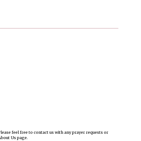
ease feel free to contact us with any prayer requests or
About Us page.