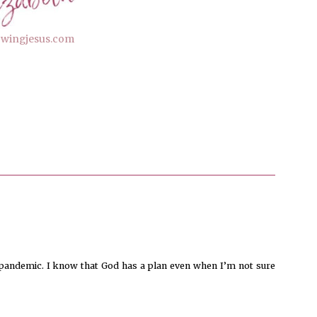
lowingjesus.com
 pandemic. I know that God has a plan even when I’m not sure