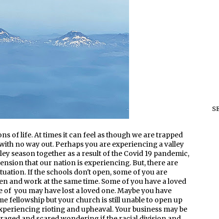
S
sons of life. At times it can feel as though we are trapped
ith no way out. Perhaps you are experiencing a valley
lley season together as a result of the Covid 19 pandemic,
nsion that our nation is experiencing. But, there are
uation. If the schools don't open, some of you are
n and work at the same time. Some of you have a loved
me of you may have lost a loved one. Maybe you have
me fellowship but your church is still unable to open up
s experiencing rioting and upheaval. Your business may be
raged and scared wondering if the racial division and