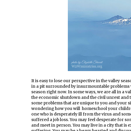
It is easy to lose our perspective in the valley sea
in a pit surrounded by insurmountable problems w
season right now. In some ways, we are all in a va
the economic shutdown and the civil unrest and te
some problems that are unique to you and your sit
wondering how you will homeschool your childre
one who is desperately ill from the virus and so
suffered a job loss. You may feel desperate for so
and meet in person. You may live in a city that i
suffering. You may be a heavy hearted and discou