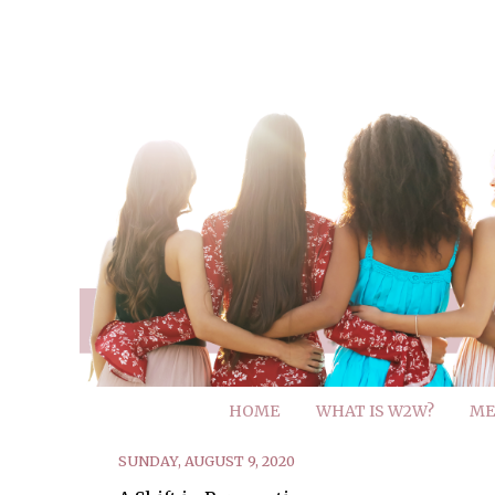
HOME
WHAT IS W2W?
ME
SUNDAY, AUGUST 9, 2020