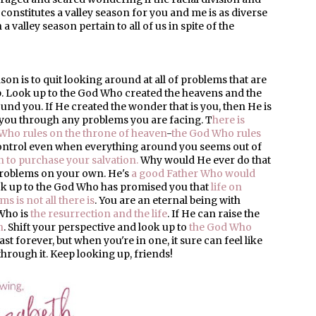
 constitutes a valley season for you and me is as diverse
 valley season pertain to all of us in spite of the
on is to quit looking around at all of problems that are
p. Look up to the God Who created the heavens and the
ound you. If He created the wonder that is you, then He is
you through any problems you are facing. T
here is
Who rules on the throne of heaven
-
the God Who rules
control even when everything around you seems out of
 to purchase your salvation.
Why would He ever do that
 problems on your own. He's
a good Father Who would
ook up to the God Who has promised you that
life on
s is not all there is
. You are an eternal being with
 Who is
the resurrection and the life
. If He can raise the
n
. Shift your perspective and look up to
the God Who
last forever, but when you're in one, it sure can feel like
 through it. Keep looking up, friends!