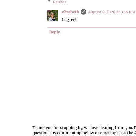
Replies
elizabeth
August 9, 2020 at 3:56 PM
I agree!
Reply
Thank you for stopping by, we love hearing from you. Pl
questions by commenting below or emailing us at the 