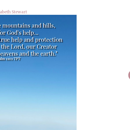
zabeth Stewart