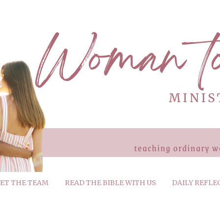
ET THE TEAM
READ THE BIBLE WITH US
DAILY REFLE