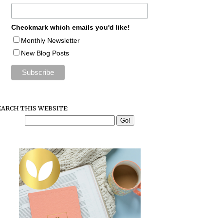
Checkmark which emails you'd like!
Monthly Newsletter
New Blog Posts
EARCH THIS WEBSITE: