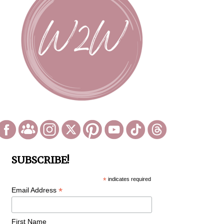
SUBSCRIBE!
*
indicates required
*
Email Address
First Name