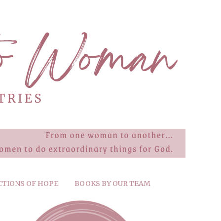
CTIONS OF HOPE
BOOKS BY OUR TEAM