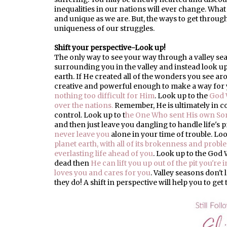
inequalities in our nations will ever change. What
and unique as we are. But, the ways to get through a
uniqueness of our struggles.
Shift your perspective-Look up!
The only way to see your way through a valley seas
surrounding you in the valley and instead look u
earth. If He created all of the wonders you see ar
creative and powerful enough to make a way for 
nothing too difficult for Him
. Look up to the
God 
over the nations.
Remember, He is ultimately in 
control. Look up to t
he One Who sent His own Son
and then just leave you dangling to handle life's
never leave you
alone in your time of trouble. L
planet earth, with all of its brokenness and problem
everlasting life ahead of you
. Look up to the God
dead then
He can lift you up out of the pit you're i
loves you and cares for you
. Valley seasons don't 
they do! A shift in perspective will help you to get