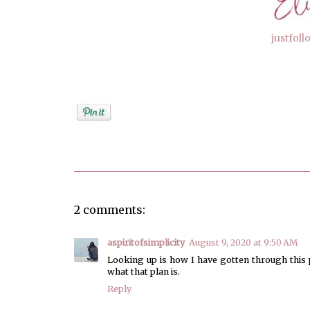
justfol
Posted by
elizabeth
2 comments:
aspiritofsimplicity
August 9, 2020 at 9:50 AM
Looking up is how I have gotten through this
what that plan is.
Reply