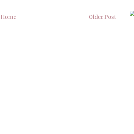
Home
Older Post