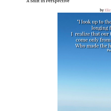
A Shift in Perspective
by
Eli