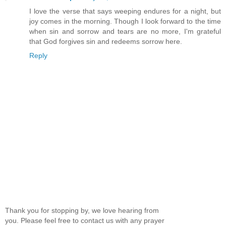
I love the verse that says weeping endures for a night, but
joy comes in the morning. Though I look forward to the time
when sin and sorrow and tears are no more, I'm grateful
that God forgives sin and redeems sorrow here.
Reply
Thank you for stopping by, we love hearing from
you. Please feel free to contact us with any prayer