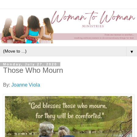
▼
Monday, July 27, 2020
Those Who Mourn
By:
Joanne Viola