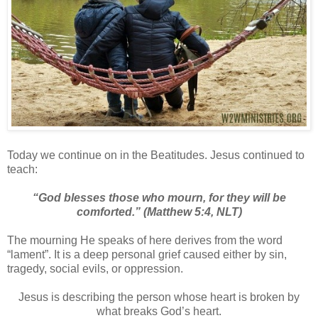
Today we continue on in the Beatitudes. Jesus continued to
teach:
“God blesses those who mourn,
for they will be
comforted.”
(Matthew 5:4, NLT)
The mourning He speaks of here derives from the word
“lament”. It is a deep personal grief caused either by sin,
tragedy, social evils, or oppression.
Jesus is describing the person whose heart is broken by
what breaks God’s heart.