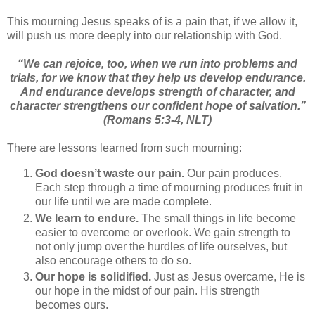
This mourning Jesus speaks of is a pain that, if we allow it,
will push us more deeply into our relationship with God.
“
We can rejoice, too, when we run into problems and
trials, for we know that they help us develop endurance.
And endurance develops strength of character, and
character strengthens our confident hope of salvation.”
(Romans 5:3-4, NLT)
There are lessons learned from such mourning:
God doesn’t waste our pain.
Our pain produces.
Each step through a time of mourning produces fruit in
our life until we are made complete.
We learn to endure.
The small things in life become
easier to overcome or overlook. We gain strength to
not only jump over the hurdles of life ourselves, but
also encourage others to do so.
Our hope is solidified.
Just as Jesus overcame, He is
our hope in the midst of our pain. His strength
becomes ours.