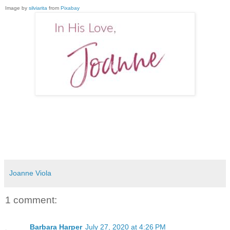
Image by
silviarita
from
Pixabay
Joanne Viola
1 comment:
Barbara Harper
July 27, 2020 at 4:26 PM