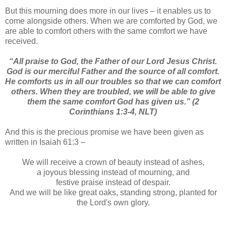
But this mourning does more in our lives – it enables us to
come alongside others. When we are comforted by God, we
are able to comfort others with the same comfort we have
received.
“All praise to God, the Father of our Lord Jesus Christ.
God is our merciful Father and the source of all comfort.
He comforts us in all our troubles so that we can comfort
others. When they are troubled, we will be able to give
them the same comfort God has given us.”
(2
Corinthians 1:3-4, NLT)
And this is the precious promise we have been given as
written in Isaiah 61:3 –
We will receive a crown of beauty instead of ashes,
a joyous blessing instead of mourning, and
festive praise instead of despair.
And we will be like great oaks, standing strong, planted for
the Lord's own glory.