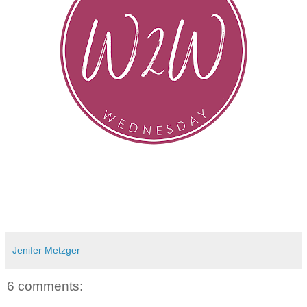
Jenifer Metzger
6 comments: