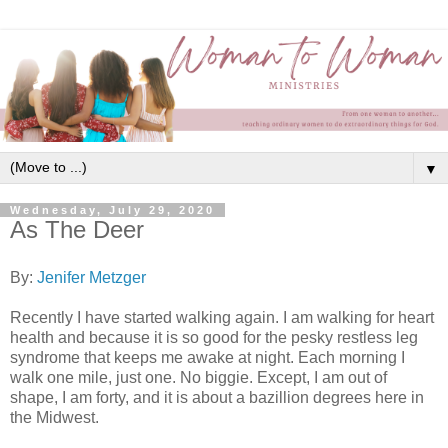
▼
Wednesday, July 29, 2020
As The Deer
By:
Jenifer Metzger
Recently I have started walking again. I am walking for heart
health and because it is so good for the pesky restless leg
syndrome that keeps me awake at night. Each morning I
walk one mile, just one. No biggie. Except, I am out of
shape, I am forty, and it is about a bazillion degrees here in
the Midwest.