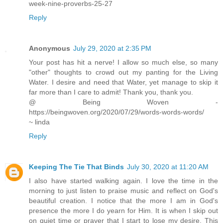
week-nine-proverbs-25-27
Reply
Anonymous
July 29, 2020 at 2:35 PM
Your post has hit a nerve! I allow so much else, so many
"other" thoughts to crowd out my panting for the Living
Water. I desire and need that Water, yet manage to skip it
far more than I care to admit! Thank you, thank you.
@ Being Woven -
https://beingwoven.org/2020/07/29/words-words-words/
~ linda
Reply
Keeping The Tie That Binds
July 30, 2020 at 11:20 AM
I also have started walking again. I love the time in the
morning to just listen to praise music and reflect on God's
beautiful creation. I notice that the more I am in God's
presence the more I do yearn for Him. It is when I skip out
on quiet time or prayer that I start to lose my desire. This