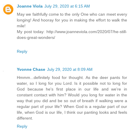
Joanne Viola
July 29, 2020 at 6:15 AM
May we faithfully come to the only One who can meet every
longing! And hooray for you in making the effort to walk the
mile!
My post today: http://www.joanneviola.com/2020/07/he-still-
does-great-wonders/
Reply
Yvonne Chase
July 29, 2020 at 8:09 AM
Hmmm...definitely food for thought. As the deer pants for
water, so I long for you Lord. Is it possible not to long for
God because he's first place in our life and we're in
constant contact with him? Would you long for water in the
way that you did and be so out of breath if walking were a
regular part of your life? When God is a regular part of our
life, when God is our life, I think our panting looks and feels
different.
Reply