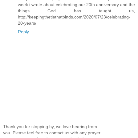
week i wrote about celebrating our 20th anniversary and the
things God has taught us,
http://keepingthetiethatbinds.com/2020/07/23/celebrating-
20-years/
Reply
Thank you for stopping by, we love hearing from
you. Please feel free to contact us with any prayer