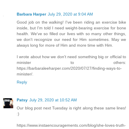
Barbara Harper
July 29, 2020 at 9:04 AM
Good job on the walking! I've been riding an exercise bike
inside, but I'm told I need weight-bearing exercise for bone
health. We've so filled our lives with so many other things,
we don't recognize our need for Him sometimes. May we
always long for more of Him and more time with Him.
I wrote about how we don't need something big or official to
minister to others:
https://barbaraleeharper.com/2020/07/27/finding-ways-to-
minister/.
Reply
Patsy
July 29, 2020 at 10:52 AM
Our blog post next Tuesday is right along these same lines!
:)
https://www.instaencouragements.com/blog/she-loves-truth-