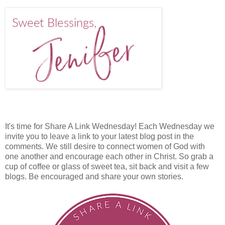
It's time for Share A Link Wednesday! Each Wednesday we
invite you to leave a link to your latest blog post in the
comments. We still desire to connect women of God with
one another and encourage each other in Christ. So grab a
cup of coffee or glass of sweet tea, sit back and visit a few
blogs. Be encouraged and share your own stories.