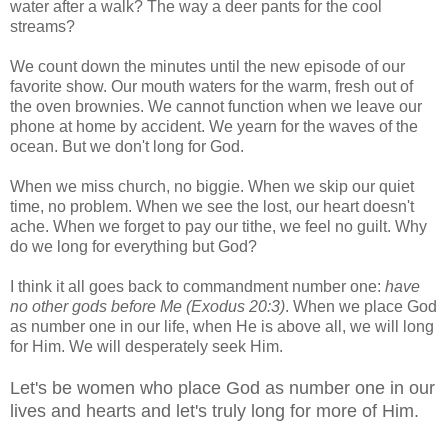
water after a walk? The way a deer pants for the cool
streams?
We count down the minutes until the new episode of our
favorite show. Our mouth waters for the warm, fresh out of
the oven brownies. We cannot function when we leave our
phone at home by accident. We yearn for the waves of the
ocean. But we don't long for God.
When we miss church, no biggie. When we skip our quiet
time, no problem. When we see the lost, our heart doesn't
ache. When we forget to pay our tithe, we feel no guilt. Why
do we long for everything but God?
I think it all goes back to commandment number one:
have
no other gods before Me (Exodus 20:3)
. When we place God
as number one in our life, when He is above all, we will long
for Him. We will desperately seek Him.
Let's be women who place God as number one in our
lives and hearts and let's truly long for more of Him.