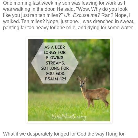
One morning last week my son was leaving for work as I
was walking in the door. He said, "Wow. Why do you look
like you just ran ten miles?"
Uh. Excuse me?
Ran? Nope, I
walked. Ten miles? Nope, just one. I was drenched in sweat,
panting far too heavy for one mile, and dying for some water.
What if we desperately longed for God the way I long for