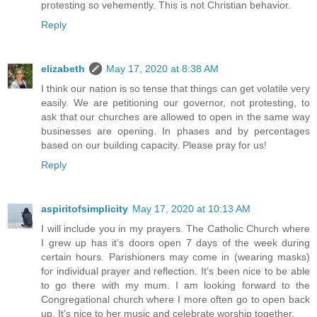
protesting so vehemently. This is not Christian behavior.
Reply
elizabeth
May 17, 2020 at 8:38 AM
I think our nation is so tense that things can get volatile very
easily. We are petitioning our governor, not protesting, to
ask that our churches are allowed to open in the same way
businesses are opening. In phases and by percentages
based on our building capacity. Please pray for us!
Reply
aspiritofsimplicity
May 17, 2020 at 10:13 AM
I will include you in my prayers. The Catholic Church where
I grew up has it’s doors open 7 days of the week during
certain hours. Parishioners may come in (wearing masks)
for individual prayer and reflection. It’s been nice to be able
to go there with my mum. I am looking forward to the
Congregational church where I more often go to open back
up. It’s nice to her music and celebrate worship together.