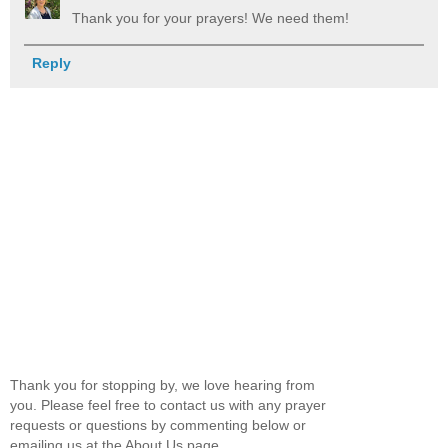
Thank you for your prayers! We need them!
Reply
Thank you for stopping by, we love hearing from
you. Please feel free to contact us with any prayer
requests or questions by commenting below or
emailing us at the About Us page.