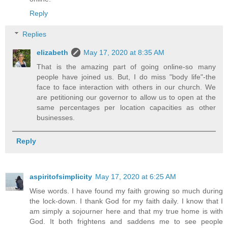
Reply
Replies
elizabeth
May 17, 2020 at 8:35 AM
That is the amazing part of going online-so many
people have joined us. But, I do miss "body life"-the
face to face interaction with others in our church. We
are petitioning our governor to allow us to open at the
same percentages per location capacities as other
businesses.
Reply
aspiritofsimplicity
May 17, 2020 at 6:25 AM
Wise words. I have found my faith growing so much during
the lock-down. I thank God for my faith daily. I know that I
am simply a sojourner here and that my true home is with
God. It both frightens and saddens me to see people