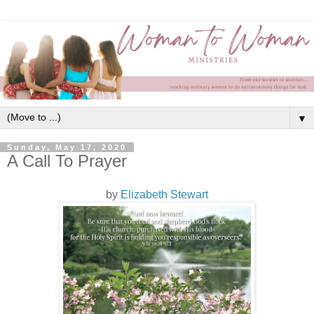
▼
Sunday, May 17, 2020
A Call To Prayer
by
Elizabeth Stewart