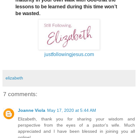
lessons to be learned during this time won’t
be wasted.
justfollowingjesus.com
elizabeth
7 comments:
Joanne Viola
May 17, 2020 at 5:44 AM
Elizabeth, thank you for sharing your wisdom and
perspective from the eyes of a pastor's wife. Much
appreciated and I have been blessed in joining you all
online!