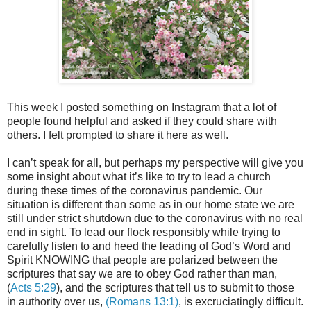
This week I posted something on Instagram that a lot of
people found helpful and asked if they could share with
others. I felt
prompted
to share it here as well.
I can’t speak for all, but perhaps my perspective will give you
some insight about what it’s like to try to lead a church
during these times of the coronavirus pandemic. Our
situation is different than some as in our home state we are
still under strict shutdown due to the coronavirus with no real
end in sight. To lead our flock responsibly while trying to
carefully listen to and heed the leading of God’s Word and
Spirit KNOWING that people are polarized between the
scriptures that say we are to obey God rather than man,
(
Acts 5:29
), and the scriptures that tell us to submit to those
in authority over us,
(Romans 13:1)
, is excruciatingly difficult.