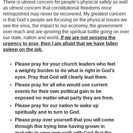
There is utmost concern for people’s physical safety as well
as utmost concern that constitutional freedoms once
relinquished may never be recovered. My greatest concern
is that God’s people are focusing on the physical issues we
see-the virus, the impact to our economy, the government
over reach and are ignoring the spiritual battle going on over
our state, nation and world.
If we are not sensing the
urgency to pray, then I am afraid that we have fallen
asleep on the job.
Please pray for your church leaders who feel
a weighty burden to do what is right in God’s
eyes. Pray that God will clearly lead them.
Please pray for all who would use current
events for their own political gain to be
exposed no matter what party they are from.
Please pray for our nation to wake up
spiritually and to turn to God.
Please pray over yourself-that you will come
through this trying time having grown in
maturity in your own walk with God-that the