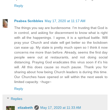
Reply
Peabea Scribbles
May 17, 2020 at 11:17 AM
The things you say are burdensome. I'm trusting that God is
in control, and asking for discernment to know what is right
with all the happenings. I agree, it is a spiritual battle. Will
pray your Church and state will get better so the lockdown
can ease up. My state is pretty much open so I think it now
concerns me more than before. Already, seems the first day
people were out at restaurants, and not doing social
distancing. Praying God eradicates this virus soon if it's his
will. All this does cause so much pause. Thank you for
sharing about how being Church leaders is during this time.
Our Churches have opened or will within the next week to
limited capacity. ~hugs~
Reply
Replies
elizabeth
May 17, 2020 at 11:33 AM