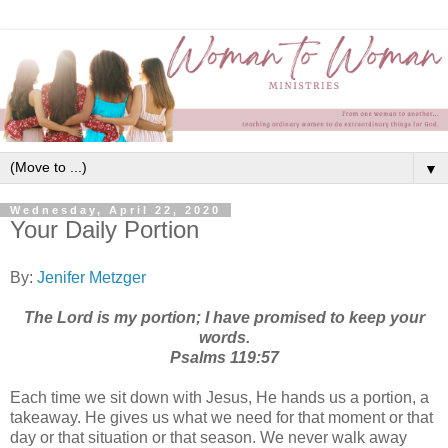
▼
Wednesday, April 22, 2020
Your Daily Portion
By:
Jenifer Metzger
The Lord is my portion; I have promised to keep your
words.
‭‭Psalms‬ ‭119:57‬
Each time we sit down with Jesus, He hands us a portion, a
takeaway. He gives us what we need for that moment or that
day or that situation or that season. We never walk away