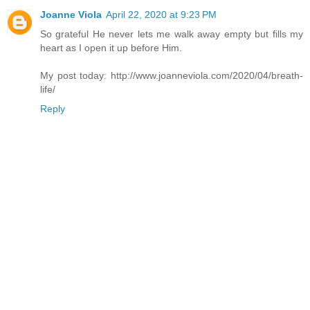
Joanne Viola
April 22, 2020 at 9:23 PM
So grateful He never lets me walk away empty but fills my
heart as I open it up before Him.
My post today: http://www.joanneviola.com/2020/04/breath-
life/
Reply