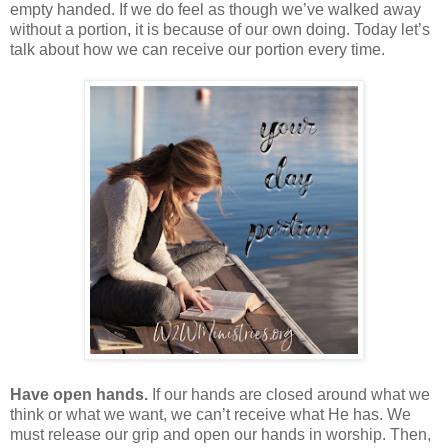
empty handed. If we do feel as though we’ve walked away
without a portion, it is because of our own doing. Today let’s
talk about how we can receive our portion every time.
Have open hands.
If our hands are closed around what we
think or what we want, we can’t receive what He has. We
must release our grip and open our hands in worship. Then,