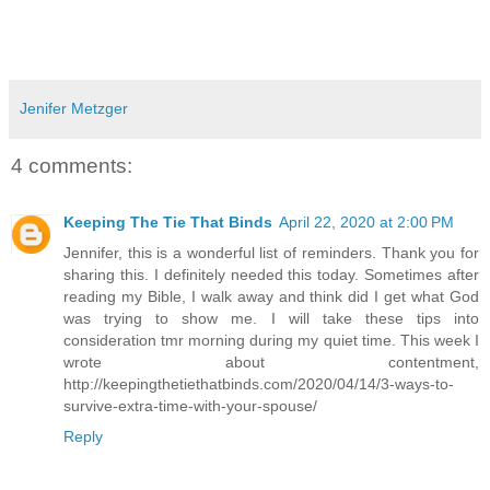
Jenifer Metzger
4 comments:
Keeping The Tie That Binds
April 22, 2020 at 2:00 PM
Jennifer, this is a wonderful list of reminders. Thank you for
sharing this. I definitely needed this today. Sometimes after
reading my Bible, I walk away and think did I get what God
was trying to show me. I will take these tips into
consideration tmr morning during my quiet time. This week I
wrote about contentment,
http://keepingthetiethatbinds.com/2020/04/14/3-ways-to-
survive-extra-time-with-your-spouse/
Reply