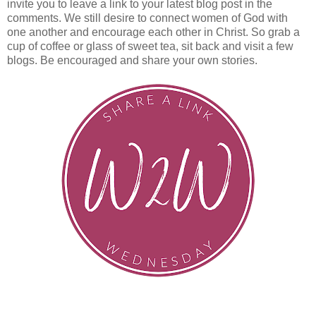
invite you to leave a link to your latest blog post in the
comments. We still desire to connect women of God with
one another and encourage each other in Christ. So grab a
cup of coffee or glass of sweet tea, sit back and visit a few
blogs. Be encouraged and share your own stories.