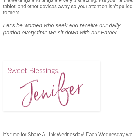
Those dings and pings are very distracting. Put your phone,
tablet, and other devices away so your attention isn’t pulled
to them.
Let’s be women who seek and receive our daily
portion every time we sit down with our Father.
It's time for Share A Link Wednesday! Each Wednesday we