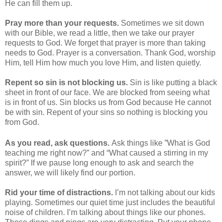
He can fill them up.
Pray more than your requests.
Sometimes we sit down
with our Bible, we read a little, then we take our prayer
requests to God. We forget that prayer is more than taking
needs to God. Prayer is a conversation. Thank God, worship
Him, tell Him how much you love Him, and listen quietly.
Repent so sin is not blocking us.
Sin is like putting a black
sheet in front of our face. We are blocked from seeing what
is in front of us. Sin blocks us from God because He cannot
be with sin. Repent of your sins so nothing is blocking you
from God.
As you read, ask questions.
Ask things like ”What is God
teaching me right now?” and “What caused a stirring in my
spirit?” If we pause long enough to ask and search the
answer, we will likely find our portion.
Rid your time of distractions.
I’m not talking about our kids
playing. Sometimes our quiet time just includes the beautiful
noise of children. I’m talking about things like our phones.