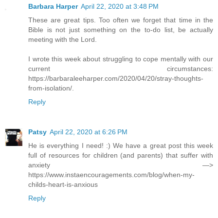
Barbara Harper
April 22, 2020 at 3:48 PM
These are great tips. Too often we forget that time in the
Bible is not just something on the to-do list, be actually
meeting with the Lord.
I wrote this week about struggling to cope mentally with our
current circumstances:
https://barbaraleeharper.com/2020/04/20/stray-thoughts-
from-isolation/.
Reply
Patsy
April 22, 2020 at 6:26 PM
He is everything I need! :) We have a great post this week
full of resources for children (and parents) that suffer with
anxiety —>
https://www.instaencouragements.com/blog/when-my-
childs-heart-is-anxious
Reply