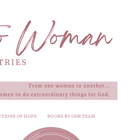
CTIONS OF HOPE
BOOKS BY OUR TEAM