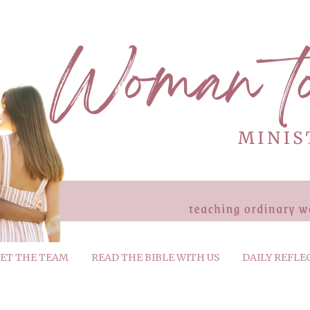
ET THE TEAM
READ THE BIBLE WITH US
DAILY REFLE