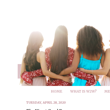
HOME
WHAT IS W2W?
ME
TUESDAY, APRIL 28, 2020