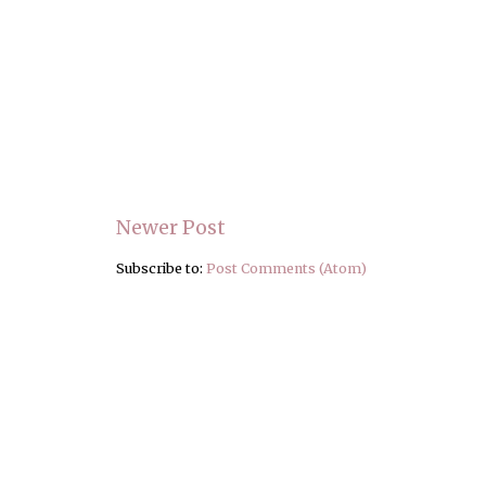
Newer Post
Subscribe to:
Post Comments (Atom)