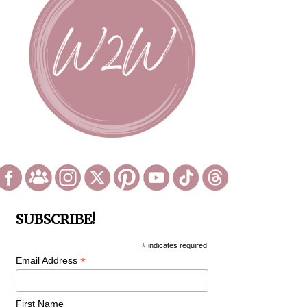
SUBSCRIBE!
*
indicates required
*
Email Address
First Name