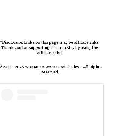
*Disclosure: Links on this page may be affiliate links.
Thank you for supporting this ministry by using the
affiliate links.
 2011 - 2026 Woman to Woman Ministries - All Rights
Reserved.