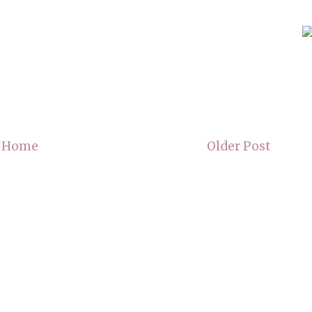
Home
Older Post