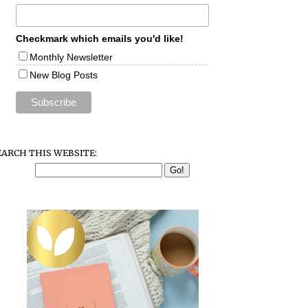
Checkmark which emails you'd like!
Monthly Newsletter
New Blog Posts
EARCH THIS WEBSITE: