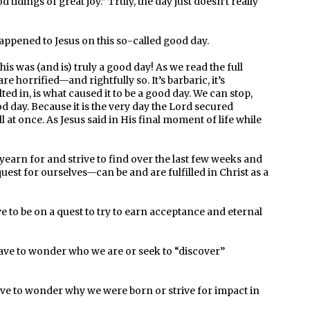
 tidings of great joy.” Truly, the day just doesn’t really
happened to Jesus on this so-called good day.
s was (and is) truly a good day! As we read the full
re horrified—and rightfully so. It’s barbaric, it’s
ulted in, is what caused it to be a good day. We can stop,
ood day. Because it is the very day the Lord secured
ll at once. As Jesus said in His final moment of life while
yearn for and strive to find over the last few weeks and
est for ourselves—can be and are fulfilled in Christ as a
 to be on a quest to try to earn acceptance and eternal
ave to wonder who we are or seek to “discover”
e to wonder why we were born or strive for impact in