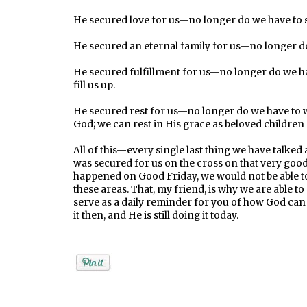
He secured love for us—no longer do we have to st
He secured an eternal family for us—no longer do 
He secured fulfillment for us—no longer do we ha
fill us up.
He secured rest for us—no longer do we have to w
God; we can rest in His grace as beloved children
All of this—every single last thing we have talke
was secured for us on the cross on that very good F
happened on Good Friday, we would not be able to 
these areas. That, my friend, is why we are able to
serve as a daily reminder for you of how God ca
it then, and He is still doing it today.
Posted by
Rebekah Hargraves