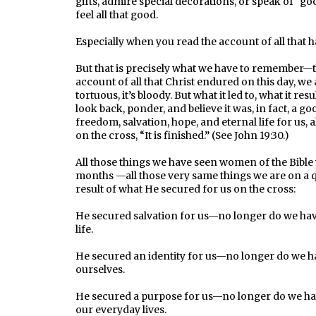
gifts, admire special decorations, or speak of “good
feel all that good.
Especially when you read the account of all that 
But that is precisely what we have to remember—thi
account of all that Christ endured on this day, we a
tortuous, it’s bloody. But what it led to, what it res
look back, ponder, and believe it was, in fact, a g
freedom, salvation, hope, and eternal life for us, a
on the cross, “It is finished.” (See John 19:30.)
All those things we have seen women of the Bible 
months —all those very same things we are on a qu
result of what He secured for us on the cross:
He secured salvation for us—no longer do we have
life.
He secured an identity for us—no longer do we h
ourselves.
He secured a purpose for us—no longer do we hav
our everyday lives.