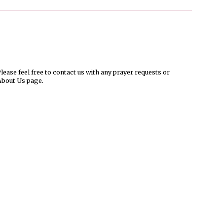
ease feel free to contact us with any prayer requests or
About Us page.