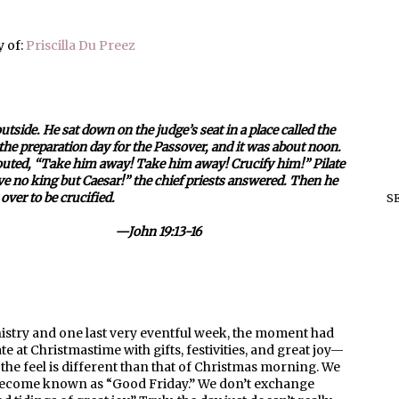
 of:
Priscilla Du Preez
side. He sat down on the judge’s seat in a place called the
he preparation day for the Passover, and it was about noon.
houted, “Take him away! Take him away! Crucify him!” Pilate
ve no king but Caesar!” the chief priests answered. Then he
ver to be crucified.
S
19:13-16
nistry and one last very eventful week, the moment had
te at Christmastime with gifts, festivities, and great joy—
t the feel is different than that of Christmas morning. We
 become known as “Good Friday.” We don’t exchange