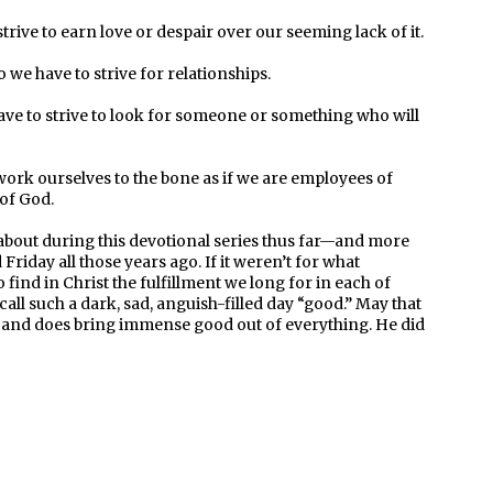
rive to earn love or despair over our seeming lack of it.
we have to strive for relationships.
ve to strive to look for someone or something who will
ork ourselves to the bone as if we are employees of
 of God.
d about during this devotional series thus far—and more
riday all those years ago. If it weren’t for what
find in Christ the fulfillment we long for in each of
 call such a dark, sad, anguish-filled day “good.” May that
n and does bring immense good out of everything. He did