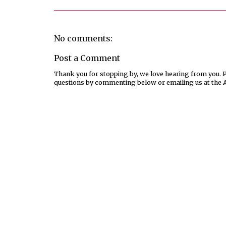
No comments:
Post a Comment
Thank you for stopping by, we love hearing from you. Pl
questions by commenting below or emailing us at the 