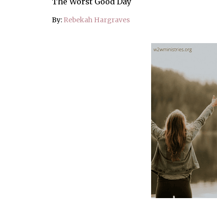
The Worst Good Day
By:
Rebekah Hargraves