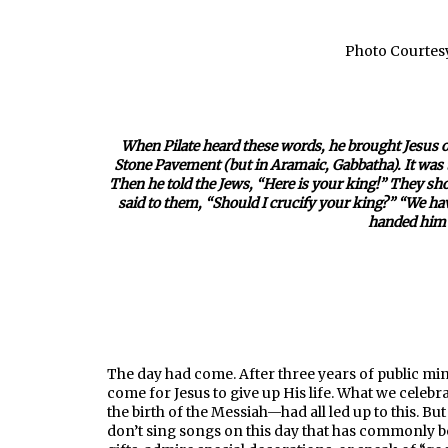
Photo Courtesy
When Pilate heard these words, he brought Jesus out
Stone Pavement (but in Aramaic, Gabbatha). It was t
Then he told the Jews, “Here is your king!” They s
said to them, “Should I crucify your king?” “We ha
handed him o
—John 
The day had come. After three years of public mi
come for Jesus to give up His life. What we celebra
the birth of the Messiah—had all led up to this. Bu
don’t sing songs on this day that has commonly