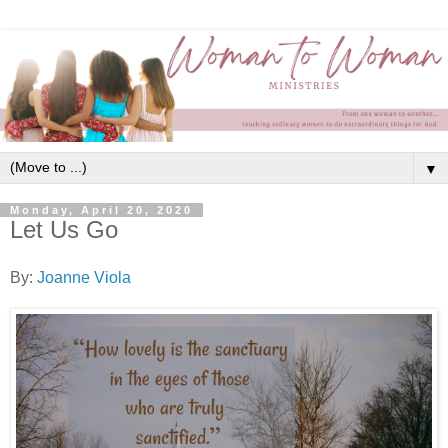
▼
Monday, April 20, 2020
Let Us Go
By:
Joanne Viola