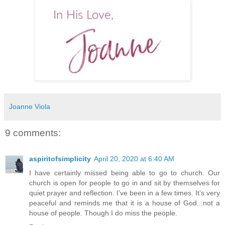
Joanne Viola
9 comments:
aspiritofsimplicity
April 20, 2020 at 6:40 AM
I have certainly missed being able to go to church. Our
church is open for people to go in and sit by themselves for
quiet prayer and reflection. I’ve been in a few times. It’s very
peaceful and reminds me that it is a house of God...not a
house of people. Though I do miss the people.