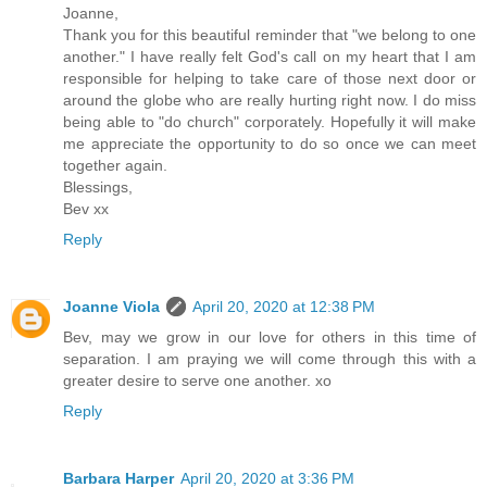
Joanne,
Thank you for this beautiful reminder that "we belong to one
another." I have really felt God's call on my heart that I am
responsible for helping to take care of those next door or
around the globe who are really hurting right now. I do miss
being able to "do church" corporately. Hopefully it will make
me appreciate the opportunity to do so once we can meet
together again.
Blessings,
Bev xx
Reply
Joanne Viola
April 20, 2020 at 12:38 PM
Bev, may we grow in our love for others in this time of
separation. I am praying we will come through this with a
greater desire to serve one another. xo
Reply
Barbara Harper
April 20, 2020 at 3:36 PM