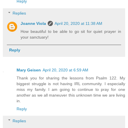
Reply
Replies
Joanne Viola
April 20, 2020 at 11:38 AM
How beautiful to be able to go sit for quiet prayer in
your sanctuary!
Reply
Mary Geisen
April 20, 2020 at 6:59 AM
Thank you for sharing the lessons from Psalm 122. My
biggest struggle is not having IRL community. I especially
miss my family. I am going to continue to pray for one
another as we all maneuver this unknown time we are living
in.
Reply
Replies