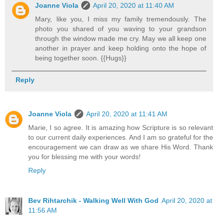
Joanne Viola
April 20, 2020 at 11:40 AM
Mary, like you, I miss my family tremendously. The
photo you shared of you waving to your grandson
through the window made me cry. May we all keep one
another in prayer and keep holding onto the hope of
being together soon. {{Hugs}}
Reply
Joanne Viola
April 20, 2020 at 11:41 AM
Marie, I so agree. It is amazing how Scripture is so relevant
to our current daily experiences. And I am so grateful for the
encouragement we can draw as we share His Word. Thank
you for blessing me with your words!
Reply
Bev Rihtarchik - Walking Well With God
April 20, 2020 at
11:56 AM