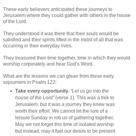
These early believers anticipated these journeys to
Jerusalem where they could gather with others in the house
of the Lord.
They understood it was there that their souls would be
satisfied and their spirits lifted in the midst of all that was
occurring in their everyday lives.
They treasured their time together, time in which they would
worship corporately and hear God’s Word.
What are the lessons we can glean from these early
sojourners in Psalm 122:
Take every opportunity.
“Let us go into the
house of the Lord”
(verse 1). This was a trek to
Jerusalem, but it was a journey they knew was
worth their effort. We cannot let the lure of a
leisure Sunday in rob us of gathering together.
May we not forget this time of isolated worship
but instead, may it fuel our desire to be present