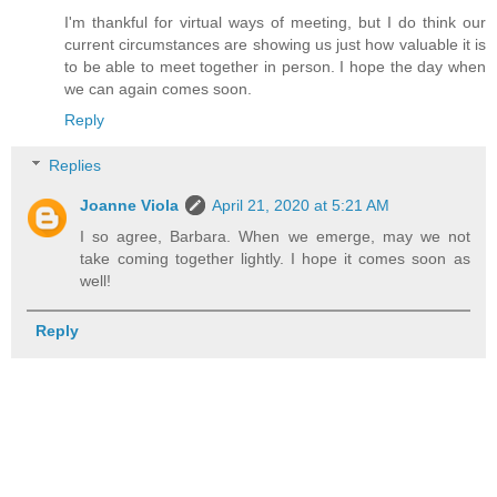
I'm thankful for virtual ways of meeting, but I do think our
current circumstances are showing us just how valuable it is
to be able to meet together in person. I hope the day when
we can again comes soon.
Reply
Replies
Joanne Viola
April 21, 2020 at 5:21 AM
I so agree, Barbara. When we emerge, may we not
take coming together lightly. I hope it comes soon as
well!
Reply