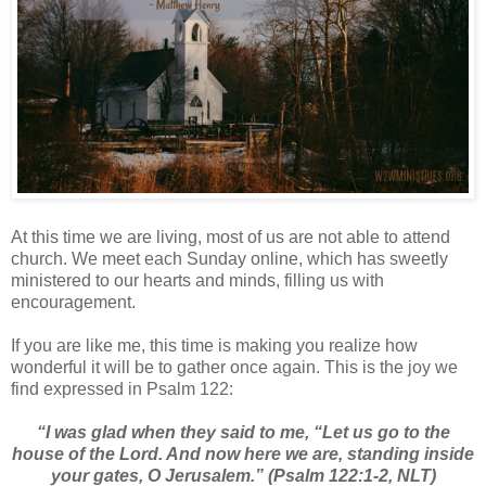
At this time we are living, most of us are not able to attend
church. We meet each Sunday online, which has sweetly
ministered to our hearts and minds, filling us with
encouragement.
If you are like me, this time is making you realize how
wonderful it will be to gather once again. This is the joy we
find expressed in Psalm 122:
“I was glad when they said to me, “Let us go to the
house of the Lord. And now here we are, standing inside
your gates, O Jerusalem.” (Psalm 122:1-2, NLT)