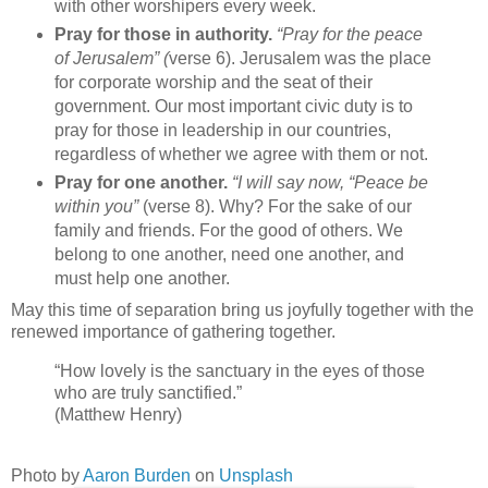
with other worshipers every week.
Pray for those in authority.
“Pray for the peace
of Jerusalem” (
verse 6). Jerusalem was the place
for corporate worship and the seat of their
government. Our most important civic duty is to
pray for those in leadership in our countries,
regardless of whether we agree with them or not.
Pray for one another.
“I will say now, “Peace be
within you”
(verse 8). Why? For the sake of our
family and friends. For the good of others. We
belong to one another, need one another, and
must help one another.
May this time of separation bring us joyfully together with the
renewed importance of gathering together.
“How lovely is the sanctuary in the eyes of those
who are truly sanctified.”
(Matthew Henry)
Photo by
Aaron Burden
on
Unsplash