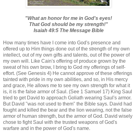
"What an honor for me in God's eyes!
That God should be my strength!"
Isaiah 49:5 The Message Bible
How many times have I come into God's presence and
offered up to Him things done out of the strength of my own
intellect, out of my own gifts and talents, out of the power of
my own will. Like Cain's offering of produce grown by the
sweat of his own brow, I bring to God my offerings of self-
effort. (See Genesis 4) He cannot approve of these offerings
tainted with pride in my own abilities, and so, in His mercy
and grace, He allows me to see my own strength for what it
is, it is the false armor of Saul. (See 1 Samuel 17) King Saul
tried to get David to approach Goliath wearing Saul's armor.
But David "was not used to them" the Bible says. David had
fought and killed the bear and the lion wearing, not the false
armor of human strength, but the armor of God. David wisely
chose to fight Saul with the trusted weapons of God's
warfare and in the power of God's name.