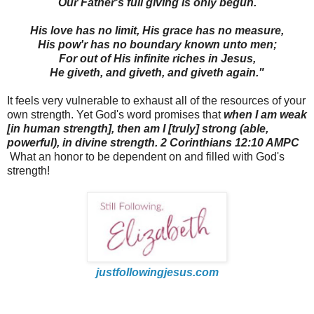
Our Father's full giving is only begun.
His love has no limit, His grace has no measure,
His pow'r has no boundary known unto men;
For out of His infinite riches in Jesus,
He giveth, and giveth, and giveth again."
It feels very vulnerable to exhaust all of the resources of your
own strength.
Yet God's word promises that
when I am weak
[
in human strength], then am I [truly] strong (able,
powerful),
in divine strength. 2 Corinthians 12:10 AMPC
What an honor to be dependent on and filled with God's
strength!
justfollowingjesus.com