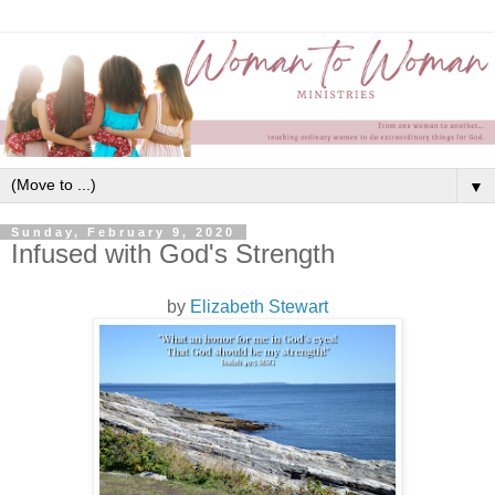
▼
Sunday, February 9, 2020
Infused with God's Strength
by
Elizabeth Stewart