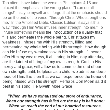
Too often I have taken the verse in Philippians 4:13 and
placed the emphasis in the wrong place. "I can do all
things!", I say to myself and I forget that the emphasis should
be on the end of the verse, "through Christ Who strengthens
me." In the Amplified Bible, Classic Edition, it says it this
way, "through Him Who infuses inner strength into me." To
infuse something means
the introduction of a quality that
fills and permeates the whole being. Christ takes my
weakness, infuses me with His strength,
filling
and
permeating my whole being with His strength. How though,
can He infuse my weakness with His strength, if I never
offer Him my weakness, if all I bring to Him, day after day,
are the tainted offerings of my own strength.
God, in His
mercy and grace, will allow us to come to the end of our
own strength, until, helpless as a child, we admit our deep
need of Him. It is then that we can experience the honor of
being infused with His strength. Perhaps Don Moen said it
best in his song, He Giveth More Grace.
"
When we have exhausted our store of endurance,
When our strength has failed ere the day is half done;
When we reach the end of our hoarded resources,