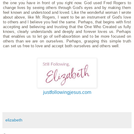
the one you have in front of you right now. God used Fred Rogers to
change lives by seeing others through God's eyes and by making them
feel known and understood and loved. Like the wonderful woman I wrote
about above, like Mr. Rogers, I want to be an instrument of God's love
to others and I believe you feel the same. Perhaps, that begins with first
accepting and believing and trusting that the One Who Created us fully
knows, clearly understands and deeply and forever loves us. Perhaps
that enables us to let go of self-absorbtion and to be more focused on
others than we are on ourselves. Perhaps, grasping this simple truth
can set us free to love and accept both ourselves and others well.
justfollowingjesus.com
elizabeth