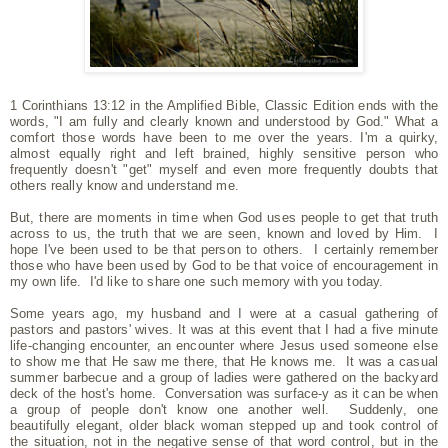
1 Corinthians 13:12 in the Amplified Bible, Classic Edition ends with the
words, "I am fully and clearly known and understood by God." What a
comfort those words have been to me over the years. I'm a quirky,
almost equally right and left brained, highly sensitive person who
frequently doesn't "get" myself and even more frequently doubts that
others really know and understand me.
But, there are moments in time when God uses people to get that truth
across to us, the truth that we are seen, known and loved by Him. I
hope I've been used to be that person to others. I certainly remember
those who have been used by God to be that voice of encouragement in
my own life. I'd like to share one such memory with you today.
Some years ago, my husband and I were at a casual gathering of
pastors and pastors' wives. It was at this event that I had a five minute
life-changing encounter, an encounter where Jesus used someone else
to show me that He saw me there, that He knows me. It was a casual
summer barbecue and a group of ladies were gathered on the backyard
deck of the host's home. Conversation was surface-y as it can be when
a group of people don't know one another well. Suddenly, one
beautifully elegant, older black woman stepped up and took control of
the situation, not in the negative sense of that word control, but in the