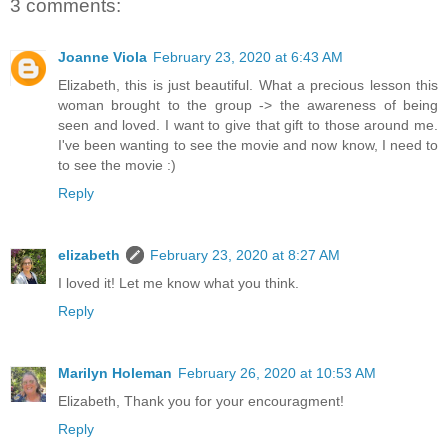
3 comments:
Joanne Viola
February 23, 2020 at 6:43 AM
Elizabeth, this is just beautiful. What a precious lesson this
woman brought to the group -> the awareness of being
seen and loved. I want to give that gift to those around me.
I've been wanting to see the movie and now know, I need to
to see the movie :)
Reply
elizabeth
February 23, 2020 at 8:27 AM
I loved it! Let me know what you think.
Reply
Marilyn Holeman
February 26, 2020 at 10:53 AM
Elizabeth, Thank you for your encouragment!
Reply