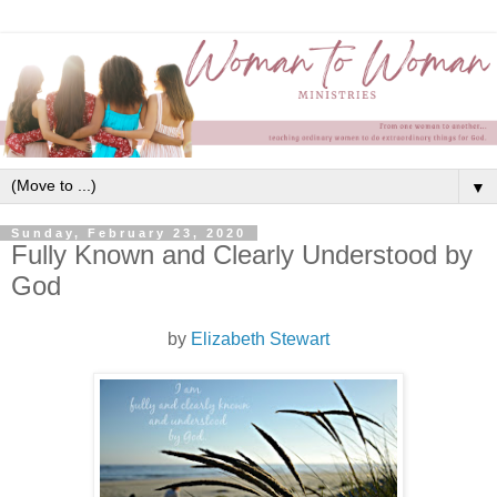
▼
Sunday, February 23, 2020
Fully Known and Clearly Understood by
God
by
Elizabeth Stewart