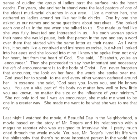
sense of guiding the group of ladies past the surface into the heart
depths. For years, she and her husband were the lead pastors of one of
the oldest multi-racial churches in our area. Like a mother hen, she
gathered us ladies around her like her little chicks. One by one she
asked us our names and some questions about ourselves. She looked
each one of us in the eye when she talked to us. She made us feel like
she was fully invested and interested in us. As each woman spoke
their name she would pause, look that person in the eye and say a word
over them that started with the same letter as their name. As I write
this, it sounds like a contrived and insincere exercise, but when I looked
into her eyes and she looked into mine I knew she spoke from not only
her heart, but from the heart of God. She said, "Elizabeth, you're an
encourager." Then she proceeded to say how important and necessary
the gift of encouragement is to the body of Christ. I've never forgotten
that encounter, the look on her face, the words she spoke over me.
God used her to speak to me and every other women gathered around
her. In essence, she said, "God sees you, loves you, and He knows
you. You are a vital part of His body no matter how well or how little
you are known, no matter the size or the influence of your ministry."
She not only told me I was an encourager, she made me want to be
one in a greater way. She made me want to be what she was to me that
day.
Last night I watched the movie, A Beautiful Day in the Neighborhood, a
movie based on the story of Mr. Rogers and his relationship with a
magazine reporter who was assigned to interview him. I pretty much
cried through the whole movie. You see, Mr. Roger's lived his life with
the philosophy that there's no more important person in the world than