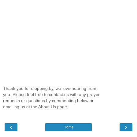
Thank you for stopping by, we love hearing from
you. Please feel free to contact us with any prayer
requests or questions by commenting below or
emailing us at the About Us page.
‹
›
Home