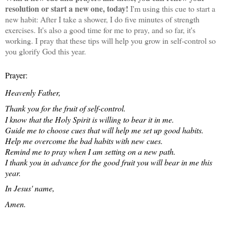
resolution or start a new one, today!
I'm using this cue to start a
new habit: After I take a shower, I do five minutes of strength
exercises. It's also a good time for me to pray, and so far, it's
working. I pray that these tips will help you grow in self-control so
you glorify God this year.
Prayer:
Heavenly Father,
Thank you for the fruit of self-control.
I know that the Holy Spirit is willing to bear it in me.
Guide me to choose cues that will help me set up good habits.
Help me overcome the bad habits with new cues.
Remind me to pray when I am setting on a new path.
I thank you in advance for the good fruit you will bear in me this
year.
In Jesus' name,
Amen.