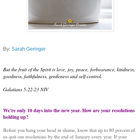
By:
Sarah Geringer
But the fruit
of the Spirit is love,
joy, peace,
forbearance, kindness,
goodness, faithfulness,
gentleness and self-control.
Galatians 5:22-23 NIV
We're only 10 days into the new year. How are your resolutions
holding up?
Before you hang your head in shame, know that up to 80 percent of
us quit our resolutions by the end of January every year. If your