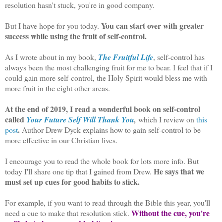
resolution hasn't stuck, you're in good company.
You can start over with greater
But I have hope for you today.
success while using the fruit of self-control.
As I wrote about in my book,
The Fruitful Life
, self-control has
always been the most challenging fruit for me to bear. I feel that if I
could gain more self-control, the Holy Spirit would bless me with
more fruit in the eight other areas.
At the end of 2019, I read a wonderful book on self-control
called
Your Future Self Will Thank You
,
which I review on
this
.
post
Author Drew Dyck explains how to gain self-control to be
more effective in our Christian lives.
I encourage you to read the whole book for lots more info. But
He says that we
today I'll share one tip that I gained from Drew.
must set up cues for good habits to stick.
For example, if you want to read through the Bible this year, you'll
Without the cue, you're
need a cue to make that resolution stick.