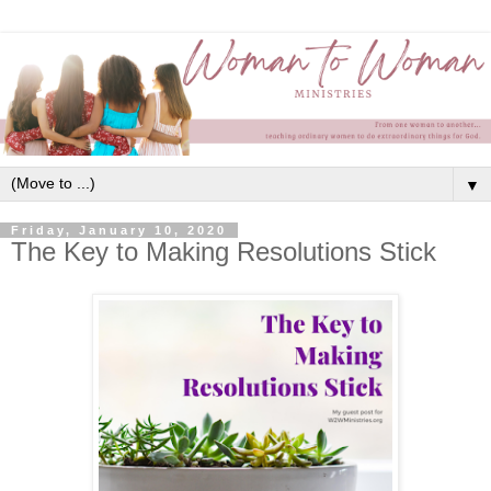
▼
Friday, January 10, 2020
The Key to Making Resolutions Stick