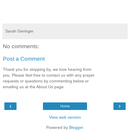
Sarah Geringer
No comments:
Post a Comment
Thank you for stopping by, we love hearing from
you. Please feel free to contact us with any prayer
requests or questions by commenting below or
emailing us at the About Us page.
‹
›
Home
View web version
Powered by
Blogger
.