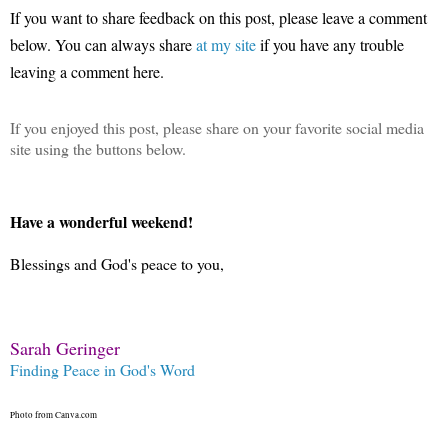
If you want to share feedback on this post, please leave a comment
below.
You can always share
at my site
if you have any trouble
leaving a comment here.
If you enjoyed this post, please share on your favorite social media
site using the buttons below.
Have a wonderful weekend!
Blessings and God's peace to you,
Sarah Geringer
Finding Peace in God's Word
Photo from Canva.com