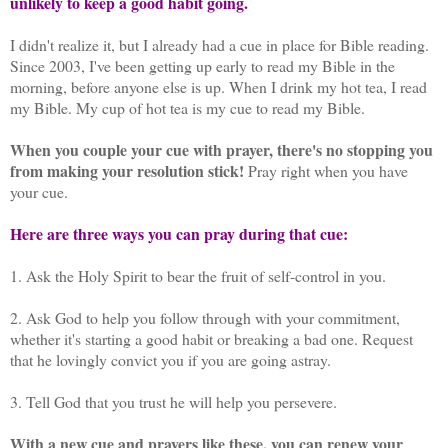
unlikely to keep a good habit going.
I didn't realize it, but I already had a cue in place for Bible reading.
Since 2003, I've been getting up early to read my Bible in the
morning, before anyone else is up. When I drink my hot tea, I read
my Bible. My cup of hot tea is my cue to read my Bible.
When you couple your cue with prayer, there's no stopping you
from making your resolution stick!
Pray right when you have
your cue.
Here are three ways you can pray during that cue:
1.
Ask the Holy Spirit to bear the fruit of self-control in you.
2. Ask God to help you follow through with your commitment,
whether it's starting a good habit or breaking a bad one. Request
that he lovingly convict you if you are going astray.
3. Tell God that you trust he will help you persevere.
With a new cue and prayers like these, you can renew your