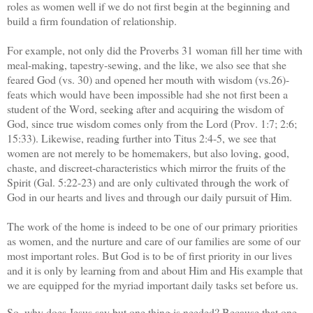
roles as women well if we do not first begin at the beginning and
build a firm foundation of relationship.
For example, not only did the Proverbs 31 woman fill her time with
meal-making, tapestry-sewing, and the like, we also see that she
feared God (vs. 30) and opened her mouth with wisdom (vs.26)-
feats which would have been impossible had she not first been a
student of the Word, seeking after and acquiring the wisdom of
God, since true wisdom comes only from the Lord (Prov. 1:7; 2:6;
15:33). Likewise, reading further into Titus 2:4-5, we see that
women are not merely to be homemakers, but also loving, good,
chaste, and discreet-characteristics which mirror the fruits of the
Spirit (Gal. 5:22-23) and are only cultivated through the work of
God in our hearts and lives and through our daily pursuit of Him.
The work of the home is indeed to be one of our primary priorities
as women, and the nurture and care of our families are some of our
most important roles. But God is to be of first priority in our lives
and it is only by learning from and about Him and His example that
we are equipped for the myriad important daily tasks set before us.
So, why does Jesus say but one thing is needed? Because that one