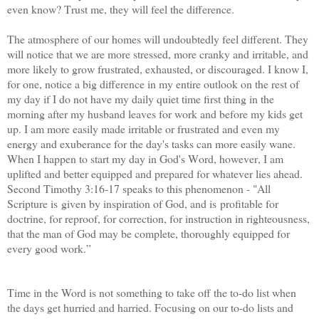
even know? Trust me, they will feel the difference.
The atmosphere of our homes will undoubtedly feel different. They
will notice that we are more stressed, more cranky and irritable, and
more likely to grow frustrated, exhausted, or discouraged. I know I,
for one, notice a big difference in my entire outlook on the rest of
my day if I do not have my daily quiet time first thing in the
morning after my husband leaves for work and before my kids get
up. I am more easily made irritable or frustrated and even my
energy and exuberance for the day's tasks can more easily wane.
When I happen to start my day in God's Word, however, I am
uplifted and better equipped and prepared for whatever lies ahead.
Second Timothy 3:16-17 speaks to this phenomenon -
"All
Scripture is given by inspiration of God, and is profitable for
doctrine, for reproof, for correction, for instruction in righteousness,
that the man of God may be complete, thoroughly equipped for
every good work.”
Time in the Word is not something to take off the to-do list when
the days get hurried and harried. Focusing on our to-do lists and