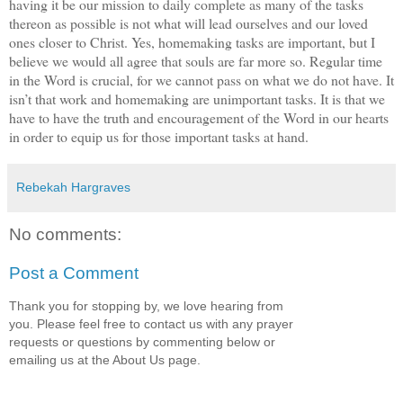
having it be our mission to daily complete as many of the tasks
thereon as possible is not what will lead ourselves and our loved
ones closer to Christ. Yes, homemaking tasks are important, but I
believe we would all agree that souls are far more so. Regular time
in the Word is crucial, for we cannot pass on what we do not have. It
isn’t that work and homemaking are unimportant tasks. It is that we
have to have the truth and encouragement of the Word in our hearts
in order to equip us for those important tasks at hand.
Rebekah Hargraves
No comments:
Post a Comment
Thank you for stopping by, we love hearing from
you. Please feel free to contact us with any prayer
requests or questions by commenting below or
emailing us at the About Us page.