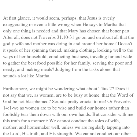
At first glance, it would seem, perhaps, that Jesus is overly
exaggerating or even a little wrong when He says to Martha that
only one thing is needed and that Mary has chosen that better part.
After all, does not Proverbs 31:10-31 go on and on about all that the
godly wife and mother was doing in and around her home? Doesn't
it speak of her spinning thread, making clothing, looking well to the
ways of her household, conducting business, traveling far and wide
to gather the best food possible for her family, serving the poor and
needy, and making meals? Judging from the tasks alone, that
sounds a lot like Martha.
Furthermore, we might be wondering-what about Titus 2? Does it
not say that we, as women, are to be busy at home, that the Word of
God be not blasphemed? Sounds pretty crucial to me! Or Proverbs
14:1-we as women are to be wise and build our homes rather than
foolishly tear them down with our own hands. But consider with me
this truth for a moment: We cannot conduct the roles of wife,
mother, and homemaker well, unless we are regularly tapping into
the Lord, His truth, and His strength. We cannot conduct our other