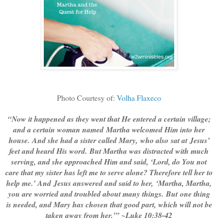
Photo Courtesy of:
Volha Flaxeco
“Now it happened as they went that He entered a certain village;
and a certain woman named Martha welcomed Him into her
house. And she had a sister called Mary, who also sat at Jesus’
feet and heard His word. But Martha was distracted with much
serving, and she approached Him and said, ‘Lord, do You not
care that my sister has left me to serve alone? Therefore tell her to
help me.’ And Jesus answered and said to her, ‘Martha, Martha,
you are worried and troubled about many things. But one thing
is needed, and Mary has chosen that good part, which will not be
taken away from her.’” ~Luke 10:38-42