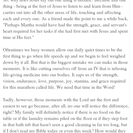
thing - being at the feet of Jesus to listen to and learn from Him -
carries out into all the other areas of life, touching and affecting
each and every one. As a friend made the point to me a while back,
"Perhaps Martha would have had the strength, grace, and servant's
heart required for her tasks if she had first met with Jesus and spent
time at His feet."
Oftentimes we busy women allow our daily quiet times to be the
first thing to go when life speeds up and we begin to feel weighed
down by it all. But that is the biggest mistake we can make in those
moments. It is like cutting ourselves off from an IV that is infusing
life-giving medicine into our bodies. It zaps us of the strength,
vision, endurance, love, purpose, joy, stamina, and grace required
for this marathon called life. We need that time in the Word!
Sadly, however, those moments with the Lord are the first and
easiest to see go because, after all, no one will notice the difference,
right? My family will definitely notice if there is no food on the
table or if the laundry remains piled on the floor or if they step foot
in that bath tub that hasn't seen a good cleaning in far too long, but
if I don't read my Bible today or even this week? How would they