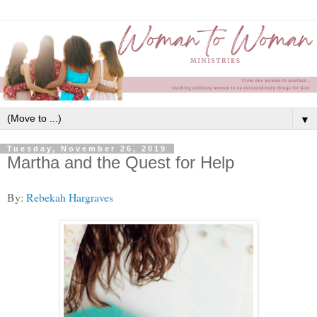
▼
Tuesday, November 26, 2019
Martha and the Quest for Help
By:
Rebekah Hargraves