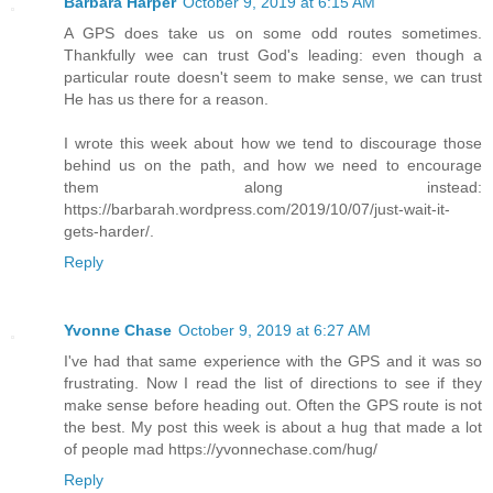
Barbara Harper
October 9, 2019 at 6:15 AM
A GPS does take us on some odd routes sometimes.
Thankfully wee can trust God's leading: even though a
particular route doesn't seem to make sense, we can trust
He has us there for a reason.
I wrote this week about how we tend to discourage those
behind us on the path, and how we need to encourage
them along instead:
https://barbarah.wordpress.com/2019/10/07/just-wait-it-
gets-harder/.
Reply
Yvonne Chase
October 9, 2019 at 6:27 AM
I've had that same experience with the GPS and it was so
frustrating. Now I read the list of directions to see if they
make sense before heading out. Often the GPS route is not
the best. My post this week is about a hug that made a lot
of people mad https://yvonnechase.com/hug/
Reply