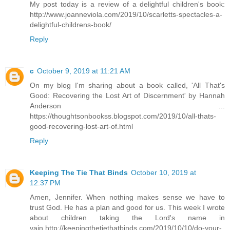
My post today is a review of a delightful children's book:
http://www.joanneviola.com/2019/10/scarletts-spectacles-a-
delightful-childrens-book/
Reply
c
October 9, 2019 at 11:21 AM
On my blog I'm sharing about a book called, 'All That's
Good: Recovering the Lost Art of Discernment' by Hannah
Anderson ...
https://thoughtsonbookss.blogspot.com/2019/10/all-thats-
good-recovering-lost-art-of.html
Reply
Keeping The Tie That Binds
October 10, 2019 at
12:37 PM
Amen, Jennifer. When nothing makes sense we have to
trust God. He has a plan and good for us. This week I wrote
about children taking the Lord's name in
vain,http://keepingthetiethatbinds.com/2019/10/10/do-your-