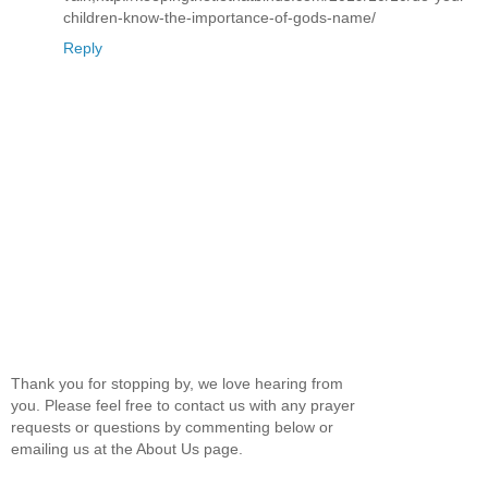
children-know-the-importance-of-gods-name/
Reply
Thank you for stopping by, we love hearing from
you. Please feel free to contact us with any prayer
requests or questions by commenting below or
emailing us at the About Us page.