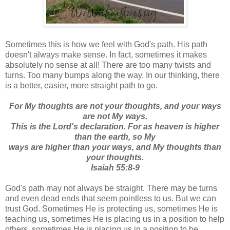
Sometimes this is how we feel with God's path. His path
doesn't always make sense. In fact, sometimes it makes
absolutely no sense at all! There are too many twists and
turns. Too many bumps along the way. In our thinking, there
is a better, easier, more straight path to go.
For My thoughts are not your thoughts, and your ways
are not My ways.
This is the Lord's declaration. For as heaven is higher
than the earth, so My
ways
are higher than your ways, and My thoughts than
your thoughts.
Isaiah 55:8-9
God's path may not always be straight. There may be turns
and even dead ends that seem pointless to us. But we can
trust God. Sometimes He is protecting us, sometimes He is
teaching us, sometimes He is placing us in a position to help
others, sometimes He is placing us in a position to be