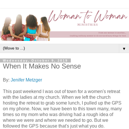
▼
Wednesday, October 9, 2019
When It Makes No Sense
By:
Jenifer Metzger
This past weekend I was out of town for a women's retreat
with the ladies at my church. When we left the church
hosting the retreat to grab some lunch, I pulled up the GPS
on my phone. Now, we have been to this town many, many
times so my mom who was driving had a rough idea of
where we were and where we needed to go. But we
followed the GPS because that's just what you do.