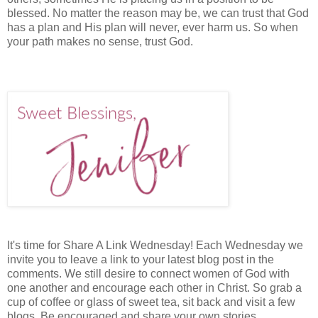
blessed. No matter the reason may be, we can trust that God
has a plan and His plan will never, ever harm us. So when
your path makes no sense, trust God.
It's time for Share A Link Wednesday! Each Wednesday we
invite you to leave a link to your latest blog post in the
comments. We still desire to connect women of God with
one another and encourage each other in Christ. So grab a
cup of coffee or glass of sweet tea, sit back and visit a few
blogs. Be encouraged and share your own stories.