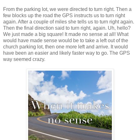
From the parking lot, we were directed to turn right. Then a
few blocks up the road the GPS instructs us to turn right
again. After a couple of miles she tells us to turn right again.
Then the final direction said to turn right, again. Uh, hello?
We just made a big square! It made no sense at all! What
would have made sense would be to take a left out of the
church parking lot, then one more left and arrive. It would
have been an easier and likely faster way to go. The GPS
way seemed crazy.