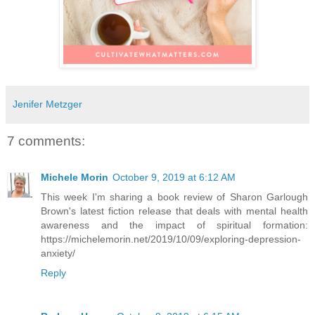
Jenifer Metzger
7 comments:
Michele Morin
October 9, 2019 at 6:12 AM
This week I'm sharing a book review of Sharon Garlough
Brown's latest fiction release that deals with mental health
awareness and the impact of spiritual formation:
https://michelemorin.net/2019/10/09/exploring-depression-
anxiety/
Reply