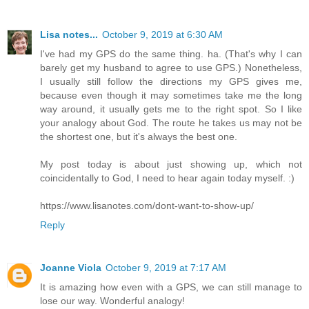
Lisa notes...
October 9, 2019 at 6:30 AM
I've had my GPS do the same thing. ha. (That's why I can
barely get my husband to agree to use GPS.) Nonetheless,
I usually still follow the directions my GPS gives me,
because even though it may sometimes take me the long
way around, it usually gets me to the right spot. So I like
your analogy about God. The route he takes us may not be
the shortest one, but it's always the best one.
My post today is about just showing up, which not
coincidentally to God, I need to hear again today myself. :)
https://www.lisanotes.com/dont-want-to-show-up/
Reply
Joanne Viola
October 9, 2019 at 7:17 AM
It is amazing how even with a GPS, we can still manage to
lose our way. Wonderful analogy!