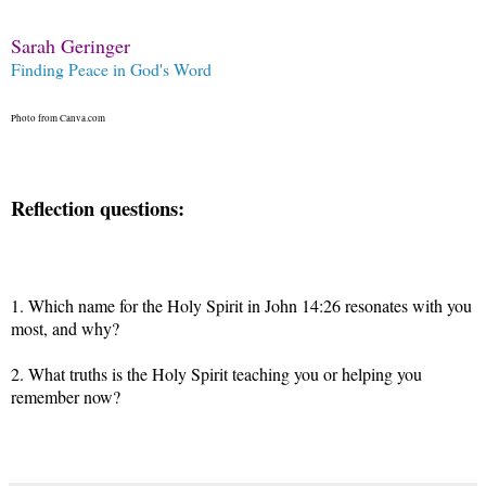
Sarah Geringer
Finding Peace in God's Word
Photo from Canva.com
Reflection questions:
1.
Which name for the Holy Spirit in John 14:26 resonates with you
most, and why?
2. What truths is the Holy Spirit teaching you or helping you
remember now?