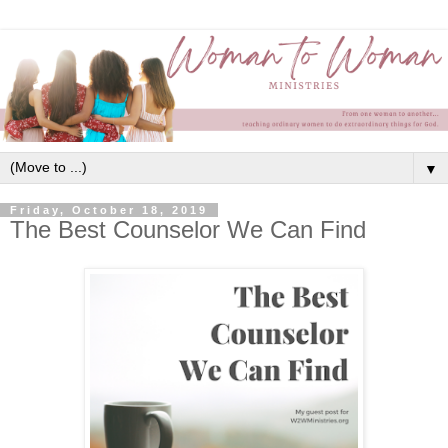
▼
Friday, October 18, 2019
The Best Counselor We Can Find