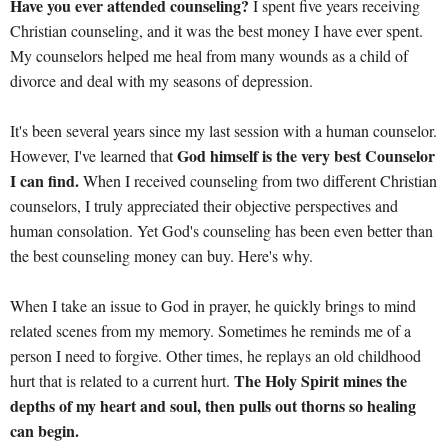
Have you ever attended counseling?
I spent five years receiving
Christian counseling, and it was the best money I have ever spent.
My counselors helped me heal from many wounds as a child of
divorce and deal with my seasons of depression.
It's been several years since my last session with a human counselor.
God himself is the very best Counselor
However, I've learned that
I can find.
When I received counseling from two different Christian
counselors, I truly appreciated their objective perspectives and
human consolation. Yet God's counseling has been even better than
the best counseling money can buy. Here's why.
When I take an issue to God in prayer, he quickly brings to mind
related scenes from my memory. Sometimes he reminds me of a
person I need to forgive. Other times, he replays an old childhood
The Holy Spirit mines the
hurt that is related to a current hurt.
depths of my heart and soul, then pulls out thorns so healing
can begin.