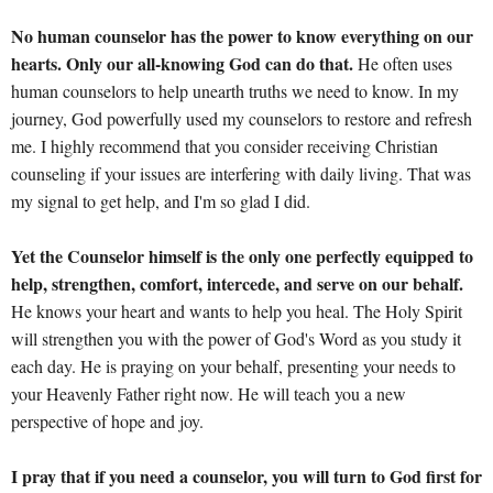
No human counselor has the power to know everything on our
hearts. Only our all-knowing God can do that.
He often uses
human counselors to help unearth truths we need to know. In my
journey, God powerfully used my counselors to restore and refresh
me. I highly recommend that you consider receiving Christian
counseling if your issues are interfering with daily living. That was
my signal to get help, and I'm so glad I did.
Yet the Counselor himself is the only one perfectly equipped to
help, strengthen, comfort, intercede, and serve on our behalf.
He knows your heart and wants to help you heal. The Holy Spirit
will strengthen you with the power of God's Word as you study it
each day. He is praying on your behalf, presenting your needs to
your Heavenly Father right now. He will teach you a new
perspective of hope and joy.
I pray that if you need a counselor, you will turn to God first for