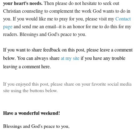
your heart's needs.
Then please do not hesitate to seek out
Christian counseling to complement the work God wants to do in
you. If you would like me to pray for you, please visit my
Contact
page
and send me an email--it is an honor for me to do this for my
readers. Blessings and God's peace to you.
If you want to share feedback on this post, please leave a comment
below.
You can always share
at my site
if you have any trouble
leaving a comment here.
If you enjoyed this post, please share on your favorite social media
site using the buttons below.
Have a wonderful weekend!
Blessings and God's peace to you,