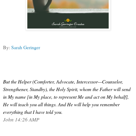
By:
Sarah Geringer
But the Helper (Comforter, Advocate, Intercessor—Counselor,
Strengthener, Standby), the Holy Spirit, whom the Father will send
in My name
[in My place, to represent Me and act on My behalf],
He will teach you all things. And He will help you remember
everything that I have told you.
John 14:26 AMP