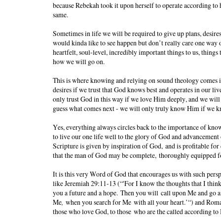
because Rebekah took it upon herself to operate according to 
same.
Sometimes in life we will be required to give up plans, desires,
would kinda like to see happen but don’t really care one way o
heartfelt, soul-level, incredibly important things to us, thing
how we will go on.
This is where knowing and relying on sound theology comes in
desires if we trust that God knows best and operates in our liv
only trust God in this way if we love Him deeply, and we will
guess what comes next - we will only truly know Him if we
Yes, everything always circles back to the importance of knowin
to live our one life well to the glory of God and advancement
Scripture is given by inspiration of God, and is profitable for 
that the man of God may be complete, thoroughly equipped f
It is this very Word of God that encourages us with such persp
like Jeremiah 29:11-13 (“'For I know the thoughts that I think
you a future and a hope. Then you will call upon Me and go an
Me
,
when you search for Me with all your heart.’“) and Roma
those who love God, to those who are the called according to 