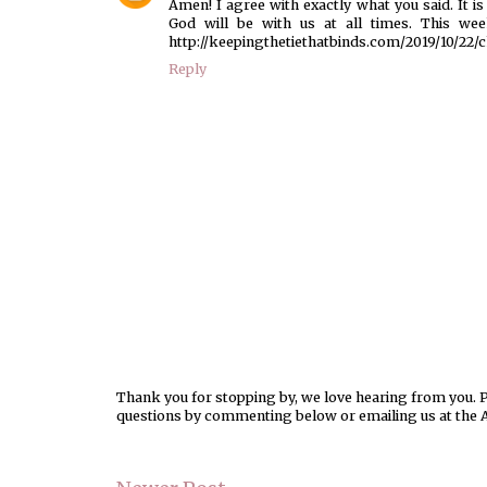
Amen! I agree with exactly what you said. It
God will be with us at all times. This wee
http://keepingthetiethatbinds.com/2019/10/22/c
Reply
Thank you for stopping by, we love hearing from you. Pl
questions by commenting below or emailing us at the 