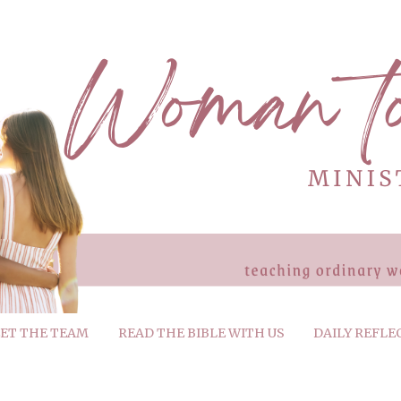
ET THE TEAM
READ THE BIBLE WITH US
DAILY REFLE