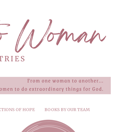
CTIONS OF HOPE
BOOKS BY OUR TEAM