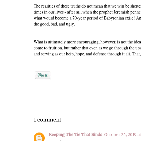
The realities of these truths do not mean that we will be shel
times in our lives - after all, when the prophet Jeremiah pen
what would become a 70-year period of Babylonian exile! And th
the good, bad, and ugly.
What is ultimately more encouraging, however, is not the idea 
come to fruition, but rather that even as we go through the u
and serving as our help, hope, and defense through it all. That
Posted by
Rebekah Hargraves
1 comment:
Keeping The Tie That Binds
October 24, 2019 a