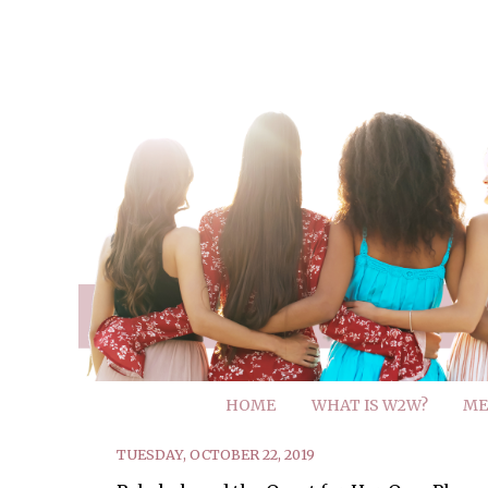
HOME
WHAT IS W2W?
ME
TUESDAY, OCTOBER 22, 2019