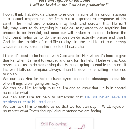
yet I will rejoice in the
Lord
!
I will be joyful in the God of my salvation!"
I don't think Habakkuk's choice to rejoice in spite of his circumstances
is a natural response of the flesh
but a supernatural response of his
spirit.
The mind and emotions may kick and scream that life isn't
fair,
may want to do anything but rejoice,
may want to do anything but
choose to be thankful,
but once our will makes a choice I believe the
Holy Spirit helps us
to do the impossible-
to actually praise and thank
God in the middle of a difficult day,
in the middle of our messy
circumstances,
even in the middle of heartache.
I think it's best to be honest with God and tell Him when it's hard to give
thanks,
when it's hard to rejoice,
and ask for His help.
I believe that God
never asks us to do something that He's not going to enable us to do. If
His word tells us to rejoice always, then I believe He is willing to help us
to do so.
We can ask Him for help to have eyes to see the blessings in our life
when things aren't going our way.
We can ask Him for help to trust Him and to know that He is in control
no matter what.
We can ask Him for help to remember that
He will never leave us
helpless or relax His hold on
us.
We can ask Him to enable us so that we too can say "I WILL rejoice!"
no matter what "even though" circumstance we are facing.