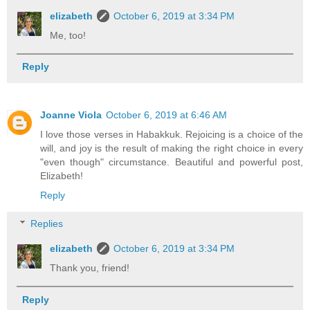
elizabeth
October 6, 2019 at 3:34 PM
Me, too!
Reply
Joanne Viola
October 6, 2019 at 6:46 AM
I love those verses in Habakkuk. Rejoicing is a choice of the
will, and joy is the result of making the right choice in every
"even though" circumstance. Beautiful and powerful post,
Elizabeth!
Reply
Replies
elizabeth
October 6, 2019 at 3:34 PM
Thank you, friend!
Reply