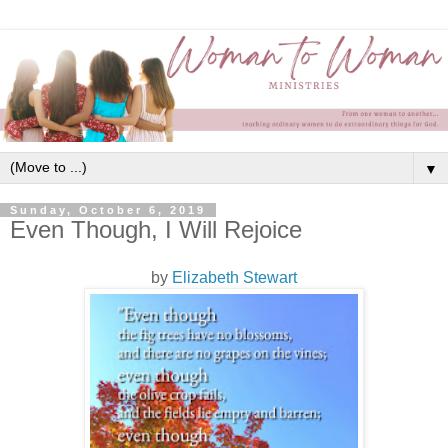
▼
Sunday, October 6, 2019
Even Though, I Will Rejoice
by
Elizabeth Stewart