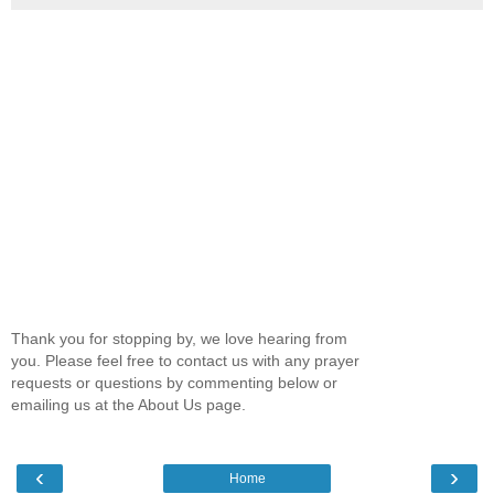
Thank you for stopping by, we love hearing from
you. Please feel free to contact us with any prayer
requests or questions by commenting below or
emailing us at the About Us page.
‹
›
Home