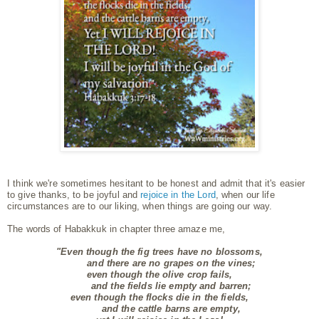
I think we're sometimes hesitant to be honest and admit that it's easier
to give thanks, to be joyful and
rejoice in the Lord
, when our life
circumstances are to our liking, when things are going our way.
The words of Habakkuk in chapter three amaze me,
"Even though the fig trees have no blossoms,
and there are no grapes on the vines;
even though the olive crop fails,
and the fields lie empty and barren;
even though the flocks die in the fields,
and the cattle barns are empty,