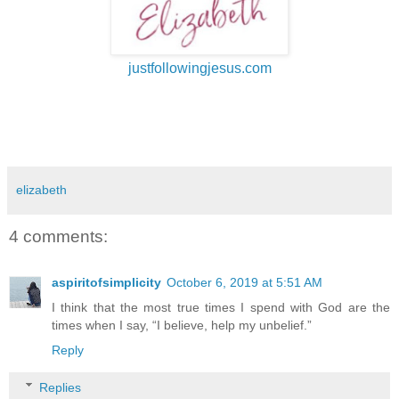
justfollowingjesus.com
elizabeth
4 comments:
aspiritofsimplicity
October 6, 2019 at 5:51 AM
I think that the most true times I spend with God are the
times when I say, “I believe, help my unbelief.”
Reply
Replies