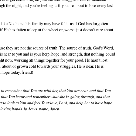
h the night, and you're feeling as if you are about to lose every last
 like Noah and his family may have felt - as if God has forgotten
if He has fallen asleep at the wheel or, worse, just doesn't care about
se they are not the source of truth. The source of truth, God's Word,
 is near to you and is your help, hope, and strength, that nothing could
ght now, working all things together for your good. He hasn't lost
 about or grown cold towards your struggles. He is near, He is
t hope today, friend!
 to remember that You are with her, that You are near, and that You
ve that You know and remember what she is going through, and that
er to look to You and feel Your love, Lord, and help her to have hope
ur loving hands. In Jesus' name, Amen.