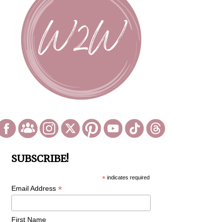
SUBSCRIBE!
*
indicates required
*
Email Address
First Name