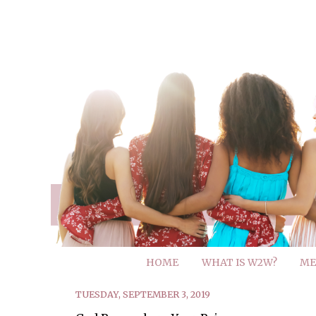
HOME
WHAT IS W2W?
ME
TUESDAY, SEPTEMBER 3, 2019