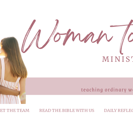
ET THE TEAM
READ THE BIBLE WITH US
DAILY REFLE