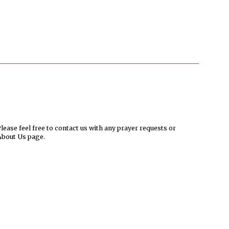
ease feel free to contact us with any prayer requests or
About Us page.