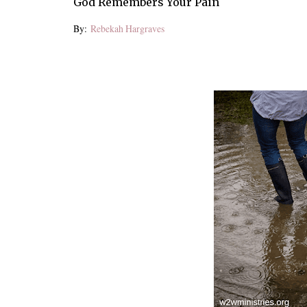
God Remembers Your Pain
By:
Rebekah Hargraves