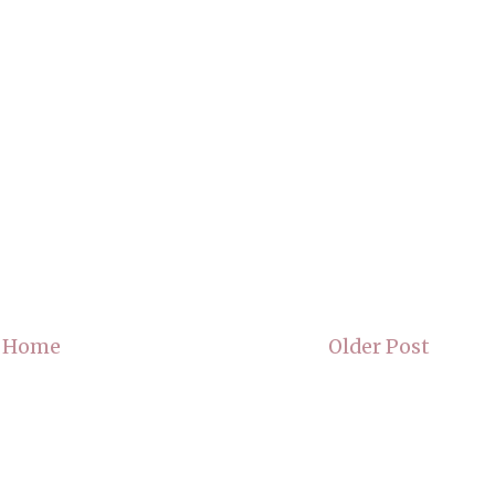
Home
Older Post