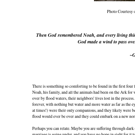
Photo Courtesy 
Then God
remembered Noah, and every living thin
God made a wind to pass over
~G
There is something so comforting to be found in the first four
Noah, his family, and all the animals had been on the Ark fo
over by flood waters, their neighbors' lives lost in the proces
forever, with nothing but water and more water as far as the e
at times!) were their only companions, and they likely were b
flood would ever be over and they could embark on a new no
Perhaps you can relate. Maybe you are suffering through dark
marriage is going under, and you have no hope in sight for it t