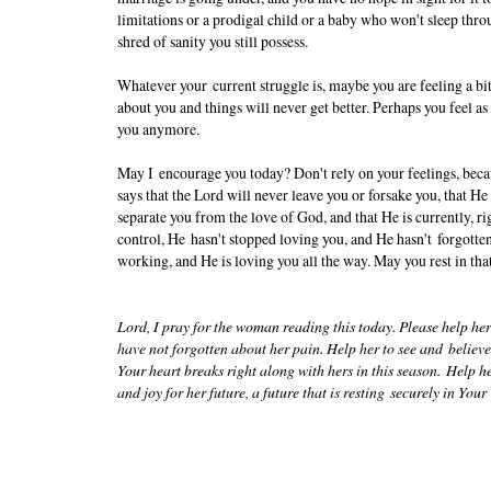
limitations or a prodigal child or a baby who won't sleep throug
shred of sanity you still possess.
Whatever your current struggle is, maybe you are feeling a bit
about you and things will never get better. Perhaps you feel as 
you anymore.
May I encourage you today? Don't rely on your feelings, becau
says that the Lord will never leave you or forsake you, that He
separate you from the love of God, and that He is currently, ri
control, He hasn't stopped loving you, and He hasn't forgotten
working, and He is loving you all the way. May you rest in tha
Lord, I pray for the woman reading this today. Please help her
have not forgotten about her pain. Help her to see and belie
Your heart breaks right along with hers in this season. Help h
and joy for her future, a future that is resting securely in Yo