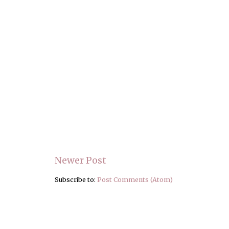
Newer Post
Subscribe to:
Post Comments (Atom)