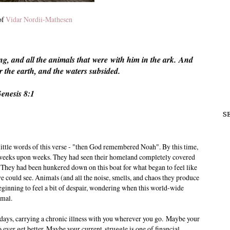
of
Vidar Nordii-Mathesen
g, and all the animals that
were
with him in the ark.
And
 the earth, and the waters subsided.
enesis 8:1
S
 little words of this verse - "then God remembered Noah". By this time,
r weeks upon weeks. They had seen their homeland completely covered
s. They had been hunkered down on this boat for what began to feel like
ye could see. Animals (and all the noise, smells, and chaos they produce
eginning to feel a bit of despair, wondering when this world-wide
rmal.
 days, carrying a chronic illness with you wherever you go. Maybe your
o ever get better. Maybe your current struggle is one of financial