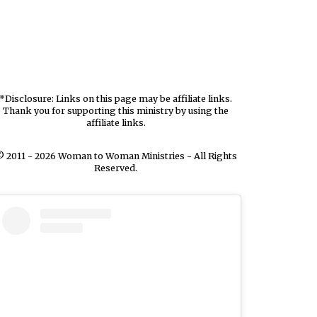
*Disclosure: Links on this page may be affiliate links.
Thank you for supporting this ministry by using the
affiliate links.
 2011 - 2026 Woman to Woman Ministries - All Rights
Reserved.