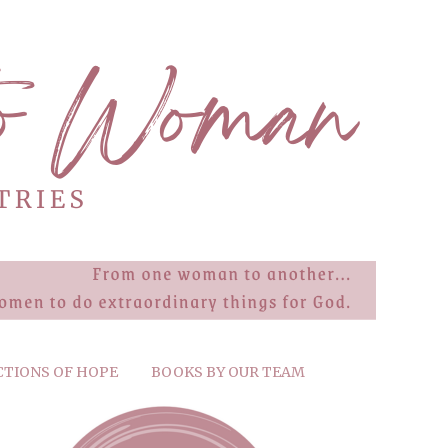
CTIONS OF HOPE
BOOKS BY OUR TEAM