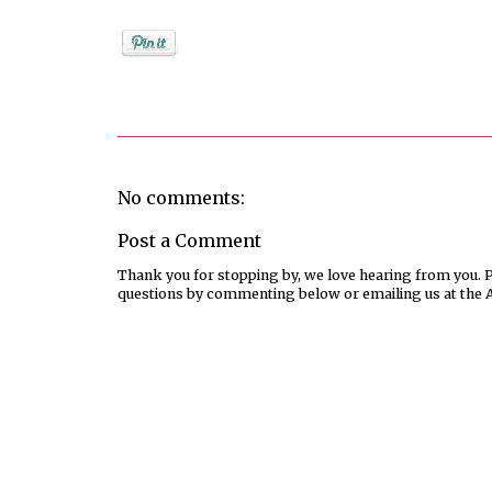
Posted by
Rebekah Hargraves
No comments:
Post a Comment
Thank you for stopping by, we love hearing from you. Pl
questions by commenting below or emailing us at the 