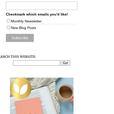
Checkmark which emails you'd like!
Monthly Newsletter
New Blog Posts
EARCH THIS WEBSITE: