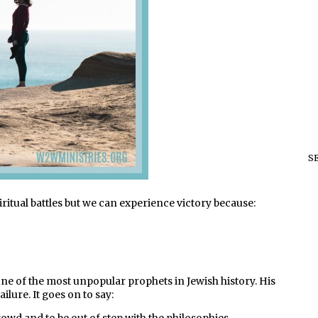
S
ritual battles
but we can experience victory because:
e of the most unpopular prophets in Jewish history. His
lure. It goes on to say: