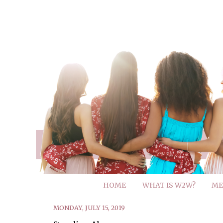
HOME
WHAT IS W2W?
ME
MONDAY, JULY 15, 2019