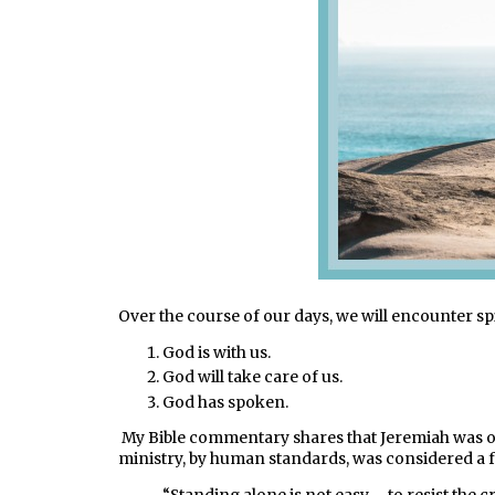
Over the course of our days, we will encounter spi
God is with us.
God will take care of us.
God has spoken.
My Bible commentary shares that Jeremiah was on
ministry, by human standards, was considered a fai