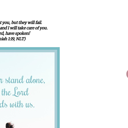
 you, but they will fail.
nd I will take care of you.
ord, have spoken!
iah 1:19, NLT)