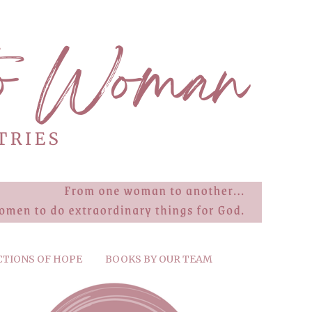
CTIONS OF HOPE
BOOKS BY OUR TEAM