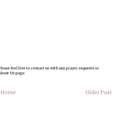
ease feel free to contact us with any prayer requests or
About Us page.
Home
Older Post