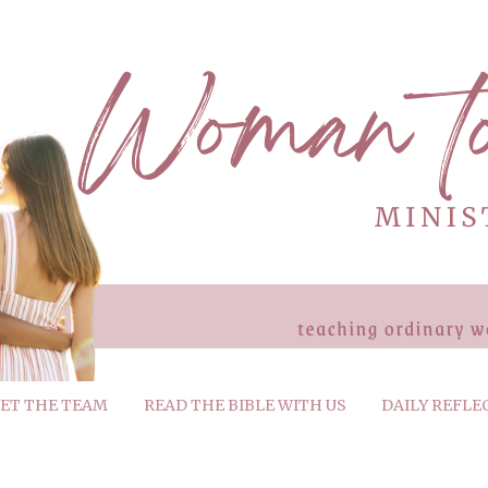
ET THE TEAM
READ THE BIBLE WITH US
DAILY REFLE