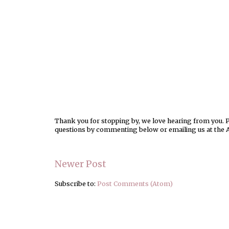
Thank you for stopping by, we love hearing from you. Pl
questions by commenting below or emailing us at the 
Newer Post
Subscribe to:
Post Comments (Atom)