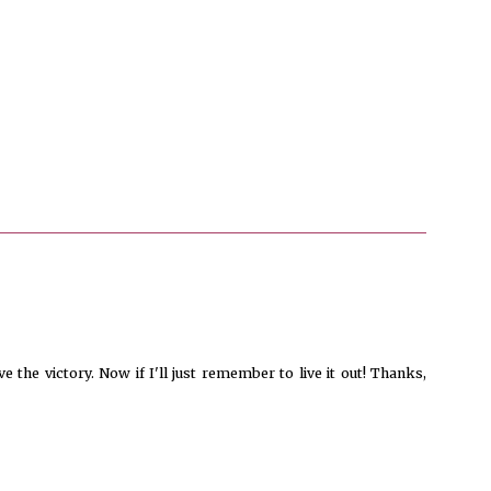
 the victory. Now if I'll just remember to live it out! Thanks,