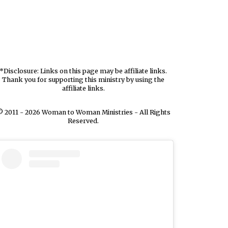
*Disclosure: Links on this page may be affiliate links.
Thank you for supporting this ministry by using the
affiliate links.
 2011 - 2026 Woman to Woman Ministries - All Rights
Reserved.