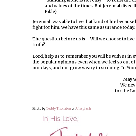
“Standing alone is not easy – to resist the 
and values of the times. But Jeremiah lived t
Bible)
Jeremiah was able to live that kind of life becau
fight for him. We have this same assurance today.
The question before us is – Will we choose to live 
truth?
Lord, help us to remember you will be with us in eve
the popular opinions even when we feel so out of st
our days, and not grow weary in so doing. In Yo
May w
We neve
for the Lo
Photo by
Teddy Thornton
on
Unsplash