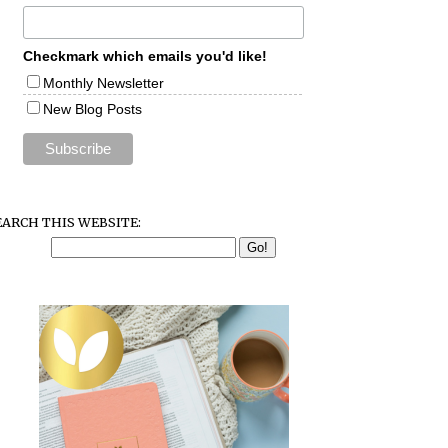
Checkmark which emails you'd like!
Monthly Newsletter
New Blog Posts
EARCH THIS WEBSITE: