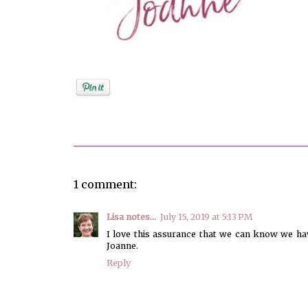
Posted by
Joanne Viola
1 comment:
Lisa notes...
July 15, 2019 at 5:13 PM
I love this assurance that we can know we have
Joanne.
Reply