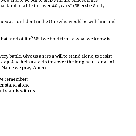
crowd and to be out of step with the philosophies
hat kind of a life for over 40 years.” (Wiersbe Study
se he was confident in the One who would be with him and
that kind of life? Will we hold firm to what we know is
ry battle. Give us an iron will to stand alone, to resist
ep. And help us to do this over the long haul, for all of
ur Name we pray, Amen.
e remember:
r stand alone,
rd stands with us.