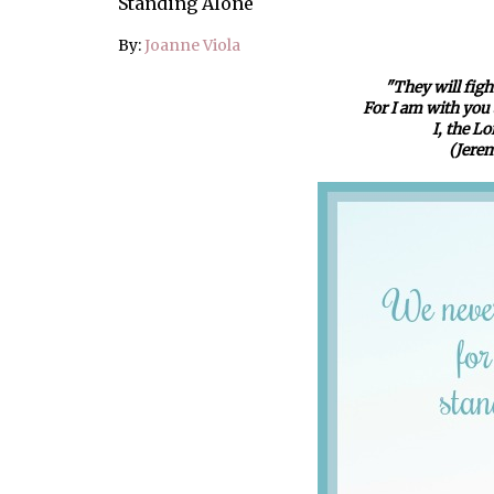
Standing Alone
By:
Joanne Viola
"They will fight
For I am with you a
I, the L
(Jerem