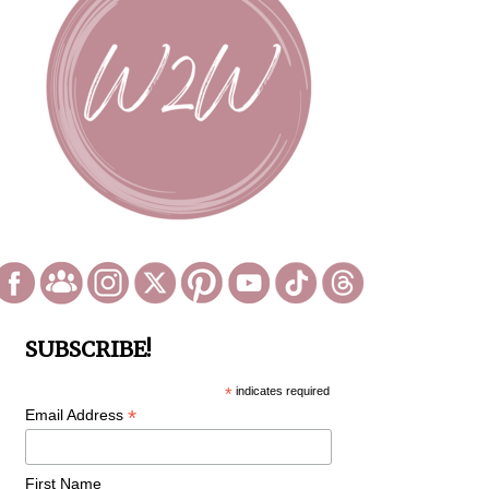
SUBSCRIBE!
*
indicates required
*
Email Address
First Name