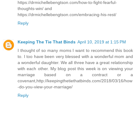
https://drmichellebengtson.com/how-to-fight-fearful-
thoughts-win/ and
https://drmichellebengtson.com/embracing-his-rest/
Reply
Keeping The Tie That Binds
April 10, 2019 at 1:15 PM
I thought of so many moms I want to recommend this book
to. I too have been very blessed with a wonderful mom and
a wonderful daughter. We all three have a great relationship
with each other. My blog post this week is on viewing your
marriage based on a contract or a
covenant,http://keepingthetiethatbinds.com/2018/03/16/how
-do-you-view-your-marriage/
Reply