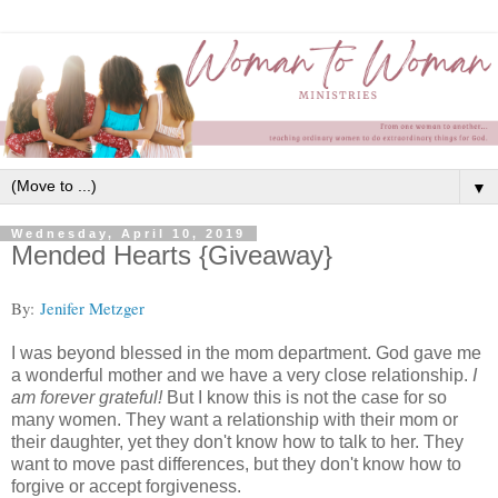
▼
Wednesday, April 10, 2019
Mended Hearts {Giveaway}
By:
Jenifer Metzger
I was beyond blessed in the mom department. God gave me
a wonderful mother and we have a very close relationship.
I
am forever grateful!
But I know this is not the case for so
many women. They want a relationship with their mom or
their daughter, yet they don't know how to talk to her. They
want to move past differences, but they don't know how to
forgive or accept forgiveness.