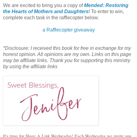
We are excited to bring you a copy of
Mended: Restoring
the Hearts of Mothers and Daughters
! To enter to win,
complete each task in the rafflecopter below.
a Rafflecopter giveaway
*Disclosure: I received this book for free in exchange for my
honest opinion. All opinions are my own. Links on this page
may be affiliate links. Thank you for supporting this ministry
by using the affiliate links
It's time for Share A Link Wednesday! Each Wednesday we invite you