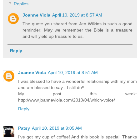
Replies
Joanne Viola
April 10, 2019 at 8:57 AM
The quote you shared from Jen Wilkins is such a good
reminder: May we remember the Bible is a treasure
and will yield up treasure to us.
Reply
Joanne Viola
April 10, 2019 at 8:51 AM
I was blessed to have a wonderful relationship with my mom
and am blessed to say - I still do!!
My post this week:
http://www.joanneviola.com/2019/04/which-voice/
Reply
Patsy
April 10, 2019 at 9:05 AM
I've got my cup of coffee! And this book is special! Thanks