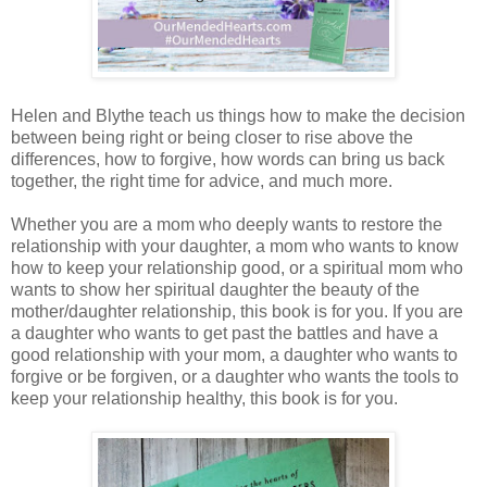
Helen and Blythe teach us things how to make the decision
between being right or being closer to rise above the
differences, how to forgive, how words can bring us back
together, the right time for advice, and much more.
Whether you are a mom who deeply wants to restore the
relationship with your daughter, a mom who wants to know
how to keep your relationship good, or a spiritual mom who
wants to show her spiritual daughter the beauty of the
mother/daughter relationship, this book is for you. If you are
a daughter who wants to get past the battles and have a
good relationship with your mom, a daughter who wants to
forgive or be forgiven, or a daughter who wants the tools to
keep your relationship healthy, this book is for you.