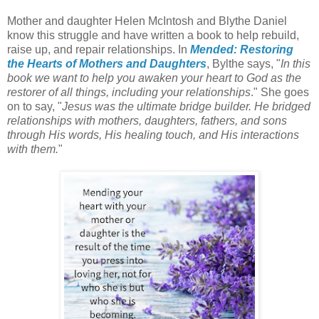
Mother and daughter Helen McIntosh and Blythe Daniel
know this struggle and have written a book to help rebuild,
raise up, and repair relationships. In
Mended: Restoring
the Hearts of Mothers and Daughters
, Bylthe says, "
In this
book we want to help you awaken your heart to God as the
restorer of all things, including your relationships
." She goes
on to say, "
Jesus was the ultimate bridge builder. He bridged
relationships with mothers, daughters, fathers, and sons
through His words, His healing touch, and His interactions
with them.
"