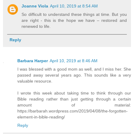
Joanne Viola
April 10, 2019 at 8:54 AM
So difficult to understand these things at time. But you
are right - this is the hope we have – restored and
renewed to life.
Reply
Barbara Harper
April 10, 2019 at 8:46 AM
I was blessed with a good mom as well, and I miss her. She
passed away several years ago. This sounds like a very
valuable resource.
I wrote this week about taking time to think through our
Bible reading rather than just getting through a certain
amount of material:
https://barbarah.wordpress.com/2019/04/08/the-forgotten-
element-in-bible-reading/
Reply