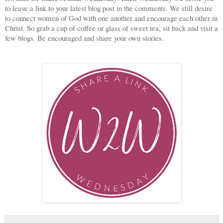
to leave a link to your latest blog post in the comments. We still desire
to connect women of God with one another and encourage each other in
Christ. So grab a cup of coffee or glass of sweet tea, sit back and visit a
few blogs. Be encouraged and share your own stories.