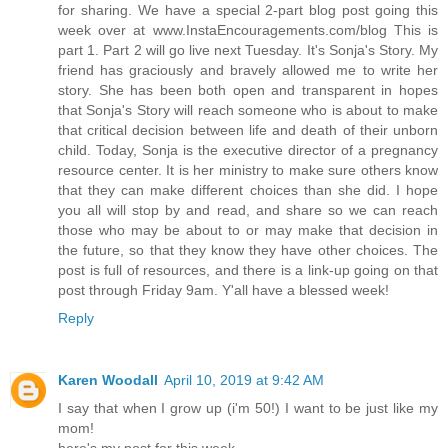
for sharing. We have a special 2-part blog post going this
week over at www.InstaEncouragements.com/blog This is
part 1. Part 2 will go live next Tuesday. It's Sonja's Story. My
friend has graciously and bravely allowed me to write her
story. She has been both open and transparent in hopes
that Sonja's Story will reach someone who is about to make
that critical decision between life and death of their unborn
child. Today, Sonja is the executive director of a pregnancy
resource center. It is her ministry to make sure others know
that they can make different choices than she did. I hope
you all will stop by and read, and share so we can reach
those who may be about to or may make that decision in
the future, so that they know they have other choices. The
post is full of resources, and there is a link-up going on that
post through Friday 9am. Y'all have a blessed week!
Reply
Karen Woodall
April 10, 2019 at 9:42 AM
I say that when I grow up (i'm 50!) I want to be just like my
mom!
here's my post for this week.