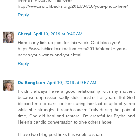
http://www.switchbacks.org/2019/04/10/your-photo-here/
Reply
Cheryl
April 10, 2019 at 9:46 AM
Here is my link-up post for this week. God bless you!
https://www.biblicalminimalism.com/2019/04/make-your-
needs-your-wants-and-your.html
Reply
Dr. Bengtson
April 10, 2019 at 9:57 AM
I didn’t always have a good relationship with my mother,
because depression sadly stole most of her years. But God
blessed me to care for her during her last couple of years
while she struggled through cancer. Truly during that painful
time, God did heal and restore. I’m grateful for Blythe and
Helen’s candid conversation to give others hope!
I have two blog post links this week to share.