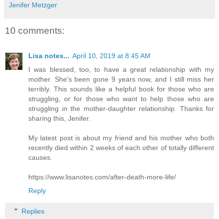
Jenifer Metzger
10 comments:
Lisa notes...
April 10, 2019 at 8:45 AM
I was blessed, too, to have a great relationship with my
mother. She's been gone 9 years now, and I still miss her
terribly. This sounds like a helpful book for those who are
struggling, or for those who want to help those who are
struggling in the mother-daughter relationship. Thanks for
sharing this, Jenifer.
My latest post is about my friend and his mother who both
recently died within 2 weeks of each other of totally different
causes.
https://www.lisanotes.com/after-death-more-life/
Reply
Replies