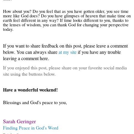
How about you? Do you feel that as you have gotten older, you see time
more like God does? Do you have glimpses of heaven that make time on
earth feel different in any way? If time looks different to you, thanks to
the lenses of wisdom, you can thank God for changing your perspective
today.
If you want to share feedback on this post, please leave a comment
below.
You can always share
at my site
if you have any trouble
leaving a comment here.
If you enjoyed this post, please share on your favorite social media
site using the buttons below.
Have a wonderful weekend!
Blessings and God's peace to you,
Sarah Geringer
Finding Peace in God's Word