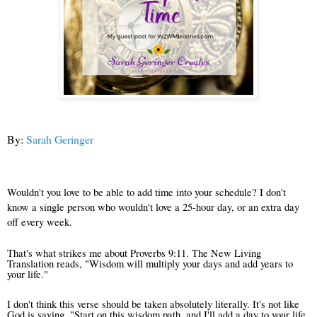
By:
Sarah Geringer
Wouldn't you love to be able to add time into your schedule?
I don't
know a single person who wouldn't love a 25-hour day, or an extra day
off every week.
That's what strikes me about Proverbs 9:11. The New Living
Translation reads, "Wisdom will multiply your days and add years to
your life."
I don't think this verse should be taken absolutely literally. It's not like
God is saying, "Start on this wisdom path, and I'll add a day to your life