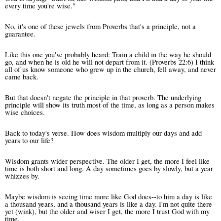
every time you're wise."
No, it's one of these jewels from Proverbs that's a principle, not a
guarantee.
Like this one you've probably heard: Train a child in the way he should
go, and when he is old he will not depart from it. (Proverbs 22:6)
I think
all of us know someone who grew up in the church, fell away, and never
came back.
But that doesn't negate the principle in that proverb. The underlying
principle will show its truth most of the time, as long as a person makes
wise choices.
Back to today's verse. How does wisdom multiply our days and add
years to our life?
Wisdom grants wider perspective. The older I get, the more I feel like
time is both short and long. A day sometimes goes by slowly, but a year
whizzes by.
Maybe wisdom is seeing time more like God does--to him a day is like
a thousand years, and a thousand years is like a day. I'm not quite there
yet (wink), but the older and wiser I get, the more I trust God with my
time.