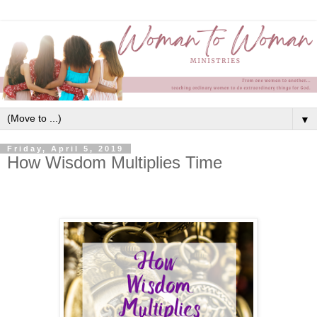
▼
Friday, April 5, 2019
How Wisdom Multiplies Time