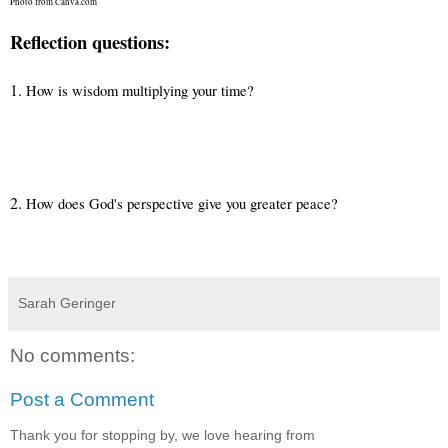
Photo from Canva.com
Reflection questions:
1.
How is wisdom multiplying your time?
2.
How does God's perspective give you greater peace?
Sarah Geringer
No comments:
Post a Comment
Thank you for stopping by, we love hearing from