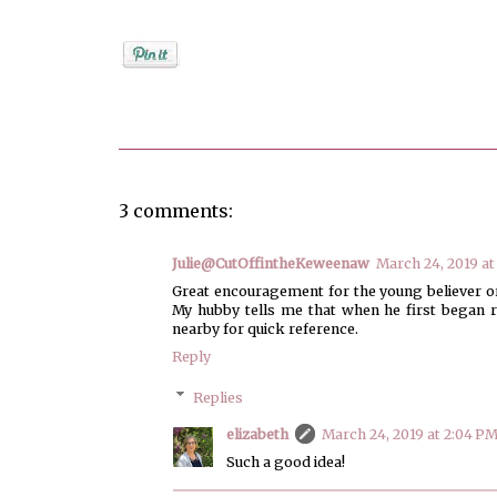
Posted by
elizabeth
3 comments:
Julie@CutOffintheKeweenaw
March 24, 2019 at
Great encouragement for the young believer or
My hubby tells me that when he first began re
nearby for quick reference.
Reply
Replies
elizabeth
March 24, 2019 at 2:04 P
Such a good idea!