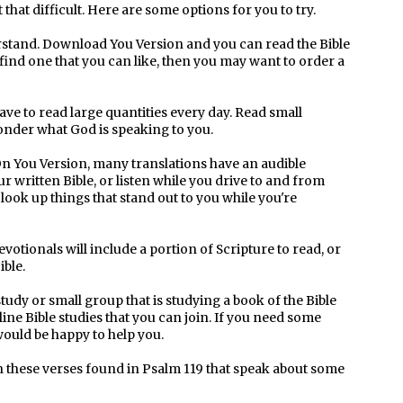
t that difficult. Here are some options for you to try.
erstand. Download You Version and you can read the Bible
 find one that you can like, then you may want to order a
ve to read large quantities every day. Read small
ponder what God is speaking to you.
 On You Version, many translations have an audible
r written Bible, or listen while you drive to and from
look up things that stand out to you while you're
votionals will include a portion of Scripture to read, or
ible.
tudy or small group that is studying a book of the Bible
line Bible studies that you can join. If you need some
uld be happy to help you.
th these verses found in Psalm 119 that speak about some