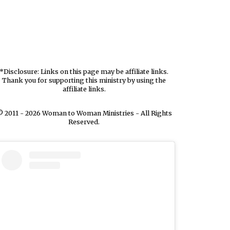
*Disclosure: Links on this page may be affiliate links.
Thank you for supporting this ministry by using the
affiliate links.
 2011 - 2026 Woman to Woman Ministries - All Rights
Reserved.