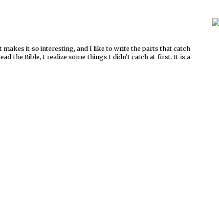
t makes it so interesting, and I like to write the parts that catch
 the Bible, I realize some things I didn't catch at first. It is a