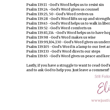
Psalm 119:11 -God's Word helps us to resist sin
Psalm 119:24 -God's Word gives us counsel
Psalm 119:25, 50 -God's Word revives us
Psalm 119:28 -God's Word lifts us up and strengt
Psalm 119:45 -God's Word helps us to walk in liber
Psalm 119:52 -God's Word comforts us
Psalm 119:81,114 -God's Word helps us to have ho
Psalm 119:98 -God's Word makes us wise
Psalm 119:99,104,130 -God's Word gives us under
Psalm 119:105 -God's Word is a lamp to our feet an
Psalm 119:133 -God's Word directs our steps
Psalm 119:65 -God's Word gives us peace and kee
Lastly, if you have a struggle to want to read God'
and to ask God to help you. Just leave a comment!
www.justf