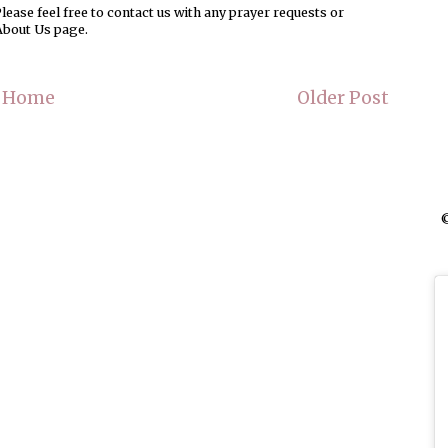
ease feel free to contact us with any prayer requests or
About Us page.
Home
Older Post
©