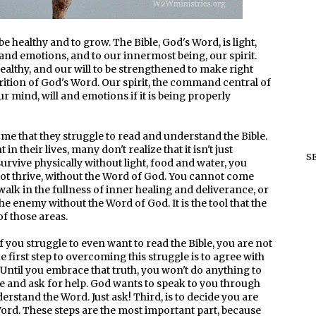
e healthy and to grow. The Bible, God's Word, is light,
 and emotions, and to our innermost being, our spirit.
althy, and our will to be strengthened to make right
trition of God's Word. Our spirit, the command central of
ur mind, will and emotions if it is being properly
me that they struggle to read and understand the Bible.
 their lives, many don't realize that it isn't just
S
 survive physically without light, food and water, you
not thrive, without the Word of God. You cannot come
walk in the fullness of inner healing and deliverance, or
he enemy without the Word of God. It is the tool that the
of those areas.
f you struggle to even want to read the Bible, you are not
first step to overcoming this struggle is to agree with
e. Until you embrace that truth, you won't do anything to
le and ask for help. God wants to speak to you through
erstand the Word. Just ask! Third, is to decide you are
ord. These steps are the most important part, because