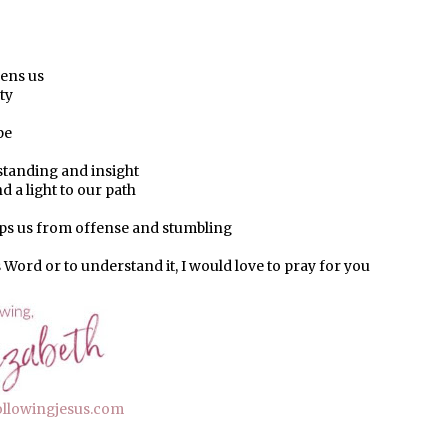
hens us
ty
pe
standing and insight
d a light to our path
ps us from offense and stumbling
s Word or to understand it, I would love to pray for you
ollowingjesus.com