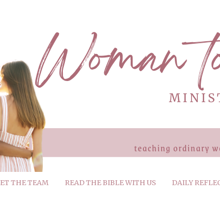
ET THE TEAM
READ THE BIBLE WITH US
DAILY REFLE