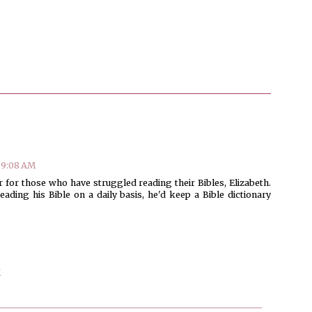
 9:08 AM
 for those who have struggled reading their Bibles, Elizabeth.
ading his Bible on a daily basis, he'd keep a Bible dictionary
M