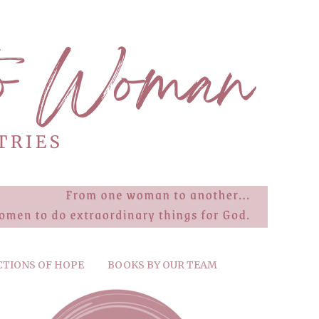
CTIONS OF HOPE
BOOKS BY OUR TEAM