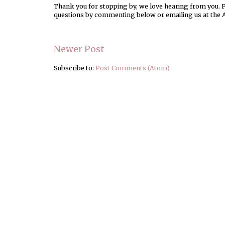
Thank you for stopping by, we love hearing from you. Pl
questions by commenting below or emailing us at the 
Newer Post
Subscribe to:
Post Comments (Atom)