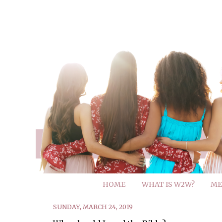
HOME
WHAT IS W2W?
ME
SUNDAY, MARCH 24, 2019