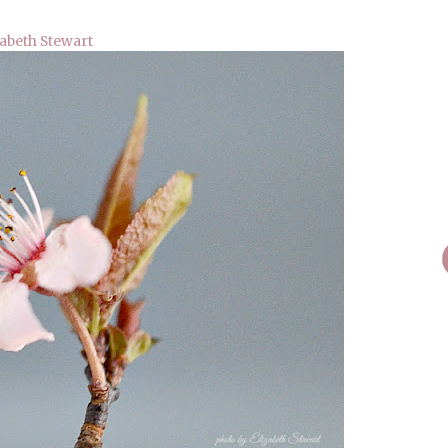
zabeth Stewart