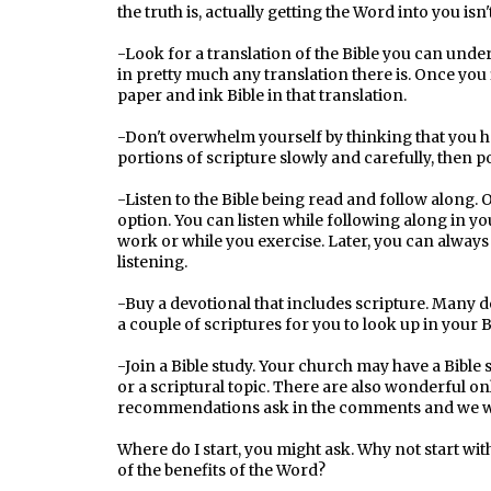
the truth is, actually getting the Word into you isn'
-Look for a translation of the Bible you can und
in pretty much any translation there is. Once you
paper and ink Bible in that translation.
-Don't overwhelm yourself by thinking that you ha
portions of scripture slowly and carefully, then 
-Listen to the Bible being read and follow along.
option. You can listen while following along in you
work or while you exercise. Later, you can always 
listening.
-Buy a devotional that includes scripture. Many de
a couple of scriptures for you to look up in your B
-Join a Bible study. Your church may have a Bible s
or a scriptural topic. There are also wonderful on
recommendations ask in the comments and we wo
Where do I start, you might ask. Why not start wi
of the benefits of the Word?