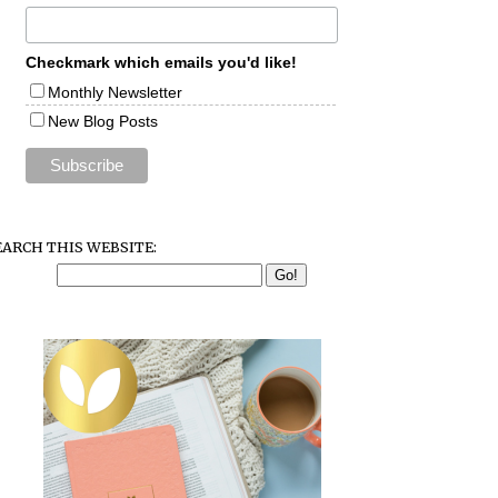
Checkmark which emails you'd like!
Monthly Newsletter
New Blog Posts
EARCH THIS WEBSITE: