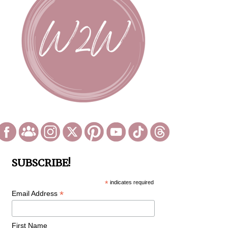
SUBSCRIBE!
*
indicates required
*
Email Address
First Name