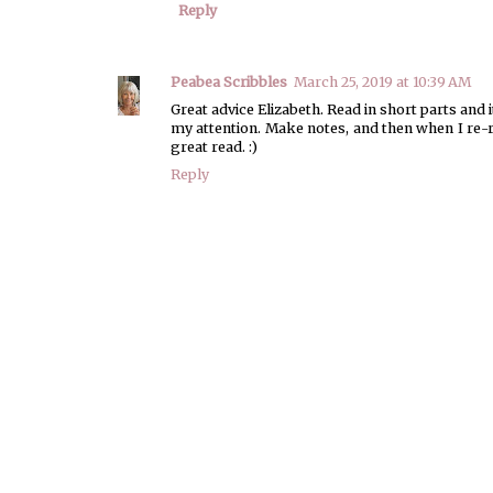
Reply
Peabea Scribbles
March 25, 2019 at 10:39 AM
Great advice Elizabeth. Read in short parts and i
my attention. Make notes, and then when I re-read
great read. :)
Reply