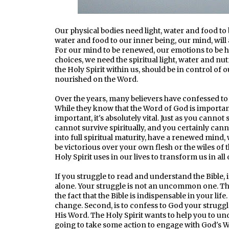
Our physical bodies need light, water and food to b
water and food to our inner being, our mind, will
For our mind to be renewed, our emotions to be he
choices, we need the spiritual light, water and nu
the Holy Spirit within us, should be in control of o
nourished on the Word.
Over the years, many believers have confessed to 
While they know that the Word of God is important in
important, it's absolutely vital. Just as you cannot
cannot survive spiritually, and you certainly can
into full spiritual maturity, have a renewed mind, 
be victorious over your own flesh or the wiles of t
Holy Spirit uses in our lives to transform us in all 
If you struggle to read and understand the Bible, i
alone. Your struggle is not an uncommon one. The 
the fact that the Bible is indispensable in your lif
change. Second, is to confess to God your strugg
His Word. The Holy Spirit wants to help you to und
going to take some action to engage with God's W