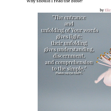
Why should I read the Bible?
by
Eli