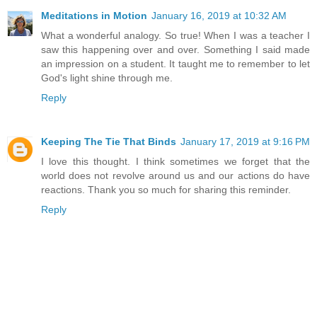
Meditations in Motion
January 16, 2019 at 10:32 AM
What a wonderful analogy. So true! When I was a teacher I
saw this happening over and over. Something I said made
an impression on a student. It taught me to remember to let
God's light shine through me.
Reply
Keeping The Tie That Binds
January 17, 2019 at 9:16 PM
I love this thought. I think sometimes we forget that the
world does not revolve around us and our actions do have
reactions. Thank you so much for sharing this reminder.
Reply