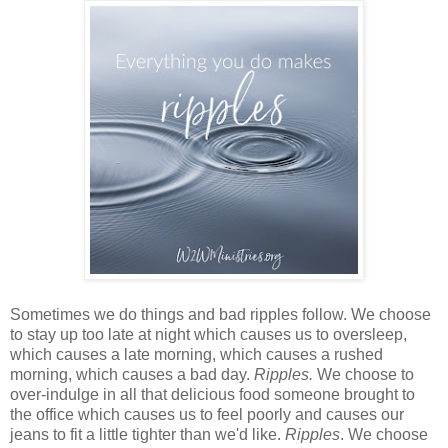
Sometimes we do things and bad ripples follow. We choose
to stay up too late at night which causes us to oversleep,
which causes a late morning, which causes a rushed
morning, which causes a bad day.
Ripples.
We choose to
over-indulge in all that delicious food someone brought to
the office which causes us to feel poorly and causes our
jeans to fit a little tighter than we'd like.
Ripples
. We choose