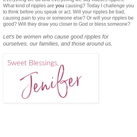
What kind of ripples are
you
causing? Today I challenge you
to think before you speak or act. Will your ripples be bad,
causing pain to you or someone else? Or will your ripples be
good? Will they draw you closer to God or bless someone?
Let's be women who cause good ripples for
ourselves, our families, and those around us.