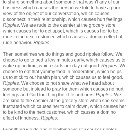
to share something about someone that wasn't any of our
business which causes the person we told to have a poor
view of the object of our conversation, which causes
disconnect in their relationship, which causes hurt feelings.
Ripples
. We are rude to the cashier at the grocery store
which causes her to get upset, which is causes her to be
rude to the next customer, which causes a domino effect of
rude behavior.
Ripples
.
Then sometimes we do things and good ripples follow. We
choose to go to bed a few minutes early, which causes us to
wake up on time, which starts our day out good.
Ripples.
We
choose to eat that yummy food in moderation, which helps
us to stick to our health plan, which causes us to feel good.
Ripples.
We choose to not share what we heard about
someone but instead to pray for them which causes no hurt
feelings and God touching their life and ours.
Ripples
. We
are kind to the cashier at the grocery store when she seems
frustrated which causes her to calm down, which causes her
to be kind to the next customer, which causes a domino
effect of kindness.
Ripples
.
Everything we do and everything we say causes ripples.