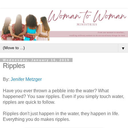
▼
Wednesday, January 16, 2019
Ripples
By:
Jenifer Metzger
Have you ever thrown a pebble into the water? What
happened? You saw ripples. Even if you simply touch water,
ripples are quick to follow.
Ripples don't just happen in the water, they happen in life.
Everything you do makes ripples.