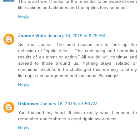
This is so true. Thanks for the reminder to be aware of even
little actions and attitudes and the ripples they send out.
Reply
Joanne Viola
January 16, 2019 at 6:29 AM
So true, Jenifer. The post caused me to look up the
definition of "ripple effect": "the continuing and spreading
results of an event or action." All we do will continue and
spread to those around us. Nothing stays isolated or
contained. Grateful to be challenged this morning to let my
life ripple encouragement and joy today. Blessings!
Reply
Unknown
January 16, 2019 at 8:50 AM
You touched my heart. It was exactly what I needed to
remember and embrace a good ripple awareness.
Reply