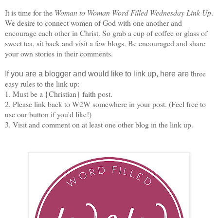
It is time for the
Woman to Woman Word Filled Wednesday Link Up
.
We desire to connect women of God with one another and
encourage each other in Christ. So grab a cup of coffee or glass of
sweet tea, sit back and visit a few blogs. Be encouraged and share
your own stories in their comments.
hree
If you are a blogger and would like to link up, here are t
easy rules to the link up:
1. Must be a {Christian} faith post.
2. Please link back to W2W somewhere in your post. (Feel free to
use our button if you'd like!)
3. Visit and comment on at least one other blog in the link up.