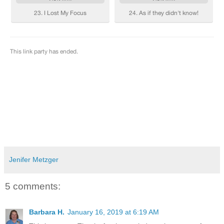
Jenifer Metzger
5 comments:
Barbara H.
January 16, 2019 at 6:19 AM