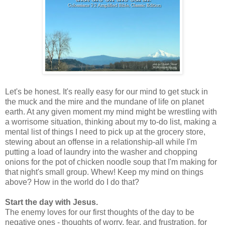
Let's be honest. It's really easy for our mind to get stuck in
the muck and the mire and the mundane of life on planet
earth. At any given moment my mind might be wrestling with
a worrisome situation, thinking about my to-do list, making a
mental list of things I need to pick up at the grocery store,
stewing about an offense in a relationship-all while I'm
putting a load of laundry into the washer and chopping
onions for the pot of chicken noodle soup that I'm making for
that night's small group. Whew! Keep my mind on things
above? How in the world do I do that?
Start the day with Jesus.
The enemy loves for our first thoughts of the day to be
negative ones - thoughts of worry, fear, and frustration, for