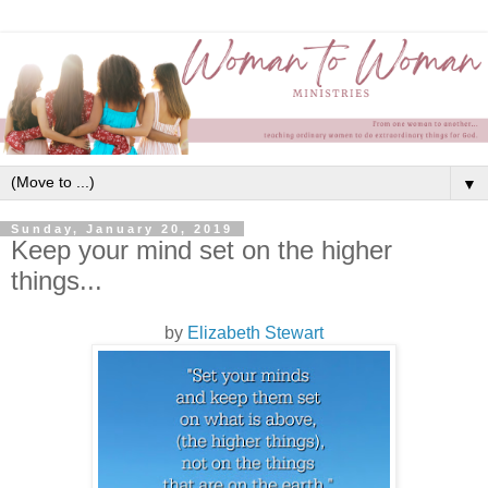
▼
Sunday, January 20, 2019
Keep your mind set on the higher
things...
by
Elizabeth Stewart