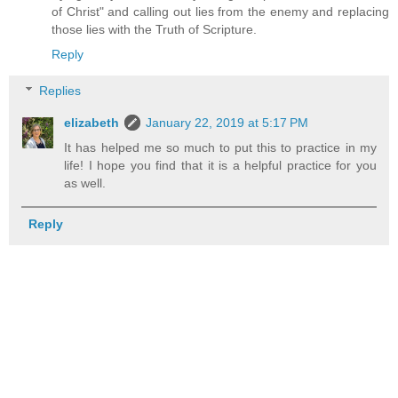
of Christ" and calling out lies from the enemy and replacing
those lies with the Truth of Scripture.
Reply
Replies
elizabeth
January 22, 2019 at 5:17 PM
It has helped me so much to put this to practice in my
life! I hope you find that it is a helpful practice for you
as well.
Reply