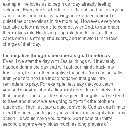
example. He loves us to begin our day already feeling
defeated. Everyone's schedule is different, and not everyone
can refocus their mind by having an extended amount of
quiet time or devotions in the morning. However, everyone
can take a few moments to connect with God, to surrender
themselves into His loving, capable hands, to cast their
cares onto His strong shoulders, and to invite Him to take
charge of their day.
Let negative thoughts become a signal to refocus.
Even if we start the day with Jesus, things will inevitably
happen during the day that will pull our minds back into
frustration, fear or other negative thoughts. You can actually
train your brain to turn those negative thoughts into
reminders to pray. For example, let's say that you catch
yourself worrying about a financial need. Immediately stop
that thought, and all of the subsequent thoughts that we tend
to have about how we are going to try to fix the problem
ourselves. Then just say a quick prayer to God asking Him to
meet the need and to give you wisdom and insight about any
action He would have you to take. God hears our thirty
second prayers every bit as much as long prayers of