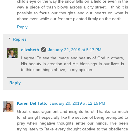
child's eye or the way the snow falls on a field or even in the
way a piece of trash blows across a city street. I think it is
possible to focus our thoughts and our hearts on what is
above even while our feet are planted firmly on the earth.
Reply
Replies
elizabeth
January 22, 2019 at 5:17 PM
I agree! To see the image and beauty of God in others,
His beauty in creation and His blessings in our lives is
to think on things above, in my opinion.
Reply
Karen Del Tatto
January 20, 2019 at 12:15 PM
Great encouragement and insights here! Thanks so much
for sharing! I especially like the section of being prompted to
pray when negative thoughts enter our minds. I've been
trying lately to "take every thought captive to the obedience