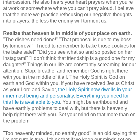
intercession. He also hears your heart prayers when you're
at work or somewhere where you can't pray aloud. I believe
that the more we practice refocusing our negative thoughts
into prayers, the less the enemy will torment us.
Realize that heaven is in middle of your place on earth.
"The dishes need done!" "That proposal is due to my boss
by tomorrow!" "I need to remember to bake those cookies for
the bake sale!" "Did you see what so and so posted on her
Instagram!" "I don't think that friendship is a good one for my
daughter!" Things in our life are constantly screaming for our
attention. Stop, breathe, and remember God is right there
with you in the middle of it all. The Holy Spirit is God on
earth and God within you. If you have received Jesus Christ
as your Lord and Savior,
the Holy Spirit now dwells in your
innermost being and personality
.
Everything you need for
this life is available to you
. You might be earthbound and
have earthly problems to deal with, but there is heavenly
help right there with you. Set your mind on that more than on
the problem.
"Too heavenly minded, no earthly good" is an old saying that
I'm not sure is true. I think that if we keep our minds set on