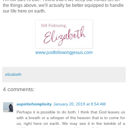
the things above, we'll actually be better equipped to handle
our life here on earth.
www.justfollowingjesus.com
elizabeth
4 comments:
aspiritofsimplicity
January 20, 2019 at 8:54 AM
Perhaps it is possible to do both. I think that God leaves us
with a breath or a whisper of the heaven that is to come for
us, right here on earth. We may see it in the twinkle of a