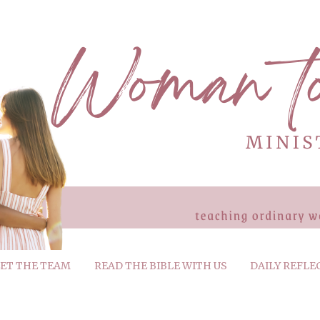
ET THE TEAM
READ THE BIBLE WITH US
DAILY REFLE