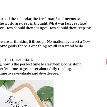
rn of the calendar, the fresh start! It all seems so
he world are deep in thought. What was last year like?
 set? How should they change? How should they keep the
 are all thinking it through. No matter if you set a New
some goals, there is one thing we all can stand to do
perfect time to start.
 now is the perfect time to start being consistent.
erfect time to get better about daily reading.
 time to re-evaluate and dive deeper.