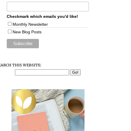
Checkmark which emails you'd like!
Monthly Newsletter
New Blog Posts
EARCH THIS WEBSITE: