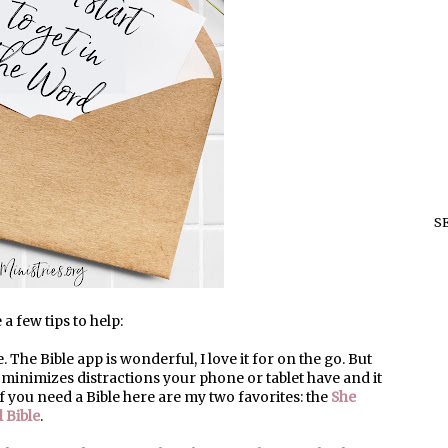
S
a few tips to help:
le. The Bible app is wonderful, I love it for on the go. But
t minimizes distractions your phone or tablet have and it
If you need a Bible here are my two favorites: the
She
 Bible
.