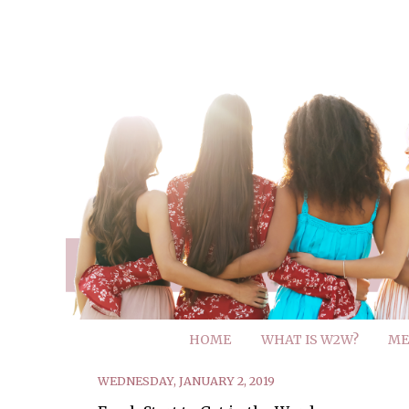
HOME
WHAT IS W2W?
ME
WEDNESDAY, JANUARY 2, 2019