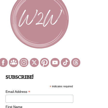
SUBSCRIBE!
*
indicates required
*
Email Address
First Name