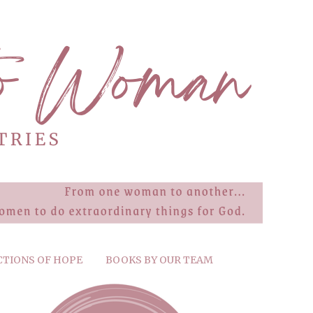
CTIONS OF HOPE
BOOKS BY OUR TEAM