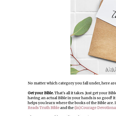
No matter which category you fall under, here are 
Get your Bible.
That's all it takes. Just get your Bib
having an actual Bible in your hands is so good! I
helps you learn where the books of the Bible are. 
Reads Truth Bible
and the
(in)Courage Devotional