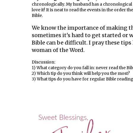
chronologically. My husband has a chronological Bi
love it! It is neat to read the events in the order t
Bible.
We know the importance of making th
sometimes it's hard to get started o
Bible can be difficult. I pray these ti
woman of the Word.
Discussion:
1) What category do you fall in: never read the Bi
2) Which tip do you think will help you the most?
3) What tips do you have for regular Bible readin