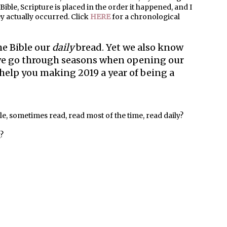
ble, Scripture is placed in the order it happened, and I
hey actually occurred. Click
HERE
for a chronological
e Bible our
daily
bread. Yet we also know
r we go through seasons when opening our
ps help you making 2019 a year of being a
ble, sometimes read, read most of the time, read daily?
g?