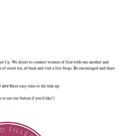
ink Up
. We desire to connect women of God with one another and
s of sweet tea, sit back and visit a few blogs. Be encouraged and share
hree easy rules to the link up:
 are t
to use our button if you'd like!)