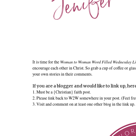
It is time for the
Woman to Woman Word Filled Wednesday L
encourage each other in Christ. So grab a cup of coffee or glas
your own stories in their comments.
If you are a blogger and would like to link up, here
1. Must be a {Christian} faith post.
2. Please link back to W2W somewhere in your post. (Feel free 
3. Visit and comment on at least one other blog in the link up.