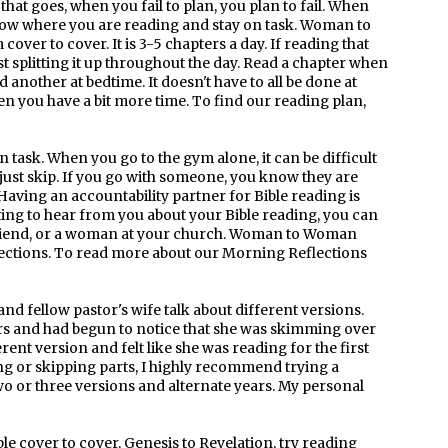
 that goes, when you fail to plan, you plan to fail. When
know where you are reading and stay on task. Woman to
over to cover. It is 3-5 chapters a day. If reading that
est splitting it up throughout the day. Read a chapter when
 another at bedtime. It doesn't have to all be done at
en you have a bit more time. To find our reading plan,
n task. When you go to the gym alone, it can be difficult
you just skip. If you go with someone, you know they are
aving an accountability partner for Bible reading is
ing to hear from you about your Bible reading, you can
r, friend, or a woman at your church. Woman to Woman
lections. To read more about our Morning Reflections
and fellow pastor's wife talk about different versions.
ars and had begun to notice that she was skimming over
erent version and felt like she was reading for the first
ng or skipping parts, I highly recommend trying a
wo or three versions and alternate years. My personal
ble cover to cover, Genesis to Revelation, try reading