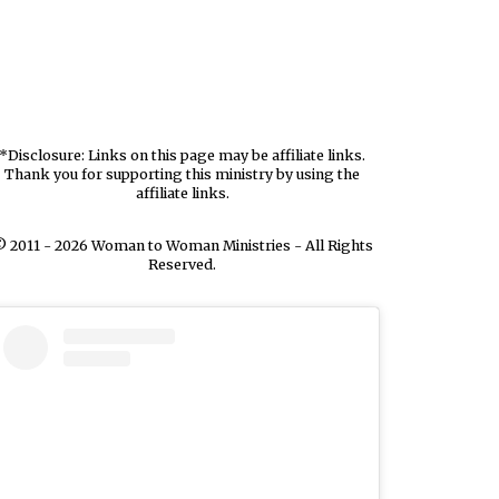
*Disclosure: Links on this page may be affiliate links.
Thank you for supporting this ministry by using the
affiliate links.
 2011 - 2026 Woman to Woman Ministries - All Rights
Reserved.