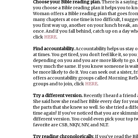
Choose your Bible reading plan.
There is a saying
you choose a Bible reading plan it helps you to 
Woman offers a Bible reading plan that goes from c
many chapters at one time is too difficult, I sugg
you first way up, another on your lunch break, and
once. And if you fall behind, catch up on a day wh
click
HERE
.
Find accountability.
Accountability helps us stay o
at times. You get tired, you don't feel like it, so 
depending on you and you are more likely to go. H
very much the same. If you know someone is wait
be more likely to do it. You can seek out a siste
offers accountability groups called Morning Ref
groups and to join, click
HERE
.
Try a different version.
Recently I heard a friend 
She said how she read her Bible every day for ye
the parts that she knew so well. So she tried a diff
time again! If you've noticed that you are skimmi
different version. You could even pick your top t
favorite are CSB, NKJV, NIV, and NLT.
Try reading chronologically.
If you've read the Bi