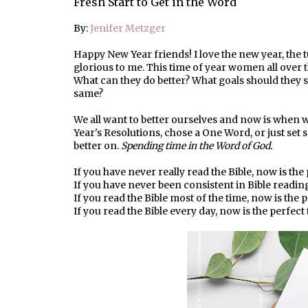
Fresh Start to Get in the Word
By:
Jenifer Metzger
Happy New Year friends! I love the new year, the tu
glorious to me. This time of year women all over t
What can they do better? What goals should they
same?
We all want to better ourselves and now is when we
Year's Resolutions, chose a One Word, or just set 
better on.
Spending time in the Word of God.
If you have never really read the Bible, now is the 
If you have never been consistent in Bible reading,
If you read the Bible most of the time, now is the p
If you read the Bible every day, now is the perfect